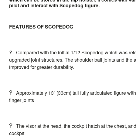
pilot and interact with Scopedog figure.
FEATURES OF SCOPEDOG
Ÿ
Compared with the initial 1/12 Scopedog which was relea
upgraded joint structures. The shoulder ball joints and the 
improved for greater durability.
Ÿ
Approximately 13” (33cm) tall fully articulated figure with
finger joints
Ÿ
The visor at the head, the cockpit hatch at the chest, a
cockpit