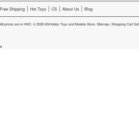
Free Shipping
Hot Toys
CS
About Us
Blog
All prices are in
HKD
.
© 2026 KGHobby Toys and Models Store.
Sitemap
|
Shopping Cart So
s