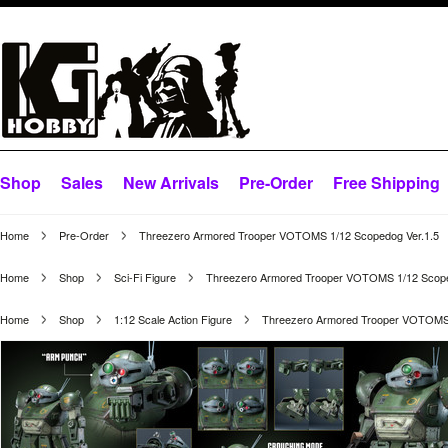
Shop
Sales
New Arrivals
Pre-Order
Free Shipping
Home
Pre-Order
Threezero Armored Trooper VOTOMS 1/12 Scopedog Ver.1.5
Home
Shop
Sci-Fi Figure
Threezero Armored Trooper VOTOMS 1/12 Scope
Home
Shop
1:12 Scale Action Figure
Threezero Armored Trooper VOTOMS 