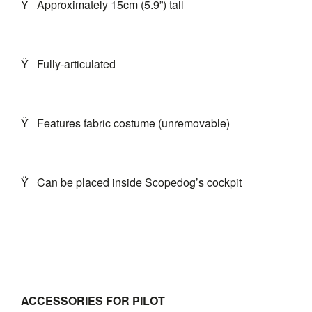
Ÿ
Approximately 15cm (5.9”) tall
Ÿ
Fully-articulated
Ÿ
Features fabric costume (unremovable)
Ÿ
Can be placed inside Scopedog’s cockpit
ACCESSORIES FOR PILOT