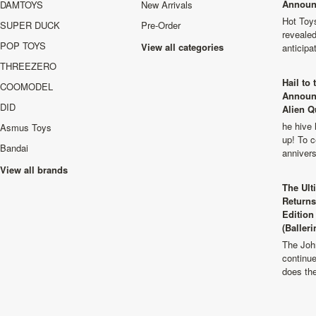
Announ
DAMTOYS
New Arrivals
Hot Toys
SUPER DUCK
Pre-Order
revealed
POP TOYS
View all categories
anticip
THREEZERO
Hail to
COOMODEL
Announ
DID
Alien Q
he hive 
Asmus Toys
up! To c
Bandai
anniver
View all brands
The Ult
Returns
Edition
(Balleri
The Joh
continu
does th