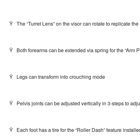
Ÿ
The “Turret Lens” on the visor can rotate to replicate th
Ÿ
Both forearms can be extended via spring for the “Arm P
Ÿ
Legs can transform into crouching mode
Ÿ
Pelvis joints can be adjusted vertically in 3-steps to adju
Ÿ
Each foot has a tire for the “Roller Dash” feature installed