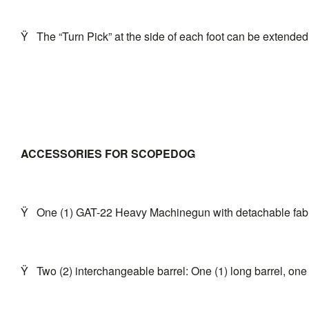
Ÿ
The “Turn Pick” at the side of each foot can be extended
ACCESSORIES FOR SCOPEDOG
Ÿ
One (1) GAT-22 Heavy Machinegun with detachable fabri
Ÿ
Two (2) interchangeable barrel: One (1) long barrel, one 