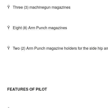
Ÿ
Three (3) machinegun magazines
Ÿ
Eight (8) Arm Punch magazines
Ÿ
Two (2) Arm Punch magazine holders for the side hip a
FEATURES OF PILOT