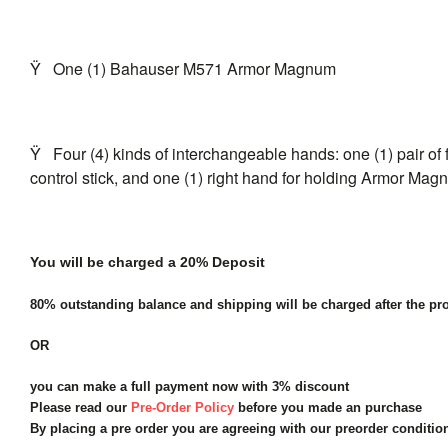
Ÿ
One (1) Bahauser M571 Armor Magnum
Ÿ
Four (4) kinds of interchangeable hands: one (1) pair of f
control stick, and one (1) right hand for holding Armor Ma
You will be charged a 20% Deposit
80% outstanding balance and shipping will be charged after the pro
OR
you can make a full payment now with 3% discount
Please read our
Pre-Order Policy
before you made an purchase
By placing a pre order you are agreeing with our preorder conditi