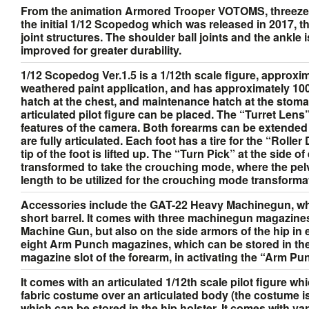
From the animation Armored Trooper VOTOMS, threezer
the initial 1/12 Scopedog which was released in 2017, t
joint structures. The shoulder ball joints and the ankle
improved for greater durability.
1/12 Scopedog Ver.1.5 is a 1/12th scale figure, approxima
weathered paint application, and has approximately 100 p
hatch at the chest, and maintenance hatch at the stomac
articulated pilot figure can be placed. The “Turret Lens”
features of the camera. Both forearms can be extended v
are fully articulated. Each foot has a tire for the “Rolle
tip of the foot is lifted up. The “Turn Pick” at the side
transformed to take the crouching mode, where the pelvis
length to be utilized for the crouching mode transformati
Accessories include the GAT-22 Heavy Machinegun, whic
short barrel. It comes with three machinegun magazin
Machine Gun, but also on the side armors of the hip i
eight Arm Punch magazines, which can be stored in the
magazine slot of the forearm, in activating the “Arm Pu
It comes with an articulated 1/12th scale pilot figure wh
fabric costume over an articulated body (the costume
which can be stored in the hip holster. It comes with v