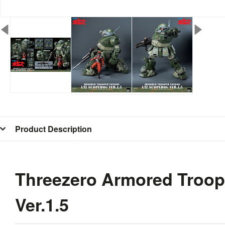
Product Description
Threezero Armored Troo
Ver.1.5