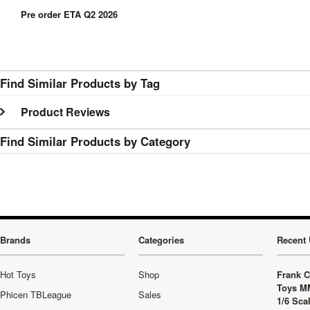
Pre order ETA Q2 2026
Find Similar Products by Tag
Product Reviews
Find Similar Products by Category
Brands
Categories
Recent 
Hot Toys
Shop
Frank C
Toys M
Phicen TBLeague
Sales
1/6 Sca