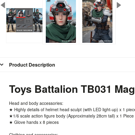
Product Description
Toys Battalion TB031 Mage
Head and body accessories:
★ Highly details of helmet head sculpt (with LED light-up) x 1 piec
★1/6 scale action figure body (Approximately 28cm tall) x 1 Piece
★ Glove hands x 8 pieces
Clothing and accessories: