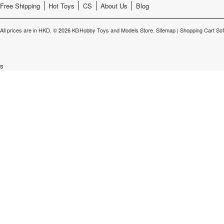
Free Shipping
Hot Toys
CS
About Us
Blog
All prices are in
HKD
.
© 2026 KGHobby Toys and Models Store.
Sitemap
|
Shopping Cart So
s