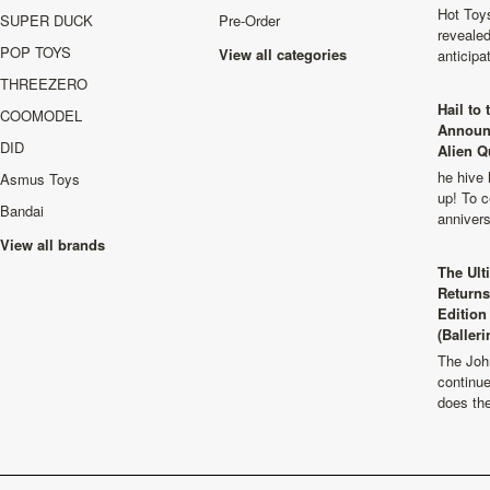
Hot Toys
SUPER DUCK
Pre-Order
revealed
POP TOYS
View all categories
anticip
THREEZERO
Hail to
COOMODEL
Announ
DID
Alien Q
he hive 
Asmus Toys
up! To c
Bandai
anniver
View all brands
The Ult
Returns
Edition
(Balleri
The Joh
continu
does th