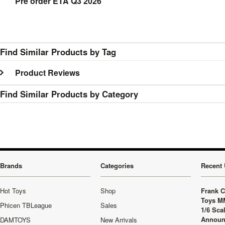
Pre order ETA Q3 2026
Find Similar Products by Tag
Product Reviews
Find Similar Products by Category
Brands
Categories
Recent 
Hot Toys
Shop
Frank C
Toys M
Phicen TBLeague
Sales
1/6 Sca
Announ
DAMTOYS
New Arrivals