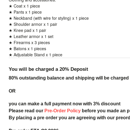
★ Coat x 1 piece
★ Pants x 1 piece
★ Neckband (with wire for styling) x 1 piece
★ Shoulder armor x 1 pair
★ Knee pad x 1 pair
★ Leather armor x 1 set
★ Firearms x 3 pieces
★ Batons x 1 pieces
★ Adjustable Stand x 1 piece
You will be charged a 20% Deposit
80% outstanding balance and shipping will be charged a
OR
you can make a full payment now with 3% discount
Please read our
Pre-Order Policy
before you made an 
By placing a pre order you are agreeing with our preor