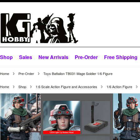
Shop
Sales
New Arrivals
Pre-Order
Free Shipping
Home
Pre-Order
Toys Battalion TB031 Mage Soldier 1/6 Figure
Home
Shop
1:6 Scale Action Figure and Accessories
1/6 Action Figure