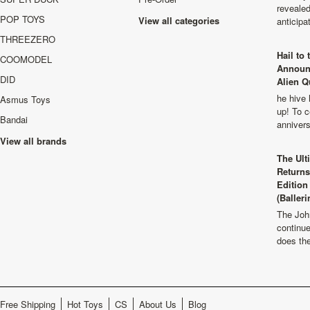
revealed
POP TOYS
View all categories
anticip
THREEZERO
Hail to
COOMODEL
Announ
DID
Alien Q
he hive 
Asmus Toys
up! To c
Bandai
anniver
View all brands
The Ult
Returns
Edition
(Balleri
The Joh
continu
does th
Free Shipping
Hot Toys
CS
About Us
Blog