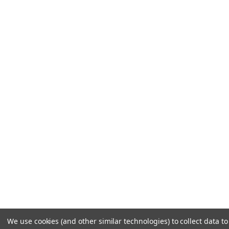
We use cookies (and other similar technologies) to collect data 