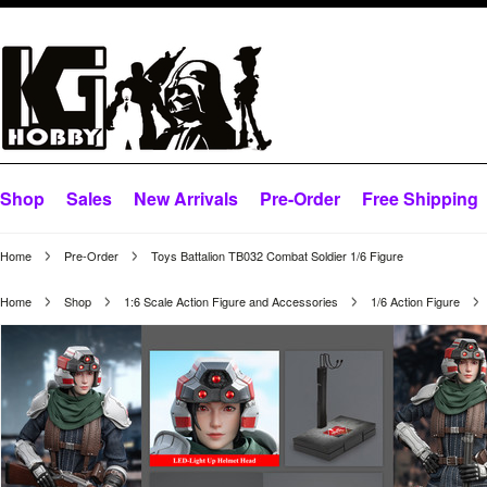
Shop
Sales
New Arrivals
Pre-Order
Free Shipping
Home
Pre-Order
Toys Battalion TB032 Combat Soldier 1/6 Figure
Home
Shop
1:6 Scale Action Figure and Accessories
1/6 Action Figure