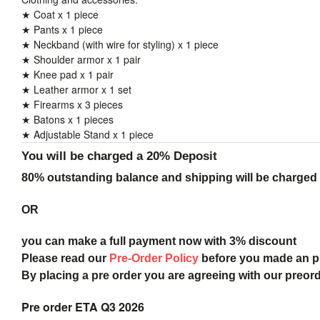
★ Coat x 1 piece
★ Pants x 1 piece
★ Neckband (with wire for styling) x 1 piece
★ Shoulder armor x 1 pair
★ Knee pad x 1 pair
★ Leather armor x 1 set
★ Firearms x 3 pieces
★ Batons x 1 pieces
★ Adjustable Stand x 1 piece
You will be charged a 20% Deposit
80% outstanding balance and shipping will be charged a
OR
you can make a full payment now with 3% discount
Please read our
Pre-Order Policy
before you made an 
By placing a pre order you are agreeing with our preor
Pre order ETA Q3 2026