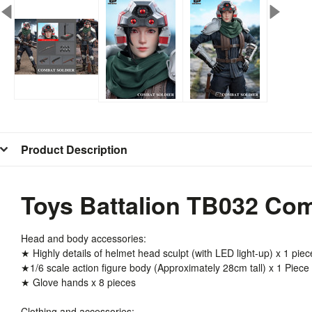
Product Description
Toys Battalion TB032 Com
Head and body accessories:
★ Highly details of helmet head sculpt (with LED light-up) x 1 piec
★1/6 scale action figure body (Approximately 28cm tall) x 1 Piece
★ Glove hands x 8 pieces
Clothing and accessories: