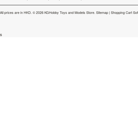
All prices are in
HKD
.
© 2026 KGHobby Toys and Models Store.
Sitemap
|
Shopping Cart So
s