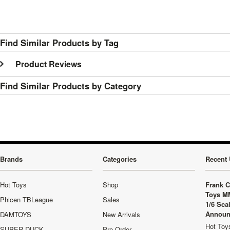
Find Similar Products by Tag
Product Reviews
Find Similar Products by Category
Brands
Categories
Recent 
Hot Toys
Shop
Frank C
Toys M
Phicen TBLeague
Sales
1/6 Sca
Announ
DAMTOYS
New Arrivals
Hot Toys
SUPER DUCK
Pre-Order