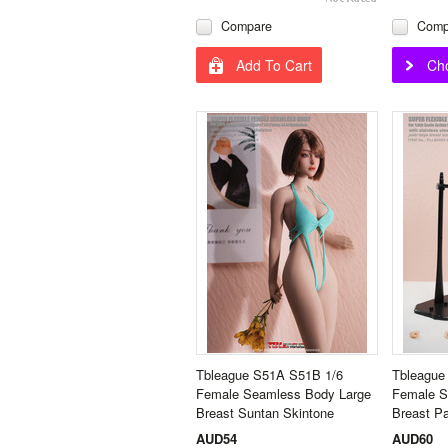
Compare
Comp
Add To Cart
Ch
Tbleague S51A S51B 1/6
Tbleague
Female Seamless Body Large
Female S
Breast Suntan Skintone
Breast Pa
AUD54
AUD60