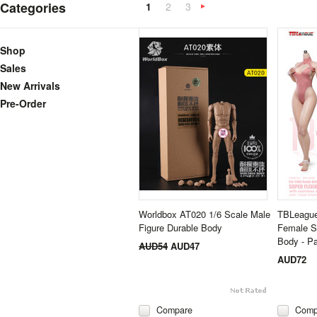
Categories
1
2
3
Next
»
Shop
Sales
New Arrivals
Pre-Order
Worldbox AT020 1/6 Scale Male
TBLeague
Figure Durable Body
Female S
Body - Pa
AUD54
AUD47
AUD72
Compare
Comp