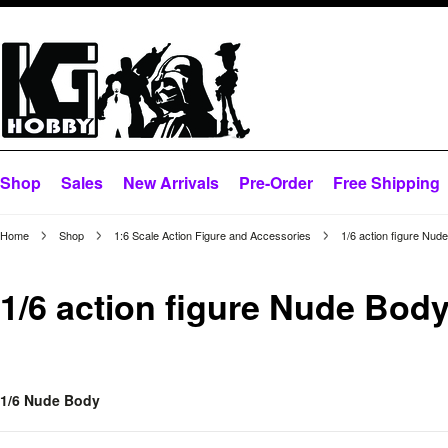
Shop
Sales
New Arrivals
Pre-Order
Free Shipping
Home
Shop
1:6 Scale Action Figure and Accessories
1/6 action figure Nud
1/6 action figure Nude Bod
1/6 Nude Body