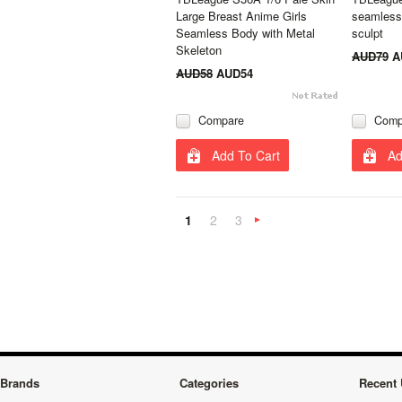
Large Breast Anime Girls
seamless
Seamless Body with Metal
sculpt
Skeleton
AUD79
A
AUD58
AUD54
Compare
Comp
Add To Cart
Ad
1
2
3
Next
»
Brands
Categories
Recent 