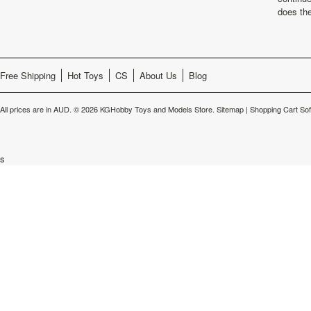
does th
Free Shipping
Hot Toys
CS
About Us
Blog
All prices are in
AUD
.
© 2026 KGHobby Toys and Models Store.
Sitemap
|
Shopping Cart So
s