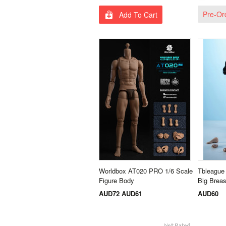
Pre-Or
Add To Cart
Worldbox AT020 PRO 1/6 Scale
Tbleague
Figure Body
Big Brea
AUD72
AUD61
AUD60