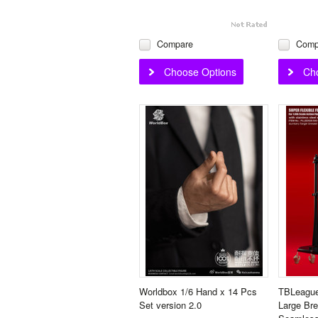
Compare
Comp
Choose Options
Ch
Worldbox 1/6 Hand x 14 Pcs
TBLeague
Set version 2.0
Large Bre