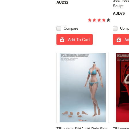
Seamless
AUD32
Sculpt
AUD76
Compare
Comp
Add To Cart
Ad
TBLeague S36A 1/6 Pale Skin
TBLeague