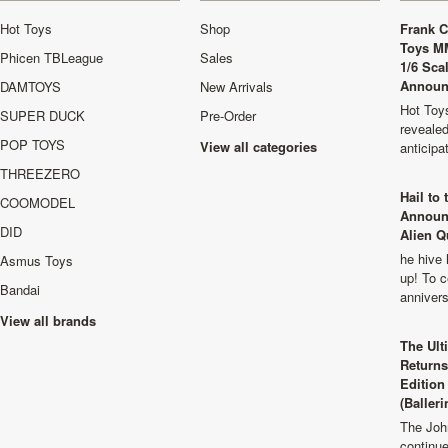
Hot Toys
Shop
Frank C
Toys M
Phicen TBLeague
Sales
1/6 Sca
Announ
DAMTOYS
New Arrivals
Hot Toys
SUPER DUCK
Pre-Order
revealed
POP TOYS
View all categories
anticip
THREEZERO
Hail to
COOMODEL
Announ
DID
Alien Q
he hive 
Asmus Toys
up! To c
Bandai
anniver
View all brands
The Ult
Returns
Edition
(Balleri
The Joh
continu