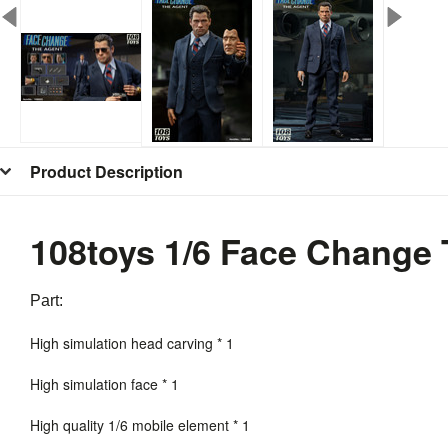
Product Description
108toys 1/6 Face Change
Part:
High simulation head carving * 1
High simulation face * 1
High quality 1/6 mobile element * 1