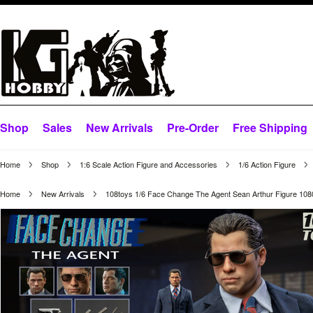
Shop
Sales
New Arrivals
Pre-Order
Free Shipping
Home
Shop
1:6 Scale Action Figure and Accessories
1/6 Action Figure
Home
New Arrivals
108toys 1/6 Face Change The Agent Sean Arthur Figure 10