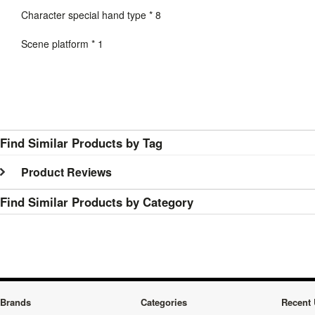
Character special hand type * 8
Scene platform * 1
Find Similar Products by Tag
Product Reviews
Find Similar Products by Category
Brands
Categories
Recent 