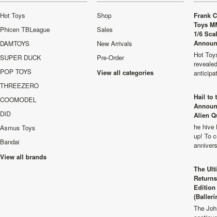
Hot Toys
Shop
Frank C
Toys M
Phicen TBLeague
Sales
1/6 Sca
Announ
DAMTOYS
New Arrivals
Hot Toys
SUPER DUCK
Pre-Order
revealed
POP TOYS
View all categories
anticip
THREEZERO
Hail to
COOMODEL
Announ
DID
Alien Q
he hive 
Asmus Toys
up! To c
Bandai
anniver
View all brands
The Ult
Returns
Edition
(Balleri
The Joh