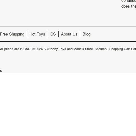
continu
does th
Free Shipping
Hot Toys
CS
About Us
Blog
All prices are in
CAD
.
© 2026 KGHobby Toys and Models Store.
Sitemap
|
Shopping Cart So
s