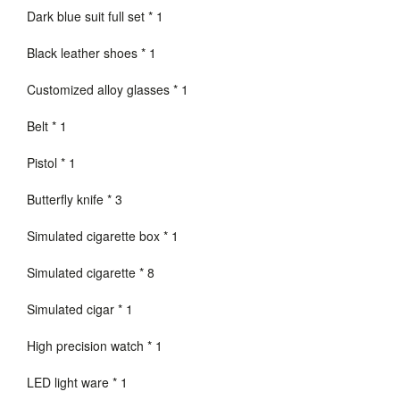
Dark blue suit full set * 1
Black leather shoes * 1
Customized alloy glasses * 1
Belt * 1
Pistol * 1
Butterfly knife * 3
Simulated cigarette box * 1
Simulated cigarette * 8
Simulated cigar * 1
High precision watch * 1
LED light ware * 1