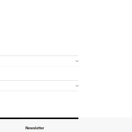
Newsletter