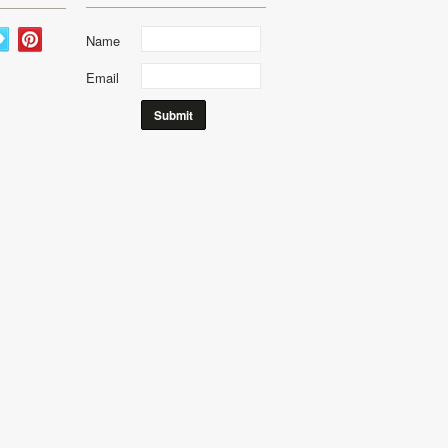
Name
Email