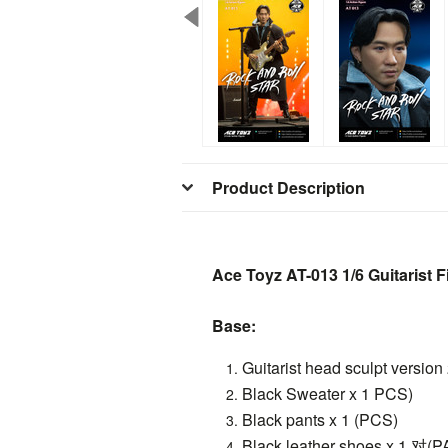
Product Description
Ace Toyz AT-013 1/6 Guitarist F
Base:
Guitarist head sculpt version
Black Sweater x 1 PCS)
Black pants x 1 (PCS)
Black leather shoes x 1 对(P