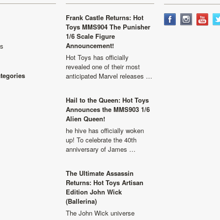
Frank Castle Returns: Hot
Toys MMS904 The Punisher
1/6 Scale Figure
Announcement!
ls
Hot Toys has officially
revealed one of their most
ategories
anticipated Marvel releases …
Hail to the Queen: Hot Toys
Announces the MMS903 1/6
Alien Queen!
he hive has officially woken
up! To celebrate the 40th
anniversary of James …
The Ultimate Assassin
Returns: Hot Toys Artisan
Edition John Wick
(Ballerina)
The John Wick universe