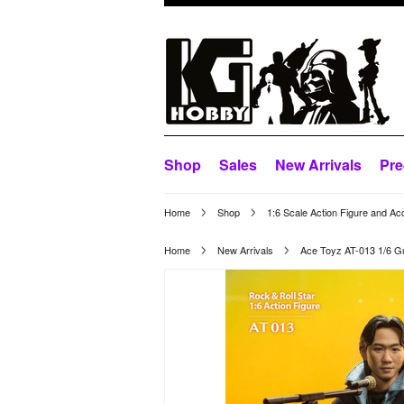
Shop
Sales
New Arrivals
Pre
Home
Shop
1:6 Scale Action Figure and Ac
Home
New Arrivals
Ace Toyz AT-013 1/6 Gui