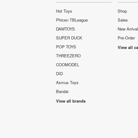
Hot Toys
Shop
Phicen TBLeague
Sales
DAMTOYS
New Arriva
SUPER DUCK
Pre-Order
POP TOYS
View all c
THREEZERO
COOMODEL
DID
Asmus Toys
Bandai
View all brands