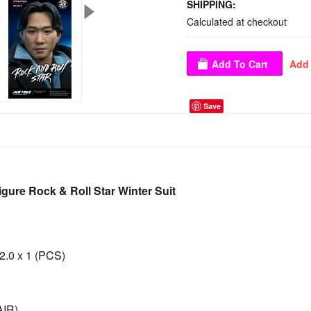
SHIPPING:
Calculated at checkout
Save
igure Rock & Roll Star Winter Suit
 2.0 x 1 (PCS)
AIR)