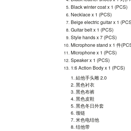
Black winter coat x 1 (PCS)
Necklace x 1 (PCS)
Beige electric guitar x 1 (PC
Guitar belt x 1 (PCS)
Style hands x 7 (PCS)
Microphone stand x 1 件(PC
Microphone x 1 (PCS)
Speaker x 1 (PCS)
1:6 Action Body x 1 (PCS)
1.
結他手头雕
2.0
2.
黑色衬衣
3.
黑色布裤
4.
黑色皮鞋
5.
黑色冬日外套
6.
颈链
7.
米色电结他
8.
结他带