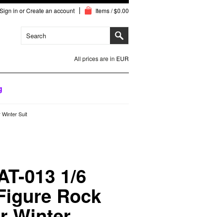
Sign in
or
Create an account
Items / $0.00
All prices are in
EUR
g
 Winter Suit
AT-013 1/6
 Figure Rock
ar Winter