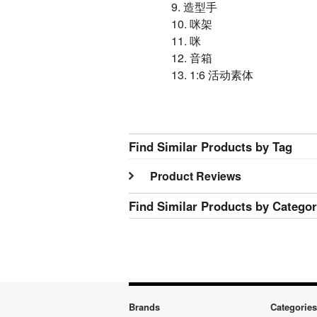
9. 造型手
10. 咪架
11.
咪
12.
音箱
13. 1:6
活动素体
Find Similar Products by Tag
Product Reviews
Find Similar Products by Catego
Brands
Categories