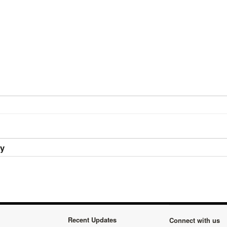
ry
Recent Updates
Connect with us