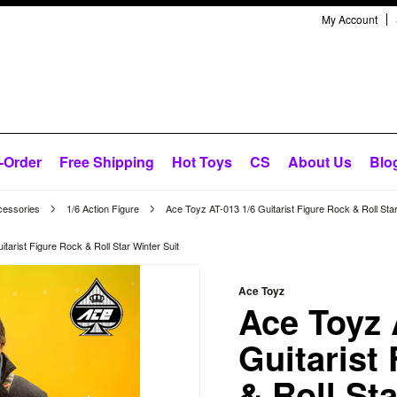
My Account
-Order
Free Shipping
Hot Toys
CS
About Us
Blo
cessories
1/6 Action Figure
Ace Toyz AT-013 1/6 Guitarist Figure Rock & Roll Star
tarist Figure Rock & Roll Star Winter Suit
Ace Toyz
Ace Toyz 
Guitarist
& Roll St