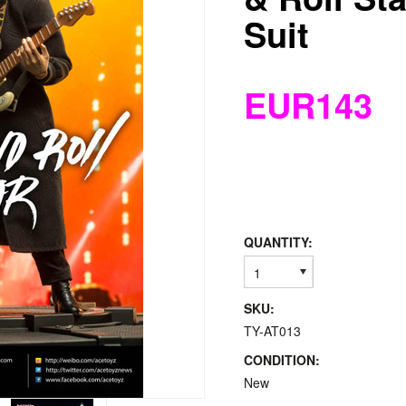
Suit
EUR143
QUANTITY:
1
SKU:
TY-AT013
CONDITION:
New