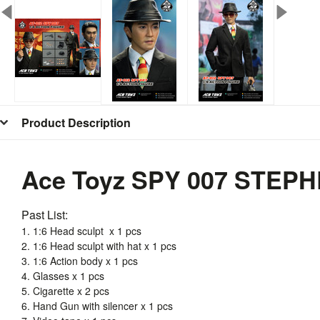
Product Description
Ace Toyz SPY 007 STEPH
Past List:
1. 1:6 Head sculpt x 1 pcs
2. 1:6 Head sculpt with hat x 1 pcs
3. 1:6 Action body x 1 pcs
4. Glasses x 1 pcs
5. Cigarette x 2 pcs
6. Hand Gun with silencer x 1 pcs