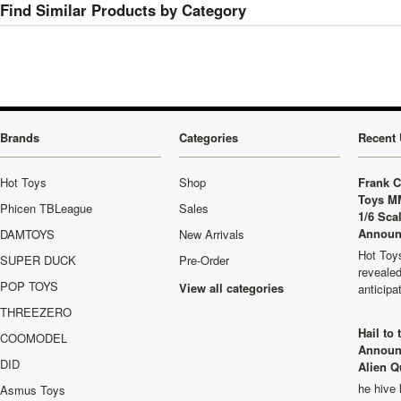
Find Similar Products by Category
Brands
Categories
Recent 
Hot Toys
Shop
Frank C
Toys M
Phicen TBLeague
Sales
1/6 Sca
Announ
DAMTOYS
New Arrivals
Hot Toys
SUPER DUCK
Pre-Order
revealed
POP TOYS
View all categories
anticip
THREEZERO
Hail to
COOMODEL
Announ
DID
Alien Q
he hive 
Asmus Toys