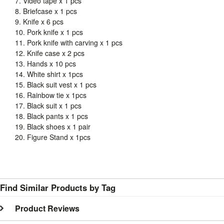
7. Video tape x 1 pcs
8. Briefcase x 1 pcs
9. Knife x 6 pcs
10. Pork knife x 1 pcs
11. Pork knife with carving x 1 pcs
12. Knife case x 2 pcs
13. Hands x 10 pcs
14. White shirt x 1pcs
15. Black suit vest x 1 pcs
16. Rainbow tie x 1pcs
17. Black suit x 1 pcs
18. Black pants x 1 pcs
19. Black shoes x 1 pair
20. Figure Stand x 1pcs
Find Similar Products by Tag
Product Reviews