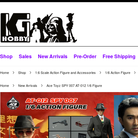
Shop
Sales
New Arrivals
Pre-Order
Free Shipping
Home
Shop
1:6 Scale Action Figure and Accessories
1/6 Action Figure
Home
New Arrivals
Ace Toyz SPY 007 AT-012 1/6 Figure