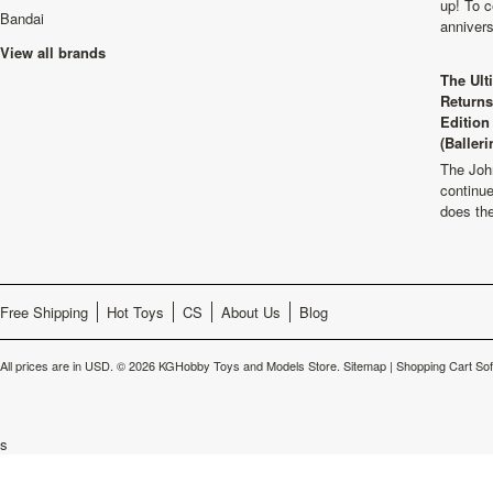
up! To c
Bandai
anniver
View all brands
The Ult
Returns
Edition
(Balleri
The Joh
continu
does th
Free Shipping
Hot Toys
CS
About Us
Blog
All prices are in
USD
.
© 2026 KGHobby Toys and Models Store.
Sitemap
|
Shopping Cart So
s