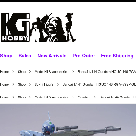
Shop
Sales
New Arrivals
Pre-Order
Free Shipping
Home
Shop
Model Kit & Acessories
Bandai 1/144 Gundam HGUC 146 RGM-
Home
Shop
Sci-Fi Figure
Bandai 1/144 Gundam HGUC 146 RGM-79SP GM S
Home
Shop
Model Kit & Acessories
Gundam
Bandai 1/144 Gundam 