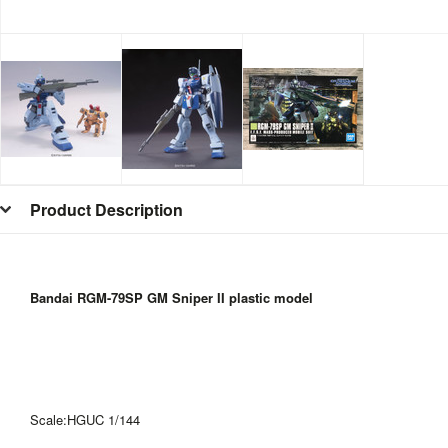
Product Description
Bandai RGM-79SP GM Sniper II
plastic model
Scale:HGUC 1/144