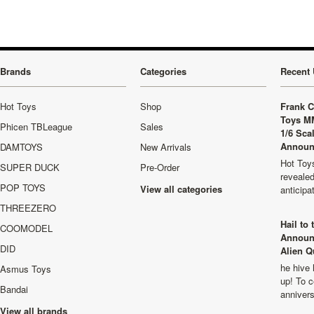
Brands
Categories
Recent 
Hot Toys
Shop
Frank C
Toys M
Phicen TBLeague
Sales
1/6 Sca
Announ
DAMTOYS
New Arrivals
Hot Toys
SUPER DUCK
Pre-Order
revealed
POP TOYS
View all categories
anticip
THREEZERO
Hail to
COOMODEL
Announ
DID
Alien Q
he hive 
Asmus Toys
up! To c
Bandai
anniver
View all brands