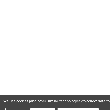
We use cookies (and other similar technologies) to collect data 