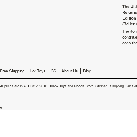
The Ult
Returns
Edition
(Balleri
The Joh
continu
does th
Free Shipping
Hot Toys
CS
About Us
Blog
All prices are in
AUD
.
© 2026 KGHobby Toys and Models Store.
Sitemap
|
Shopping Cart So
s