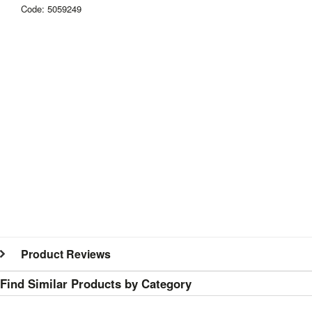
Code: 5059249
Product Reviews
Find Similar Products by Category