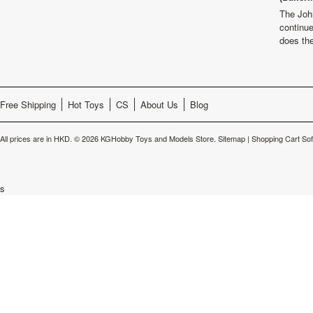
The Joh
continu
does th
Free Shipping
Hot Toys
CS
About Us
Blog
All prices are in
HKD
.
© 2026 KGHobby Toys and Models Store.
Sitemap
|
Shopping Cart So
s