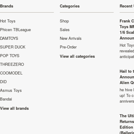
Brands
Categories
Recent 
Hot Toys
Shop
Frank C
Toys M
Phicen TBLeague
Sales
1/6 Sca
Announ
DAMTOYS
New Arrivals
Hot Toys
SUPER DUCK
Pre-Order
revealed
POP TOYS
View all categories
anticip
THREEZERO
Hail to
COOMODEL
Announ
DID
Alien Q
he hive 
Asmus Toys
up! To c
Bandai
anniver
View all brands
The Ult
Returns
Edition
(Balleri