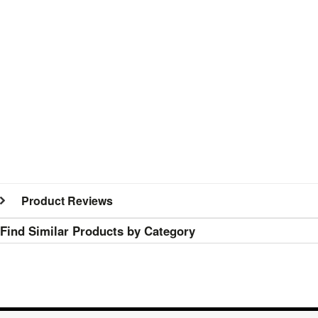
Product Reviews
Find Similar Products by Category