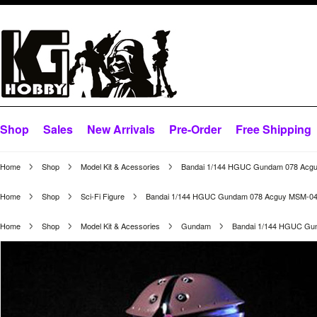
Shop
Sales
New Arrivals
Pre-Order
Free Shipping
Home
Shop
Model Kit & Acessories
Bandai 1/144 HGUC Gundam 078 Acg
Home
Shop
Sci-Fi Figure
Bandai 1/144 HGUC Gundam 078 Acguy MSM-0
Home
Shop
Model Kit & Acessories
Gundam
Bandai 1/144 HGUC Gu