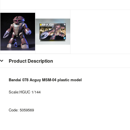
Product Description
Bandai 078 Acguy MSM-04 plastic model
Scale:HGUC 1/144
Code: 5059569