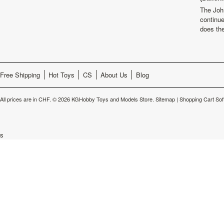
The Joh
continu
does th
Free Shipping
Hot Toys
CS
About Us
Blog
All prices are in
CHF
.
© 2026 KGHobby Toys and Models Store.
Sitemap
|
Shopping Cart Sof
s