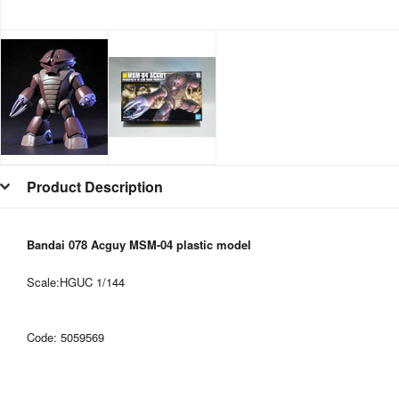
Product Description
Bandai 078 Acguy MSM-04 plastic model
Scale:HGUC 1/144
Code: 5059569