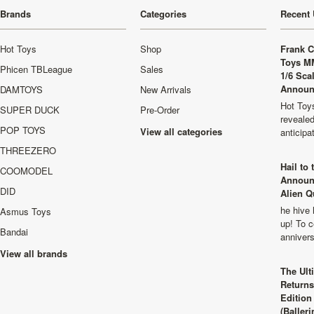
Brands
Categories
Recent 
Hot Toys
Shop
Frank C
Toys M
Phicen TBLeague
Sales
1/6 Sca
Announ
DAMTOYS
New Arrivals
Hot Toys
SUPER DUCK
Pre-Order
revealed
POP TOYS
View all categories
anticip
THREEZERO
Hail to
COOMODEL
Announ
DID
Alien Q
he hive 
Asmus Toys
up! To c
Bandai
anniver
View all brands
The Ult
Returns
Edition
(Balleri