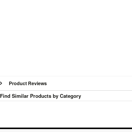
Product Reviews
Find Similar Products by Category