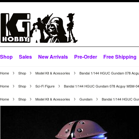
Shop
Sales
New Arrivals
Pre-Order
Free Shipping
Home
Shop
Model Kit & Acessories
Bandai 1/144 HGUC Gundam 078 Acg
Home
Shop
Sci-Fi Figure
Bandai 1/144 HGUC Gundam 078 Acguy MSM-0
Home
Shop
Model Kit & Acessories
Gundam
Bandai 1/144 HGUC Gu