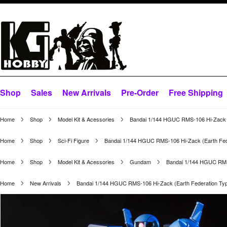
Shop
Sales
New Arrivals
Pre-Order
Free Shipping
Home
Shop
Model Kit & Acessories
Bandai 1/144 HGUC RMS-106 Hi-Zack (
Home
Shop
Sci-Fi Figure
Bandai 1/144 HGUC RMS-106 Hi-Zack (Earth Fed
Home
Shop
Model Kit & Acessories
Gundam
Bandai 1/144 HGUC RMS-
Home
New Arrivals
Bandai 1/144 HGUC RMS-106 Hi-Zack (Earth Federation Ty