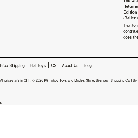
The Ult
Returns
Edition
(Balleri
The Joh
continu
does th
Free Shipping
Hot Toys
CS
About Us
Blog
All prices are in
CHF
.
© 2026 KGHobby Toys and Models Store.
Sitemap
|
Shopping Cart Sof
s