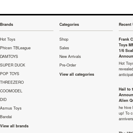
Brands
Categories
Recent 
Hot Toys
Shop
Frank C
Toys M
Phicen TBLeague
Sales
1/6 Sca
Announ
DAMTOYS
New Arrivals
Hot Toys
SUPER DUCK
Pre-Order
revealed
POP TOYS
View all categories
anticip
THREEZERO
Hail to
COOMODEL
Announ
DID
Alien Q
he hive 
Asmus Toys
up! To c
Bandai
anniver
View all brands