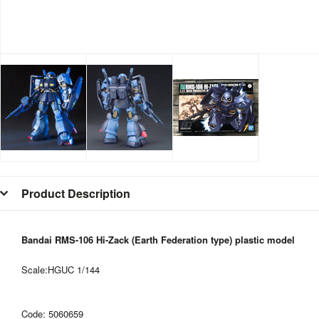
Product Description
Bandai RMS-106 Hi-Zack (Earth Federation type) plastic model
Scale:HGUC 1/144
Code:
5060659