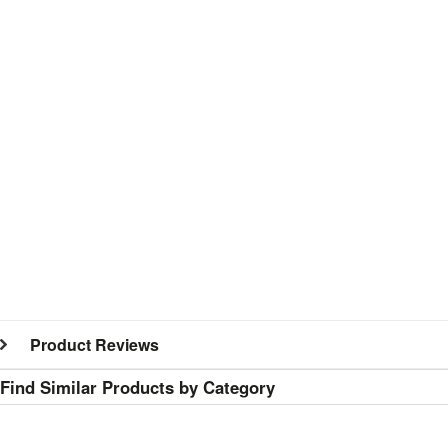
Product Reviews
Find Similar Products by Category