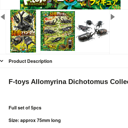
Product Description
F-toys Allomyrina Dichotomus Colle
Full set of 5pcs
Size: approx 75mm long