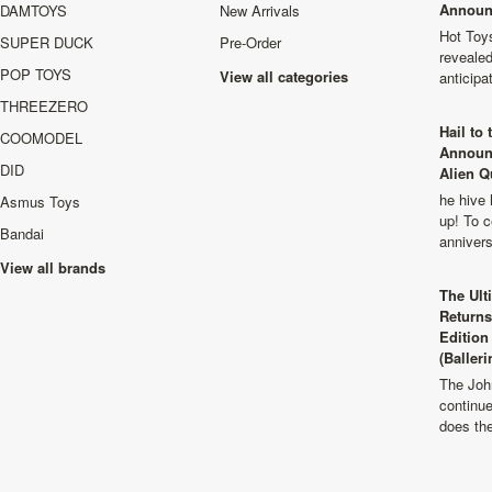
Announ
DAMTOYS
New Arrivals
Hot Toys
SUPER DUCK
Pre-Order
revealed
POP TOYS
View all categories
anticip
THREEZERO
Hail to
COOMODEL
Announ
DID
Alien Q
he hive 
Asmus Toys
up! To c
Bandai
anniver
View all brands
The Ult
Returns
Edition
(Balleri
The Joh
continu
does th