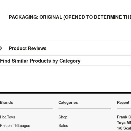
PACKAGING: ORIGINAL (OPENED TO DETERMINE THE
Product Reviews
Find Similar Products by Category
Brands
Categories
Recent 
Hot Toys
Shop
Frank C
Toys M
Phicen TBLeague
Sales
1/6 Sca