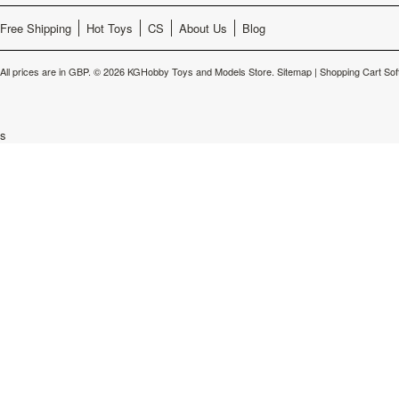
Free Shipping
Hot Toys
CS
About Us
Blog
All prices are in
GBP
.
© 2026 KGHobby Toys and Models Store.
Sitemap
|
Shopping Cart Sof
s