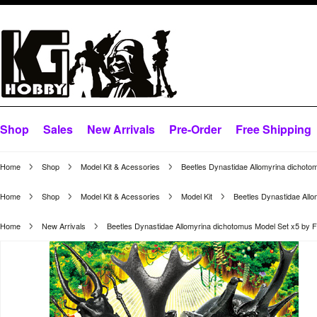
Shop
Sales
New Arrivals
Pre-Order
Free Shipping
Home
Shop
Model Kit & Acessories
Beetles Dynastidae Allomyrina dichoto
Home
Shop
Model Kit & Acessories
Model Kit
Beetles Dynastidae All
Home
New Arrivals
Beetles Dynastidae Allomyrina dichotomus Model Set x5 by 