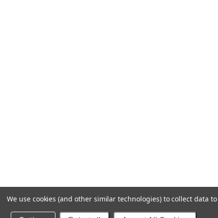
We use cookies (and other similar technologies) to collect data 