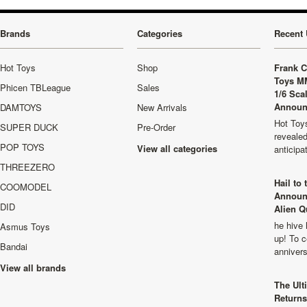
Brands
Categories
Recent 
Hot Toys
Shop
Frank C
Toys M
Phicen TBLeague
Sales
1/6 Sca
Announ
DAMTOYS
New Arrivals
Hot Toys
SUPER DUCK
Pre-Order
revealed
POP TOYS
View all categories
anticip
THREEZERO
Hail to
COOMODEL
Announ
DID
Alien Q
he hive 
Asmus Toys
up! To c
Bandai
anniver
View all brands
The Ult
Returns