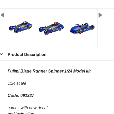
Product Description
Fujimi Blade Runner Spinner 1/24 Model kit
1:24 scale
Code: 091327
comes with new decals
and instruction