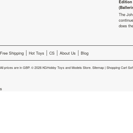
Edition
(Balleri
The Joh
continu
does th
Free Shipping
Hot Toys
CS
About Us
Blog
All prices are in
GBP
.
© 2026 KGHobby Toys and Models Store.
Sitemap
|
Shopping Cart Sof
s