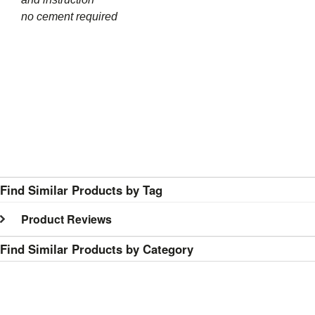
no cement required
Find Similar Products by Tag
Product Reviews
Find Similar Products by Category