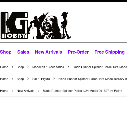
Shop
Sales
New Arrivals
Pre-Order
Free Shipping
Home
Shop
Model Kit & Acessories
Blade Runner Spinner Police 1/24 Mode
Home
Shop
Sci-Fi Figure
Blade Runner Spinner Police 1/24 Model 091327 b
Home
New Arrivals
Blade Runner Spinner Police 1/24 Model 091327 by Fujimi