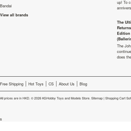
up! To c
Bandai
anniver
View all brands
The Ult
Returns
Edition
(Balleri
The Joh
continu
does th
Free Shipping
Hot Toys
CS
About Us
Blog
All prices are in
HKD
.
© 2026 KGHobby Toys and Models Store.
Sitemap
|
Shopping Cart So
s