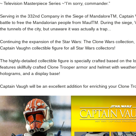
~ Television Masterpiece Series ~
“I’m sorry, commander.”
Serving in the 332nd Company in the Siege of MandaloreTM, Captain
battle to free the Mandalorian people from MaulTM. During the sieg
the tunnels of the city, but unaware it was actually a trap...
Continuing the expansion of the Star Wars: The Clone Wars collection, 
Captain Vaughn collectible figure for all Star Wars collectors!
The highly-detailed collectible figure is specially crafted based on the 
features skillfully crafted Clone Trooper armor and helmet with weatherin
holograms, and a display base!
Captain Vaugh will be an excellent addition for enriching your Clone Tr