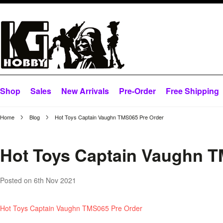
Shop
Sales
New Arrivals
Pre-Order
Free Shipping
Home
Blog
Hot Toys Captain Vaughn TMS065 Pre Order
Hot Toys Captain Vaughn T
Posted
on 6th Nov 2021
Hot Toys Captain Vaughn TMS065 Pre Order