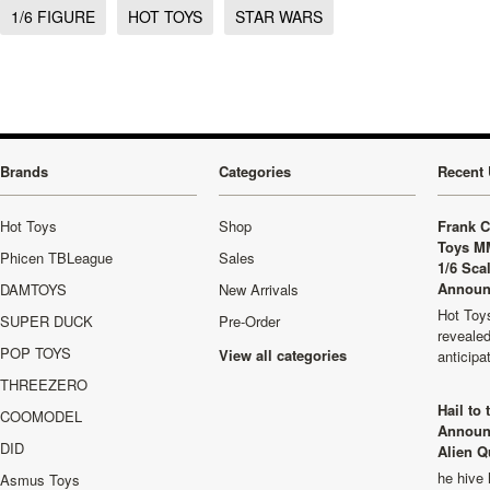
1/6 FIGURE
HOT TOYS
STAR WARS
Brands
Categories
Recent 
Hot Toys
Shop
Frank C
Toys M
Phicen TBLeague
Sales
1/6 Sca
Announ
DAMTOYS
New Arrivals
Hot Toys
SUPER DUCK
Pre-Order
revealed
POP TOYS
View all categories
anticip
THREEZERO
Hail to
COOMODEL
Announ
DID
Alien Q
he hive 
Asmus Toys