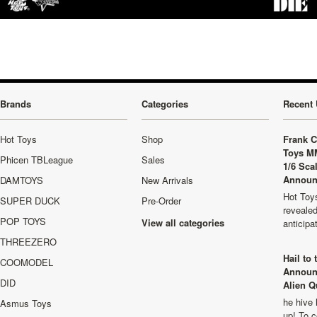
Brands
Categories
Recent 
Hot Toys
Shop
Frank C
Toys M
Phicen TBLeague
Sales
1/6 Sca
Announ
DAMTOYS
New Arrivals
Hot Toys
SUPER DUCK
Pre-Order
revealed
POP TOYS
View all categories
anticip
THREEZERO
Hail to
COOMODEL
Announ
DID
Alien Q
he hive 
Asmus Toys
up! To c