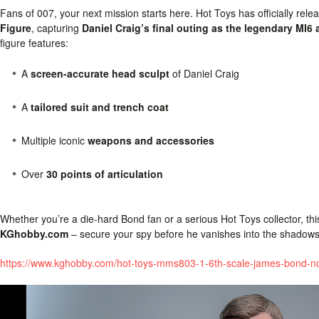
Fans of 007, your next mission starts here. Hot Toys has officially rele
Figure
, capturing
Daniel Craig’s final outing as the legendary MI6
figure features:
A
screen-accurate head sculpt
of Daniel Craig
A
tailored suit and trench coat
Multiple iconic
weapons and accessories
Over
30 points of articulation
Whether you’re a die-hard Bond fan or a serious Hot Toys collector, thi
KGhobby.com
– secure your spy before he vanishes into the shadows
https://www.kghobby.com/hot-toys-mms803-1-6th-scale-james-bond-no-ti