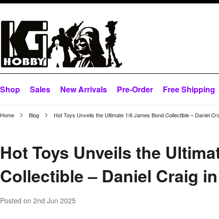
Shop
Sales
New Arrivals
Pre-Order
Free Shipping
Home
Blog
Hot Toys Unveils the Ultimate 1/6 James Bond Collectible – Daniel Cra
Hot Toys Unveils the Ultim
Collectible – Daniel Craig i
Posted
on 2nd Jun 2025