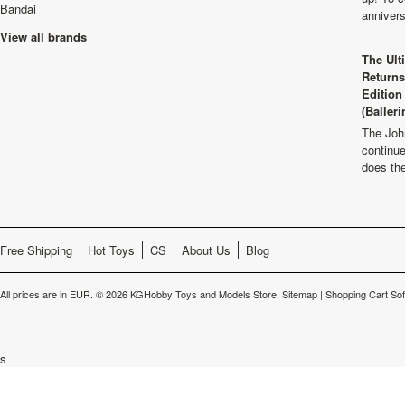
Bandai
anniver
View all brands
The Ult
Returns
Edition
(Balleri
The Joh
continu
does th
Free Shipping
Hot Toys
CS
About Us
Blog
All prices are in
EUR
.
© 2026 KGHobby Toys and Models Store.
Sitemap
|
Shopping Cart So
s