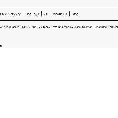
Free Shipping
Hot Toys
CS
About Us
Blog
All prices are in
EUR
.
© 2026 KGHobby Toys and Models Store.
Sitemap
|
Shopping Cart So
s