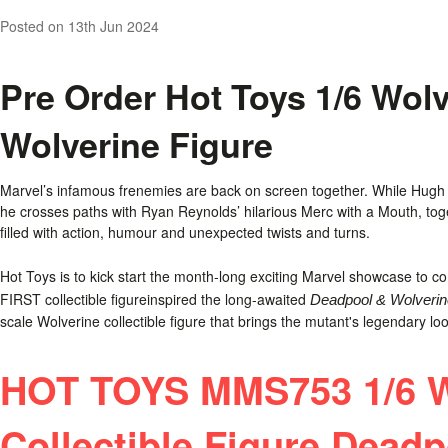
Posted
on 13th Jun 2024
Pre Order Hot Toys 1/6 Wol
Wolverine Figure
Marvel’s infamous frenemies are back on screen together. While Hugh J
he crosses paths with Ryan Reynolds’ hilarious Merc with a Mouth, toge
filled with action, humour and unexpected twists and turns.
Hot Toys is to kick start the month-long exciting Marvel showcase to 
FIRST collectible figureinspired the long-awaited
Deadpool & Wolverin
scale Wolverine collectible figure that brings the mutant's legendary look 
HOT TOYS MMS753 1/6 W
Collectible Figure Dead