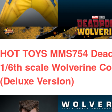
HOT TOYS MMS754 Deadp
1/6th scale Wolverine Co
(Deluxe Version)