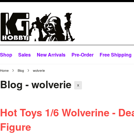
Shop
Sales
New Arrivals
Pre-Order
Free Shipping
Home
Blog
wolverie
Blog - wolverie
X
Hot Toys 1/6 Wolverine - D
Figure