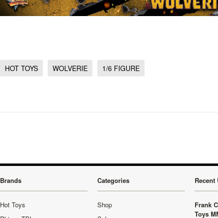
HOT TOYS
WOLVERIE
1/6 FIGURE
Brands
Categories
Recent 
Hot Toys
Shop
Frank C
Toys M