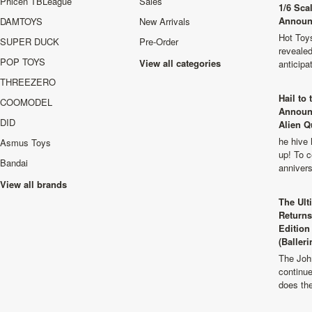
Phicen TBLeague
Sales
1/6 Sca
Announ
DAMTOYS
New Arrivals
Hot Toys
SUPER DUCK
Pre-Order
revealed
POP TOYS
View all categories
anticip
THREEZERO
Hail to
COOMODEL
Announ
DID
Alien Q
he hive 
Asmus Toys
up! To c
Bandai
anniver
View all brands
The Ult
Returns
Edition
(Balleri
The Joh
continu
does th