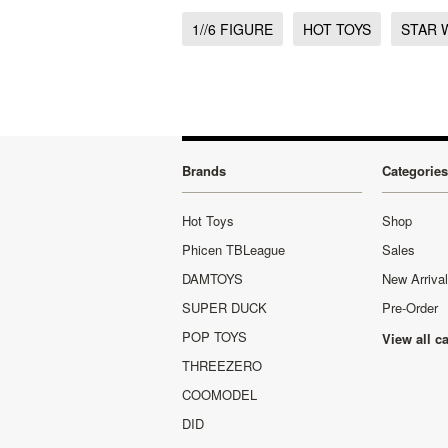
1//6 FIGURE
HOT TOYS
STAR 
Brands
Categories
Hot Toys
Shop
Phicen TBLeague
Sales
DAMTOYS
New Arriva
SUPER DUCK
Pre-Order
POP TOYS
View all c
THREEZERO
COOMODEL
DID