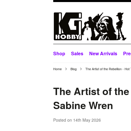
Shop
Sales
New Arrivals
Pre
Home
Blog
The Artist of the Rebellion - 
The Artist of th
Sabine Wren
Posted
on 14th May 2026