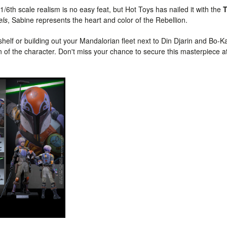
1/6th scale realism is no easy feat, but Hot Toys has nailed it with the
els
, Sabine represents the heart and color of the Rebellion.
helf or building out your Mandalorian fleet next to Din Djarin and Bo-Ka
on of the character. Don't miss your chance to secure this masterpiece a