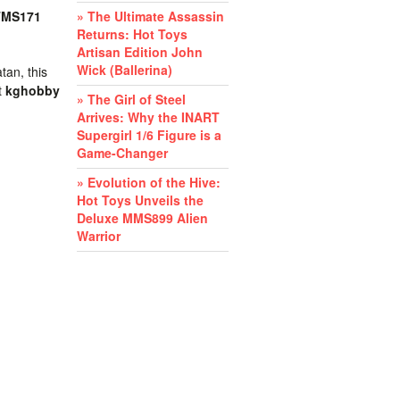
TMS171
» The Ultimate Assassin
Returns: Hot Toys
Artisan Edition John
Wick (Ballerina)
tan, this
t
kghobby
» The Girl of Steel
Arrives: Why the INART
Supergirl 1/6 Figure is a
Game-Changer
» Evolution of the Hive:
Hot Toys Unveils the
Deluxe MMS899 Alien
Warrior