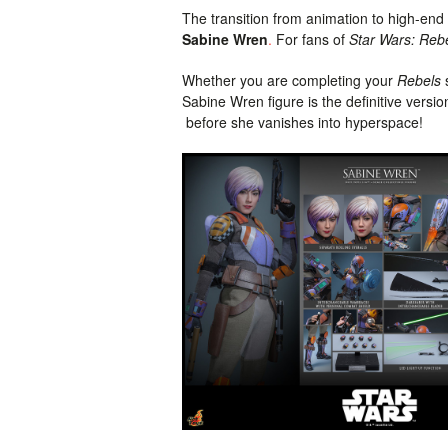
The transition from animation to high-end 
Sabine Wren
.
For fans of
Star Wars: Reb
Whether you are completing your
Rebels
s
Sabine Wren figure is the definitive versi
before she vanishes into hyperspace!