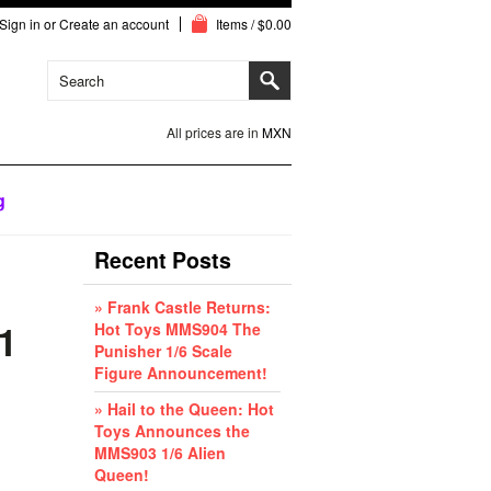
Sign in
or
Create an account
Items / $0.00
All prices are in
MXN
g
Recent Posts
» Frank Castle Returns:
1
Hot Toys MMS904 The
Punisher 1/6 Scale
Figure Announcement!
» Hail to the Queen: Hot
Toys Announces the
MMS903 1/6 Alien
Queen!