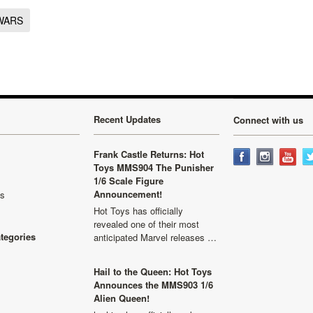
WARS
Recent Updates
Connect with us
Frank Castle Returns: Hot
Toys MMS904 The Punisher
1/6 Scale Figure
Announcement!
ls
Hot Toys has officially
revealed one of their most
ategories
anticipated Marvel releases …
Hail to the Queen: Hot Toys
Announces the MMS903 1/6
Alien Queen!