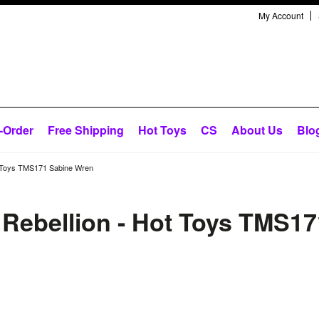
My Account
-Order
Free Shipping
Hot Toys
CS
About Us
Blo
Hot Toys TMS171 Sabine Wren
e Rebellion - Hot Toys TMS17