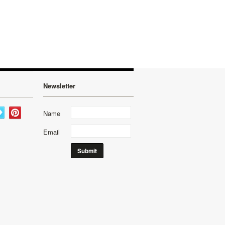
Newsletter
Name
Email