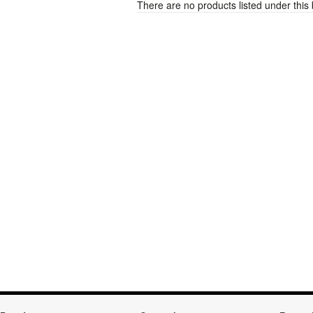
There are no products listed under this