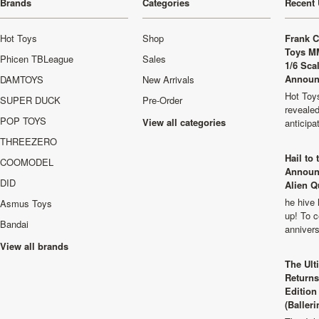
Brands
Categories
Recent 
Hot Toys
Shop
Frank C
Toys M
Phicen TBLeague
Sales
1/6 Sca
Announ
DAMTOYS
New Arrivals
Hot Toys
SUPER DUCK
Pre-Order
revealed
POP TOYS
View all categories
anticip
THREEZERO
Hail to
COOMODEL
Announ
DID
Alien Q
he hive 
Asmus Toys
up! To c
Bandai
anniver
View all brands
The Ult
Returns
Edition
(Balleri