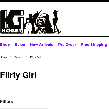
Shop
Sales
New Arrivals
Pre-Order
Free Shipping
Home
Brands
Flirty Girl
Flirty Girl
Filters