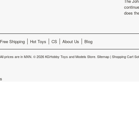
The Joh
continu
does th
Free Shipping
Hot Toys
CS
About Us
Blog
All prices are in
MXN
.
© 2026 KGHobby Toys and Models Store.
Sitemap
|
Shopping Cart So
s