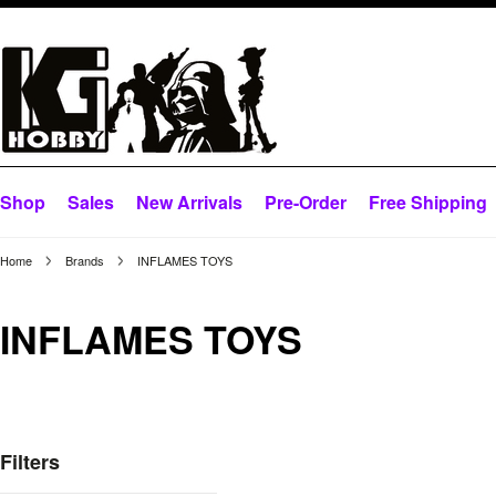
Shop
Sales
New Arrivals
Pre-Order
Free Shipping
Home
Brands
INFLAMES TOYS
INFLAMES TOYS
Filters