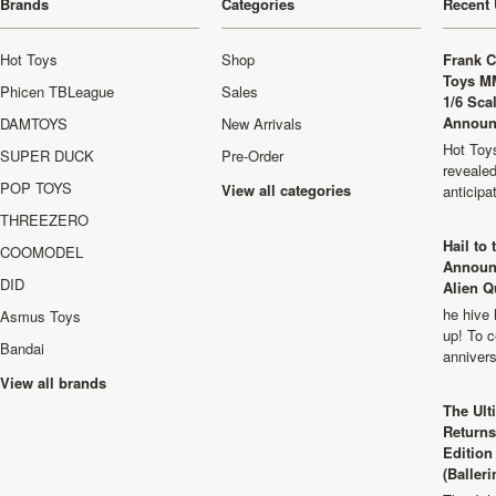
Brands
Categories
Recent 
Hot Toys
Shop
Frank C
Toys M
Phicen TBLeague
Sales
1/6 Sca
Announ
DAMTOYS
New Arrivals
Hot Toys
SUPER DUCK
Pre-Order
revealed
POP TOYS
View all categories
anticip
THREEZERO
Hail to
COOMODEL
Announ
DID
Alien Q
he hive 
Asmus Toys
up! To c
Bandai
anniver
View all brands
The Ult
Returns
Edition
(Balleri