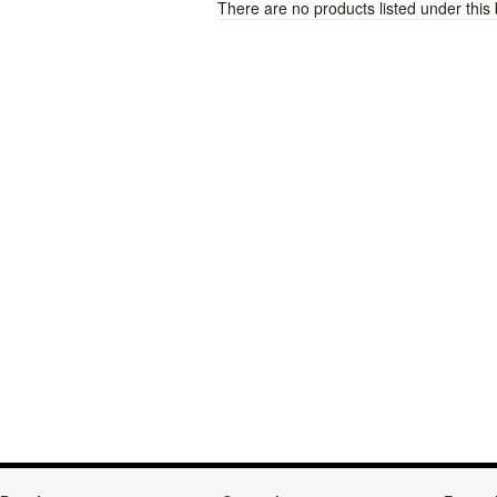
There are no products listed under this