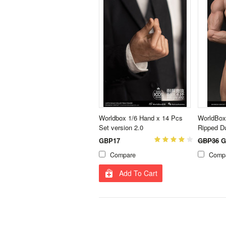
Worldbox 1/6 Hand x 14 Pcs
WorldBox
Set version 2.0
Ripped D
GBP17
GBP36
G
Compare
Comp
Add To Cart