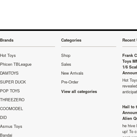
Brands
Categories
Recent 
Hot Toys
Shop
Frank C
Toys M
Phicen TBLeague
Sales
1/6 Sca
Announ
DAMTOYS
New Arrivals
Hot Toys
SUPER DUCK
Pre-Order
revealed
POP TOYS
View all categories
anticip
THREEZERO
Hail to
COOMODEL
Announ
DID
Alien Q
he hive 
Asmus Toys
up! To c
Bandai