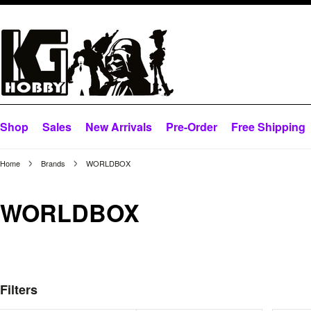
Shop
Sales
New Arrivals
Pre-Order
Free Shipping
Home
Brands
WORLDBOX
WORLDBOX
Filters