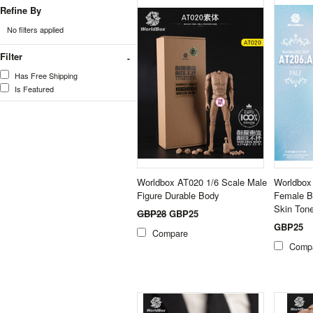
Refine By
No filters applied
Filter
Has Free Shipping
Is Featured
Worldbox AT020 1/6 Scale Male
Worldbox
Figure Durable Body
Female B
Skin Ton
GBP28
GBP25
GBP25
Compare
Comp