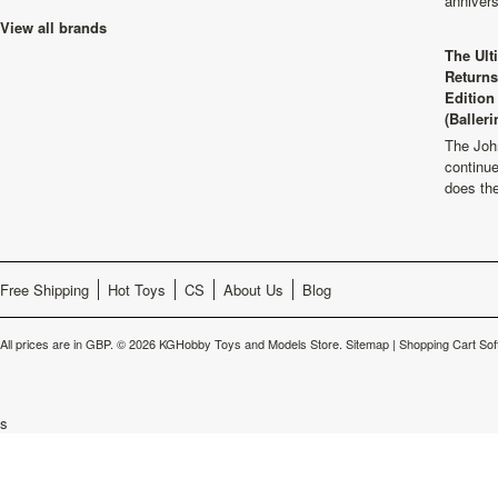
anniver
View all brands
The Ult
Returns
Edition
(Balleri
The Joh
continu
does th
Free Shipping
Hot Toys
CS
About Us
Blog
All prices are in
GBP
.
© 2026 KGHobby Toys and Models Store.
Sitemap
|
Shopping Cart Sof
s