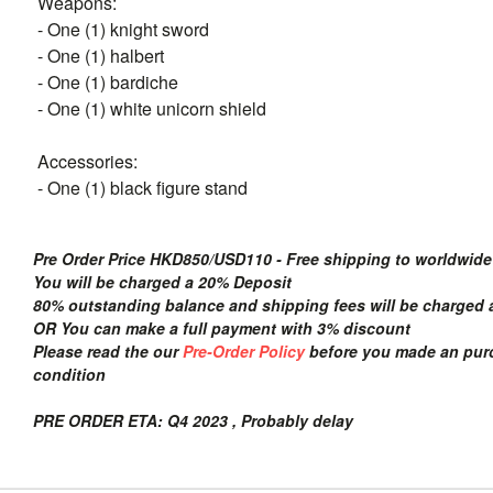
Weapons:
- One (1) knight sword
- One (1) halbert
- One (1) bardiche
- One (1) white unicorn shield
Accessories:
- One (1) black figure stand
Pre Order Price HKD850/USD110 - Free shipping to worldwide
You will be charged a 20% Deposit
80% outstanding balance and shipping fees will be charged a
OR You can make a full payment with 3% discount
Please read the our
Pre-Order Policy
before you made an purch
condition
PRE ORDER ETA: Q4 2023 , Probably delay