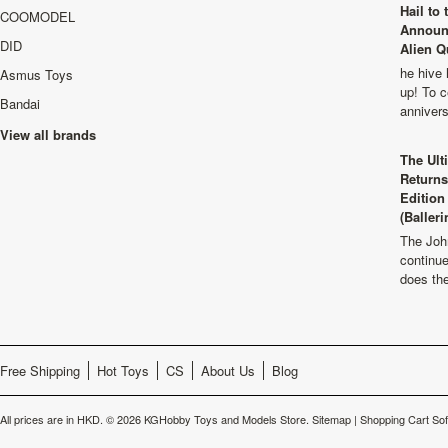
Hail to
COOMODEL
Announ
DID
Alien Q
he hive 
Asmus Toys
up! To c
Bandai
anniver
View all brands
The Ult
Returns
Edition
(Balleri
The Joh
continu
does th
Free Shipping
Hot Toys
CS
About Us
Blog
All prices are in
HKD
.
© 2026 KGHobby Toys and Models Store.
Sitemap
|
Shopping Cart So