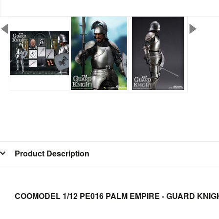
Product Description
COOMODEL 1/12 PE016 PALM EMPIRE - GUARD KNIGH