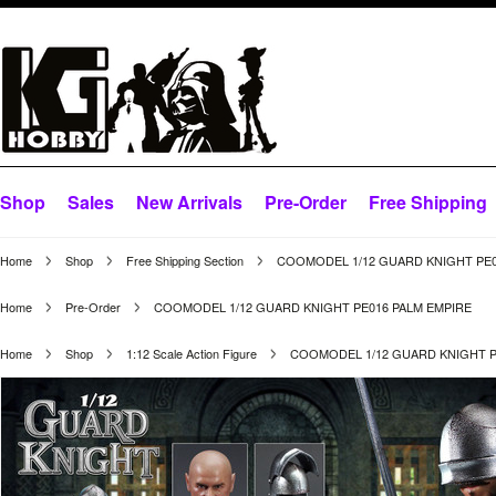
Shop
Sales
New Arrivals
Pre-Order
Free Shipping
Home
Shop
Free Shipping Section
COOMODEL 1/12 GUARD KNIGHT PE0
Home
Pre-Order
COOMODEL 1/12 GUARD KNIGHT PE016 PALM EMPIRE
Home
Shop
1:12 Scale Action Figure
COOMODEL 1/12 GUARD KNIGHT P