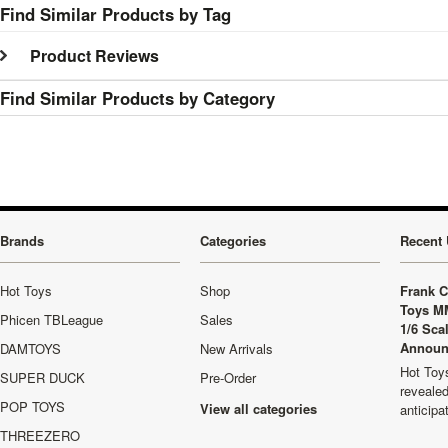
Find Similar Products by Tag
Product Reviews
Find Similar Products by Category
Brands
Categories
Recent 
Hot Toys
Shop
Frank C
Toys M
Phicen TBLeague
Sales
1/6 Sca
Announ
DAMTOYS
New Arrivals
Hot Toys
SUPER DUCK
Pre-Order
revealed
POP TOYS
View all categories
anticip
THREEZERO