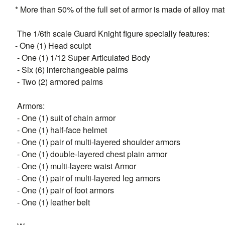
* More than 50% of the full set of armor is made of alloy mat
The 1/6th scale Guard Knight figure specially features:
- One (1) Head sculpt
- One (1) 1/12 Super Articulated Body
- Six (6) interchangeable palms
- Two (2) armored palms
Armors:
- One (1) suit of chain armor
- One (1) half-face helmet
- One (1) pair of multi-layered shoulder armors
- One (1) double-layered chest plain armor
- One (1) multi-layere waist Armor
- One (1) pair of multi-layered leg armors
- One (1) pair of foot armors
- One (1) leather belt