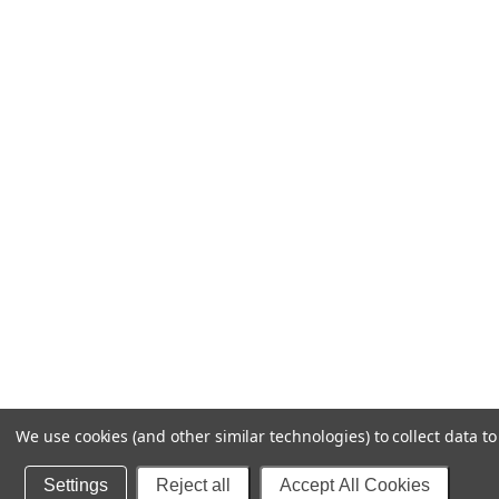
We use cookies (and other similar technologies) to collect data 
Settings
Reject all
Accept All Cookies