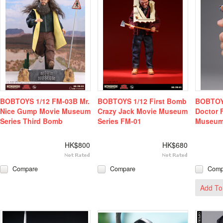
BOBTOYS 1/12 FM-03B Mr.
BOBTOYS 1/12 First Bomb
BOBTOYS
Nice Gump Movie Museum
Crazy Jack Movie Museum
Doctor 
Series Third Bomb
Series FM-01
Museum 
HK$800
HK$680
Compare
Compare
Comp
Add To