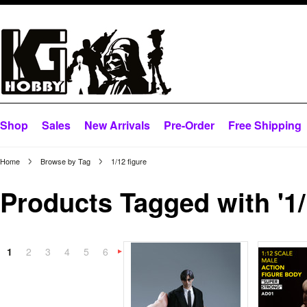
Shop
Sales
New Arrivals
Pre-Order
Free Shipping
Home
Browse by Tag
1/12 figure
Products Tagged with '1/
1
2
3
4
5
6
Next
»