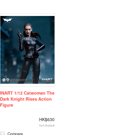
INART 1/12 Catwoman The
Dark Knight Rises Action
Figure
HK$630
Compare