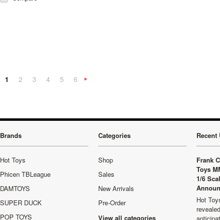
1
2
3
4
5
6
Next
»
Brands
Categories
Recent 
Hot Toys
Shop
Frank C
Toys M
Phicen TBLeague
Sales
1/6 Sca
Announ
DAMTOYS
New Arrivals
Hot Toys
SUPER DUCK
Pre-Order
revealed
POP TOYS
View all categories
anticip