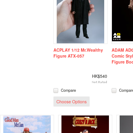
ACPLAY 1/12 Mr.Wealthy
ADAM AD01
Figure ATX-057
Comic Sty
Figure Bo
HK$540
Compare
Compar
Choose Options