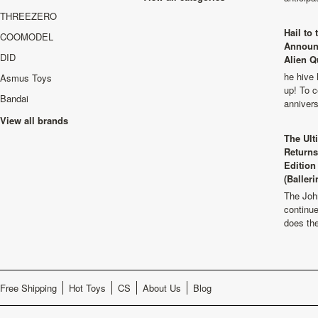
THREEZERO
Hail to
COOMODEL
Announ
DID
Alien Q
he hive 
Asmus Toys
up! To c
Bandai
anniver
View all brands
The Ult
Returns
Edition
(Balleri
The Joh
continu
does th
Free Shipping
Hot Toys
CS
About Us
Blog