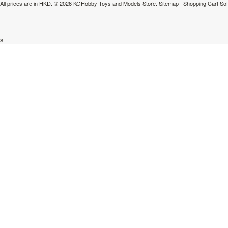
All prices are in
HKD
.
© 2026 KGHobby Toys and Models Store.
Sitemap
|
Shopping Cart So
s