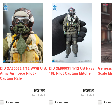
DID XA80032 1/12 WWII U.S.
DID XM80031 1/12 US Navy
Genesis
Army Air Force Pilot -
18E Pilot Captain Mitchell
Scale M
Captain Rafe
HK$780
HK$850
Compare
Compare
Comp