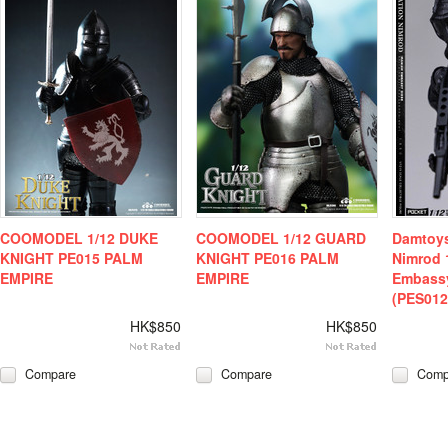
COOMODEL 1/12 DUKE
COOMODEL 1/12 GUARD
Damtoys
KNIGHT PE015 PALM
KNIGHT PE016 PALM
Nimrod 
EMPIRE
EMPIRE
Embass
(PES012
HK$850
HK$850
Compare
Compare
Comp