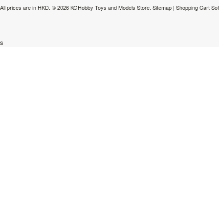
All prices are in
HKD
.
© 2026 KGHobby Toys and Models Store.
Sitemap
|
Shopping Cart So
s