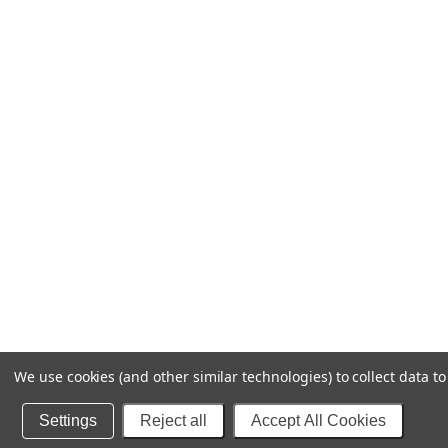
We use cookies (and other similar technologies) to collect data 
Settings
Reject all
Accept All Cookies