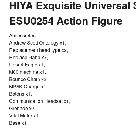
HIYA Exquisite Universal 
ESU0254 Action Figure
Accessories:
Andrew Scott Ontology x1,
Replacement head type x2,
Replace Hand x7,
Desert Eagle x1,
M60 machine x1,
Bounce Chain x2
MP5K Charge x1
Batons x1,
Communication Headset x1,
Grenade x2,
Vital Meter x1,
Base x1