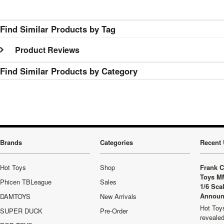
Find Similar Products by Tag
Product Reviews
Find Similar Products by Category
Brands
Categories
Recent 
Hot Toys
Shop
Frank C
Toys M
Phicen TBLeague
Sales
1/6 Sca
Announ
DAMTOYS
New Arrivals
Hot Toys
SUPER DUCK
Pre-Order
revealed