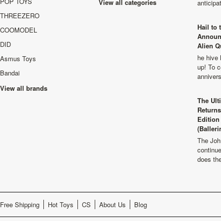
POP TOYS
View all categories
anticip
THREEZERO
Hail to
COOMODEL
Announ
DID
Alien Q
he hive 
Asmus Toys
up! To c
Bandai
anniver
View all brands
The Ult
Returns
Edition
(Balleri
The Joh
continu
does th
Free Shipping
Hot Toys
CS
About Us
Blog