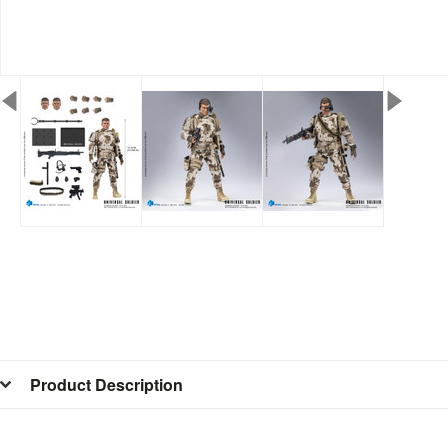
Product Description