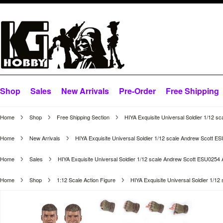
Shop
Sales
New Arrivals
Pre-Order
Free Shipping
Home
Shop
Free Shipping Section
HIYA Exquisite Universal Soldier 1/12 s
Home
New Arrivals
HIYA Exquisite Universal Soldier 1/12 scale Andrew Scott E
Home
Sales
HIYA Exquisite Universal Soldier 1/12 scale Andrew Scott ESU0254 
Home
Shop
1:12 Scale Action Figure
HIYA Exquisite Universal Soldier 1/1