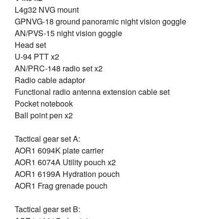
L4g32 NVG mount
GPNVG-18 ground panoramic night vision goggle
AN/PVS-15 night vision goggle
Head set
U-94 PTT x2
AN/PRC-148 radio set x2
Radio cable adaptor
Functional radio antenna extension cable set
Pocket notebook
Ball point pen x2
Tactical gear set A:
AOR1 6094K plate carrier
AOR1 6074A Utility pouch x2
AOR1 6199A Hydration pouch
AOR1 Frag grenade pouch
Tactical gear set B: