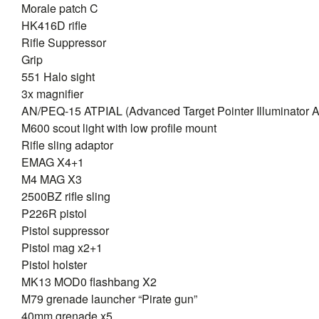
Morale patch C
HK416D rifle
Rifle Suppressor
Grip
551 Halo sight
3x magnifier
AN/PEQ-15 ATPIAL (Advanced Target Pointer Illuminator A
M600 scout light with low profile mount
Rifle sling adaptor
EMAG X4+1
M4 MAG X3
2500BZ rifle sling
P226R pistol
Pistol suppressor
Pistol mag x2+1
Pistol holster
MK13 MOD0 flashbang X2
M79 grenade launcher “Pirate gun”
40mm grenade x5