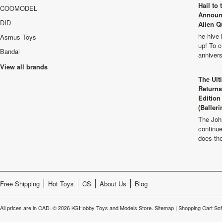
Hail to
COOMODEL
Announ
DID
Alien Q
he hive 
Asmus Toys
up! To c
Bandai
anniver
View all brands
The Ult
Returns
Edition
(Balleri
The Joh
continu
does th
Free Shipping
Hot Toys
CS
About Us
Blog
All prices are in
CAD
.
© 2026 KGHobby Toys and Models Store.
Sitemap
|
Shopping Cart So