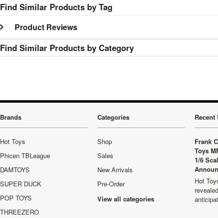
Find Similar Products by Tag
Product Reviews
Find Similar Products by Category
Brands
Categories
Recent 
Hot Toys
Shop
Frank C
Toys M
Phicen TBLeague
Sales
1/6 Sca
Announ
DAMTOYS
New Arrivals
Hot Toys
SUPER DUCK
Pre-Order
revealed
POP TOYS
View all categories
anticip
THREEZERO