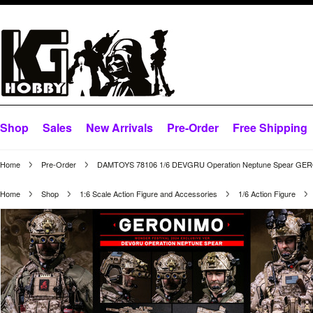
Shop
Sales
New Arrivals
Pre-Order
Free Shipping
Home
Pre-Order
DAMTOYS 78106 1/6 DEVGRU Operation Neptune Spear G
Home
Shop
1:6 Scale Action Figure and Accessories
1/6 Action Figure