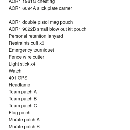
AOR1 1961G chest rig
AOR1 6094A slick plate carrier
AOR1 double pistol mag pouch
AOR1 9022B small blow out kit pouch
Personal retention lanyard
Restraints cuff x3
Emergency tourniquet
Fence wire cutter
Light stick x4
Watch
401 GPS
Headlamp
Team patch A
Team patch B
Team patch C
Flag patch
Morale patch A
Morale patch B