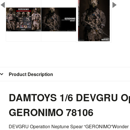
Product Description
DAMTOYS 1/6 DEVGRU Ope
GERONIMO 78106
DEVGRU Operation Neptune Spear “GERONIMO”Wonder Fes