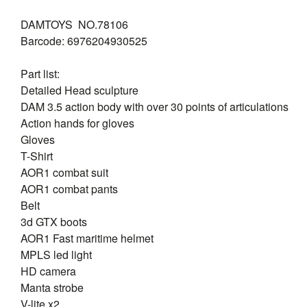
DAMTOYS NO.78106
Barcode: 6976204930525
Part list:
Detailed Head sculpture
DAM 3.5 action body with over 30 points of articulations
Action hands for gloves
Gloves
T-Shirt
AOR1 combat suit
AOR1 combat pants
Belt
3d GTX boots
AOR1 Fast maritime helmet
MPLS led light
HD camera
Manta strobe
V-lite x2