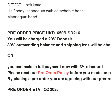
DEVGRU belt knife
Half body mannequin with detachable head
Mannequin head
PRE ORDER PRICE HKD1650/USD216
You will be charged a 20% Deposit
80% outstanding balance and shipping fees will be char
OR
you can make a full payment now with 3% discount
Please read our
Pre-Order Policy
before you made an 
By placing a pre order you are agreeing with our preor
PRE ORDER ETA: Q2 2025