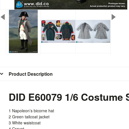
Product Description
DID E60079 1/6 Costume S
1 Napoleon’s bicorne hat
2 Green tailcoat jacket
3 White waistcoat
4 Cravat