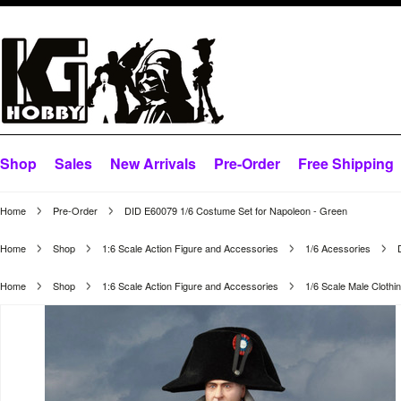
Shop
Sales
New Arrivals
Pre-Order
Free Shipping
Home
Pre-Order
DID E60079 1/6 Costume Set for Napoleon - Green
Home
Shop
1:6 Scale Action Figure and Accessories
1/6 Acessories
Home
Shop
1:6 Scale Action Figure and Accessories
1/6 Scale Male Clothi