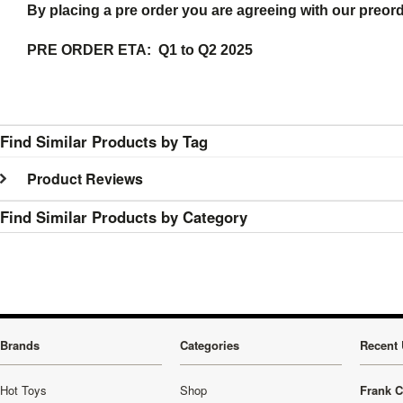
By placing a pre order you are agreeing with our preor
PRE ORDER ETA: Q1 to Q2 2025
Find Similar Products by Tag
Product Reviews
Find Similar Products by Category
Brands
Categories
Recent 
Hot Toys
Shop
Frank C