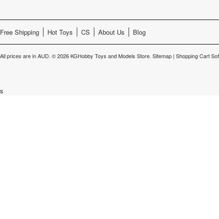
Free Shipping
Hot Toys
CS
About Us
Blog
All prices are in
AUD
.
© 2026 KGHobby Toys and Models Store.
Sitemap
|
Shopping Cart So
s