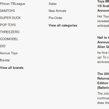
Toys M
Phicen TBLeague
Sales
1/6 Sca
Announ
DAMTOYS
New Arrivals
Hot Toys
SUPER DUCK
Pre-Order
revealed
POP TOYS
View all categories
anticip
THREEZERO
Hail to
COOMODEL
Announ
DID
Alien Q
he hive 
Asmus Toys
up! To c
Bandai
anniver
View all brands
The Ult
Returns
Edition
(Balleri
The Joh
continu
does th