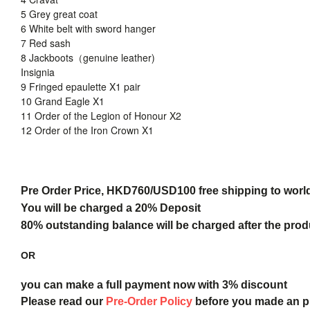
5 Grey great coat
6 White belt with sword hanger
7 Red sash
8 Jackboots（genuine leather)
Insignia
9 Fringed epaulette X1 pair
10 Grand Eagle X1
11 Order of the Legion of Honour X2
12 Order of the Iron Crown X1
Pre Order Price, HKD760/USD100 free shipping to worl
You will be charged a 20% Deposit
80% outstanding balance will be charged after the produ
OR
you can make a full payment now with 3% discount
Please read our
Pre-Order Policy
before you made an 