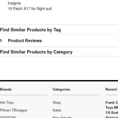
Insignia
15 Patch X17 for flight suit
Find Similar Products by Tag
Product Reviews
Find Similar Products by Category
Brands
Categories
Recent 
Hot Toys
Shop
Frank C
Toys M
Phicen TBLeague
Sales
1/6 Sca
Announ
DAMTOYS
New Arrivals