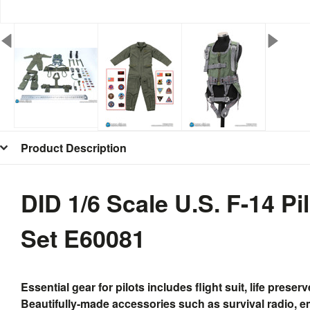
Product Description
DID 1/6 Scale U.S. F-14 Pi
Set E60081
Essential gear for pilots includes flight suit, life pres
Beautifully-made accessories such as survival radio, em