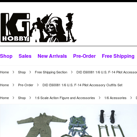
Shop
Sales
New Arrivals
Pre-Order
Free Shipping
Home
Shop
Free Shipping Section
DID E60081 1/6 U.S. F-14 Pilot Accessor
Home
Pre-Order
DID E60081 1/6 U.S. F-14 Pilot Accessory Outfits Set
Home
Shop
1:6 Scale Action Figure and Accessories
1/6 Acessories