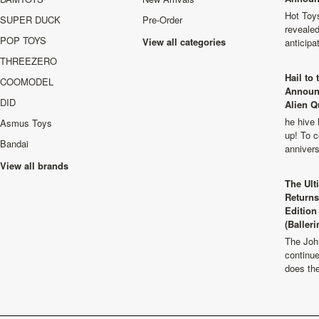
Hot Toys
SUPER DUCK
Pre-Order
revealed
POP TOYS
View all categories
anticip
THREEZERO
Hail to
COOMODEL
Announ
DID
Alien Q
he hive 
Asmus Toys
up! To c
Bandai
anniver
View all brands
The Ult
Returns
Edition
(Balleri
The Joh
continu
does th