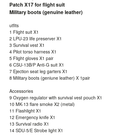
Patch X17 for flight suit
Military boots (genuine leather)
utfits
1 Flight suit X1
2 LPU-23 life preserver X1
3 Survival vest X1
4 Pilot torso harness X1
5 Flight gloves X1 pair
6 CSU-13B/P Anti-G suit X1
7 Ejection seat leg garters X1
8 Military boots (geniune leather) X 1pair
Accessories
9 Oxygen regulator with survival vest pouch X1
10 MK-13 flare smoke X2 (metal)
11 Flashlight X1
12 Emergency knife X1
13 Survival radio X1
14 SDU-5/E Strobe light X1