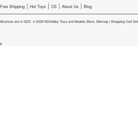
Free Shipping
Hot Toys
CS
About Us
Blog
All prices are in
NZD
.
© 2026 KGHobby Toys and Models Store.
Sitemap
|
Shopping Cart So
s