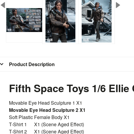
Product Description
Fifth Space Toys 1/6 Ellie
Movable Eye Head Sculpture 1 X1
Movable Eye Head Sculpture 2 X1
Soft Plastic Female Body X1
T-Shirt 1 X1 (Scene Aged Effect)
T-Shirt 2 X1 (Scene Aged Effect)