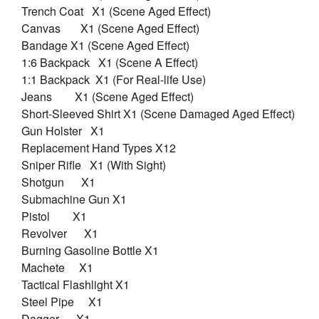
Trench Coat X1 (Scene Aged Effect)
Canvas X1 (Scene Aged Effect)
Bandage X1 (Scene Aged Effect)
1:6 Backpack X1 (Scene A Effect)
1:1 Backpack X1 (For Real-life Use)
Jeans X1 (Scene Aged Effect)
Short-Sleeved Shirt X1 (Scene Damaged Aged Effect)
Gun Holster X1
Replacement Hand Types X12
Sniper Rifle X1 (With Sight)
Shotgun X1
Submachine Gun X1
Pistol X1
Revolver X1
Burning Gasoline Bottle X1
Machete X1
Tactical Flashlight X1
Steel Pipe X1
Dagger X1