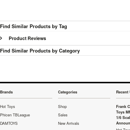
Find Similar Products by Tag
Product Reviews
Find Similar Products by Category
Brands
Categories
Recent 
Hot Toys
Shop
Frank C
Toys M
Phicen TBLeague
Sales
1/6 Sca
Announ
DAMTOYS
New Arrivals
Hot Toys