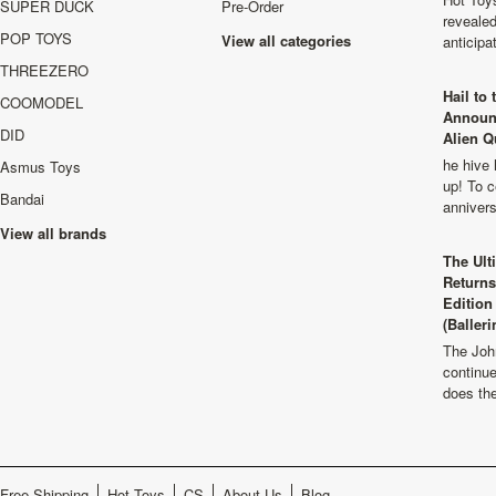
SUPER DUCK
Pre-Order
revealed
POP TOYS
View all categories
anticip
THREEZERO
Hail to
COOMODEL
Announ
DID
Alien Q
he hive 
Asmus Toys
up! To c
Bandai
anniver
View all brands
The Ult
Returns
Edition
(Balleri
The Joh
continu
does th
Free Shipping
Hot Toys
CS
About Us
Blog