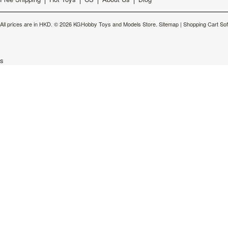
All prices are in
HKD
.
© 2026 KGHobby Toys and Models Store.
Sitemap
|
Shopping Cart So
s