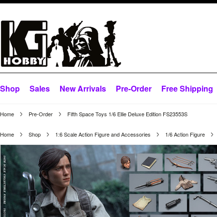
Shop
Sales
New Arrivals
Pre-Order
Free Shipping
Home
Pre-Order
Fifth Space Toys 1/6 Ellie Deluxe Edition FS23553S
Home
Shop
1:6 Scale Action Figure and Accessories
1/6 Action Figure