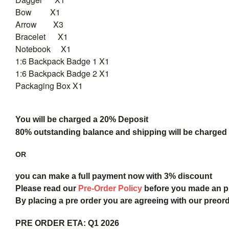
Bow X1
Arrow X3
Bracelet X1
Notebook X1
1:6 Backpack Badge 1 X1
1:6 Backpack Badge 2 X1
Packaging Box X1
You will be charged a 20% Deposit
80% outstanding balance and shipping will be charged a
OR
you can make a full payment now with 3% discount
Please read our
Pre-Order Policy
before you made an 
By placing a pre order you are agreeing with our preor
PRE ORDER ETA:
Q1 2026