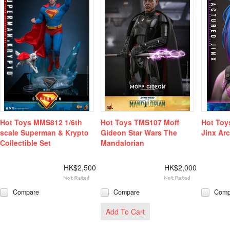
Hot Toys MMS812 1/6th
Hot Toys TMS107 Moff
Hot Toy
scale Superman & Krypto
Gideon Star Wars The
Jinx Arc
Collectible Set
Mandalorian
HK$2,500
HK$2,000
Compare
Compare
Comp
Add To Cart