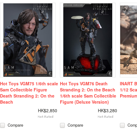
Hot Toys VGM75 1/6th scale
Hot Toys VGM76 Death
INART B
Sam Collectible Figure
Stranding 2: On the Beach
1/12 Sca
Death Stranding 2: On the
1/6th scale Sam Collectible
Premium
Beach
Figure (Deluxe Version)
HK$2,850
HK$3,280
Compare
Compare
Comp