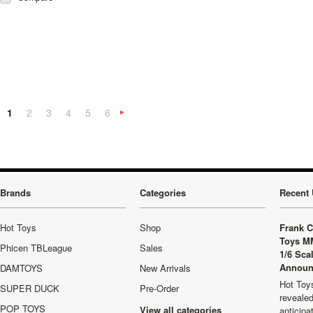
1
2
3
4
5
6
Next
»
Brands
Categories
Recent 
Hot Toys
Shop
Frank C
Toys M
Phicen TBLeague
Sales
1/6 Sca
Announ
DAMTOYS
New Arrivals
Hot Toys
SUPER DUCK
Pre-Order
revealed
POP TOYS
View all categories
anticip