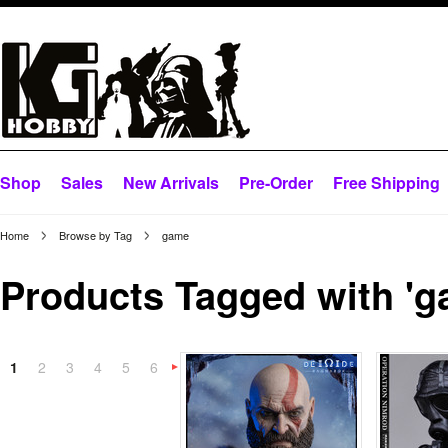
Shop
Sales
New Arrivals
Pre-Order
Free Shipping
Home
Browse by Tag
game
Products Tagged with 'g
1
2
3
4
5
6
Next
»