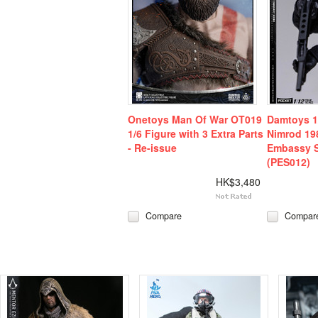
Onetoys Man Of War OT019
Damtoys 1
1/6 Figure with 3 Extra Parts
Nimrod 198
- Re-issue
Embassy 
(PES012)
HK$3,480
Compare
Compar