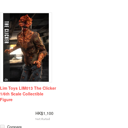
Lim Toys LIM013 The Clicker
1/6th Scale Collectible
Figure
HK$1,100
Compare