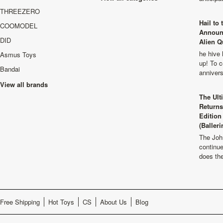
THREEZERO
Hail to
COOMODEL
Announ
DID
Alien Q
he hive 
Asmus Toys
up! To c
Bandai
anniver
View all brands
The Ult
Returns
Edition
(Balleri
The Joh
continu
does th
Free Shipping
Hot Toys
CS
About Us
Blog