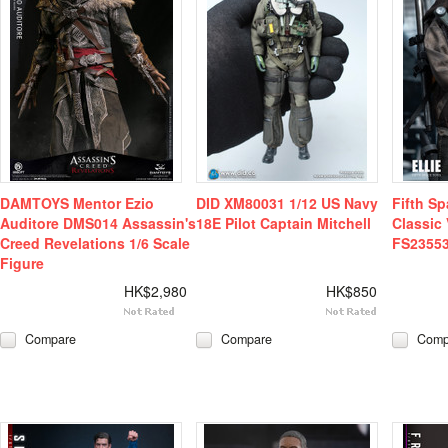
DAMTOYS Mentor Ezio
DID XM80031 1/12 US Navy
Fifth Sp
Auditore DMS014 Assassin's
18E Pilot Captain Mitchell
Classic 
Creed Revelations 1/6 Scale
FS2355
Figure
HK$2,980
HK$850
Compare
Compare
Comp