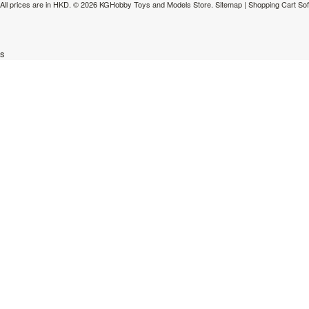
All prices are in
HKD
.
© 2026 KGHobby Toys and Models Store.
Sitemap
|
Shopping Cart So
s