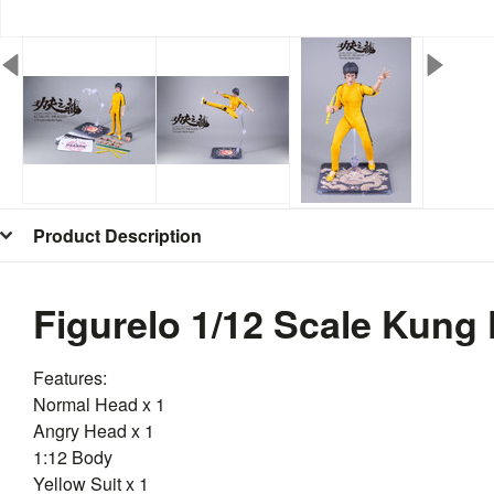
Product Description
Figurelo 1/12 Scale Kung
Features:
Normal Head x 1
Angry Head x 1
1:12 Body
Yellow Suit x 1