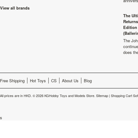
anniver
View all brands
The Ult
Returns
Edition
(Balleri
The Joh
continu
does th
Free Shipping
Hot Toys
CS
About Us
Blog
All prices are in
HKD
.
© 2026 KGHobby Toys and Models Store.
Sitemap
|
Shopping Cart So
s