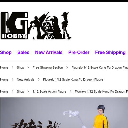
Shop
Sales
New Arrivals
Pre-Order
Free Shipping
Home
Shop
Free Shipping Section
Figurelo 1/12 Scale Kung Fu Dragon Fig
Home
New Arrivals
Figurelo 1/12 Scale Kung Fu Dragon Figure
Home
Shop
1:12 Scale Action Figure
Figurelo 1/12 Scale Kung Fu Dragon F