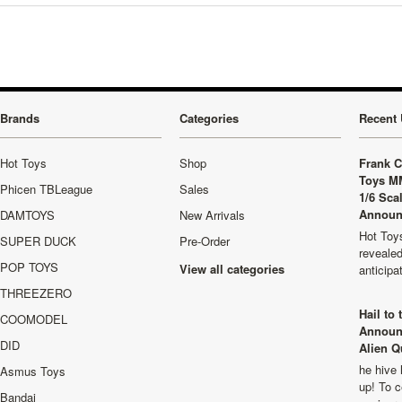
Brands
Categories
Recent 
Hot Toys
Shop
Frank C
Toys M
Phicen TBLeague
Sales
1/6 Sca
Announ
DAMTOYS
New Arrivals
Hot Toys
SUPER DUCK
Pre-Order
revealed
POP TOYS
View all categories
anticip
THREEZERO
Hail to
COOMODEL
Announ
DID
Alien Q
he hive 
Asmus Toys
up! To c
Bandai