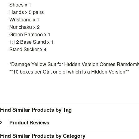
Shoes x 1
Hands x 5 pairs
Wristband x 1
Nunchaku x 2
Green Bamboo x 1
1:12 Base Stand x 1
Stand Sticker x 4
*Damage Yellow Suit for Hidden Version Comes Ramdoml
**10 boxes per Ctn, one of which is a Hidden Version**
Find Similar Products by Tag
Product Reviews
Find Similar Products by Category