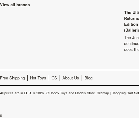
View all brands
The Ult
Returns
Edition
(Balleri
The Joh
continu
does th
Free Shipping
Hot Toys
CS
About Us
Blog
All prices are in
EUR
.
© 2026 KGHobby Toys and Models Store.
Sitemap
|
Shopping Cart So
s