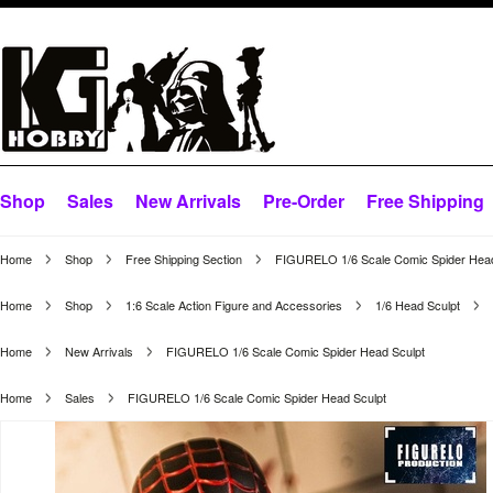
Shop
Sales
New Arrivals
Pre-Order
Free Shipping
Home
Shop
Free Shipping Section
FIGURELO 1/6 Scale Comic Spider Head
Home
Shop
1:6 Scale Action Figure and Accessories
1/6 Head Sculpt
Home
New Arrivals
FIGURELO 1/6 Scale Comic Spider Head Sculpt
Home
Sales
FIGURELO 1/6 Scale Comic Spider Head Sculpt