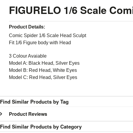
FIGURELO 1/6 Scale Comi
Product Details:
Comic Spider 1/6 Scale Head Sculpt
Fit 1/6 Figure body with Head
3 Colour Avaiable
Model A: Black Head, Silver Eyes
Model B: Red Head, White Eyes
Model C: Red Head, Silver Eyes
Find Similar Products by Tag
Product Reviews
Find Similar Products by Category