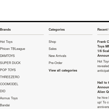
Brands
Categories
Recent 
Hot Toys
Shop
Frank C
Toys M
Phicen TBLeague
Sales
1/6 Sca
Announ
DAMTOYS
New Arrivals
Hot Toys
SUPER DUCK
Pre-Order
revealed
POP TOYS
View all categories
anticip
THREEZERO
Hail to
COOMODEL
Announ
DID
Alien Q
he hive 
Asmus Toys
up! To c
Bandai
anniver