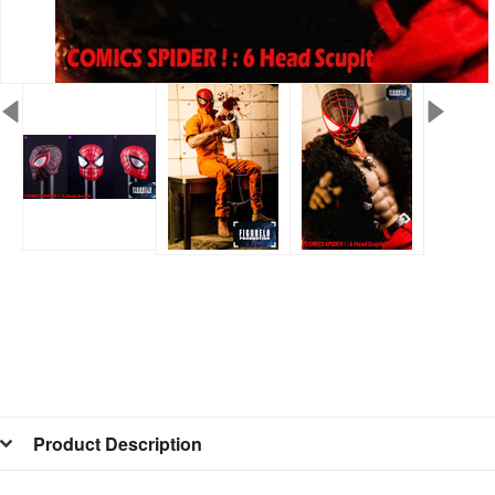
Product Description