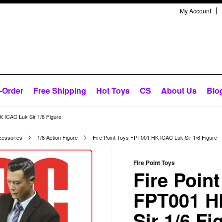
My Account
-Order
Free Shipping
Hot Toys
CS
About Us
Blo
K ICAC Luk Sir 1/6 Figure
cessories
1/6 Action Figure
Fire Point Toys FPT001 HK ICAC Luk Sir 1/6 Figure
Fire Point Toys
Fire Poin
FPT001 H
Sir 1/6 Fi