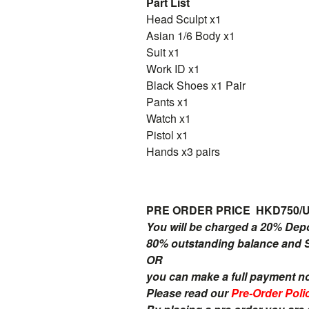
Part List
Head Sculpt x1
Asian 1/6 Body x1
Suit x1
Work ID x1
Black Shoes x1 Pair
Pants x1
Watch x1
Pistol x1
Hands x3 pairs
PRE ORDER PRICE HKD750/
You will be charged a 20% Dep
80% outstanding balance and Sh
OR
you can make a full payment n
Please read our
Pre-Order Poli