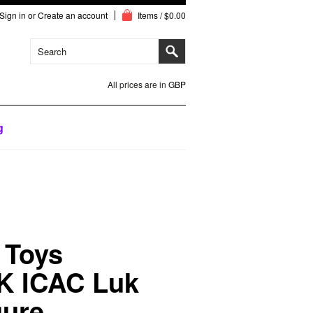
Sign in
or
Create an account
Items / $0.00
All prices are in
GBP
g
t Toys
K ICAC Luk
gure