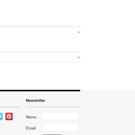
Newsletter
Name
Email