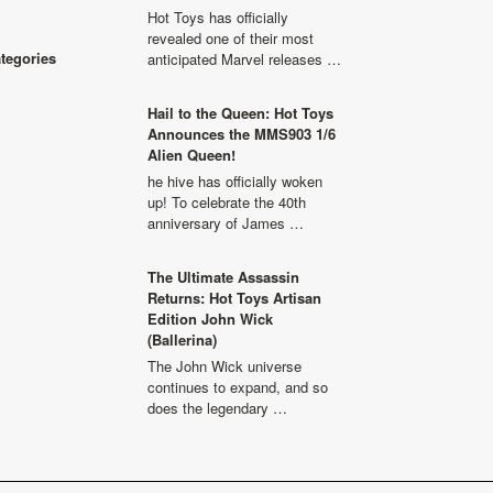
Hot Toys has officially
revealed one of their most
ategories
anticipated Marvel releases …
Hail to the Queen: Hot Toys
Announces the MMS903 1/6
Alien Queen!
he hive has officially woken
up! To celebrate the 40th
anniversary of James …
The Ultimate Assassin
Returns: Hot Toys Artisan
Edition John Wick
(Ballerina)
The John Wick universe
continues to expand, and so
does the legendary …