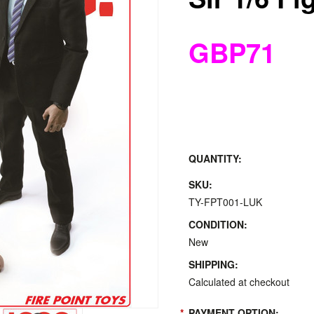
GBP71
QUANTITY:
SKU:
TY-FPT001-LUK
CONDITION:
New
SHIPPING:
Calculated at checkout
*
PAYMENT OPTION: