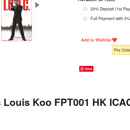
20% Deposit (1st Pa
Full Payment with 3%
Pre Ord
Save
s Louis Koo FPT001 HK ICAC