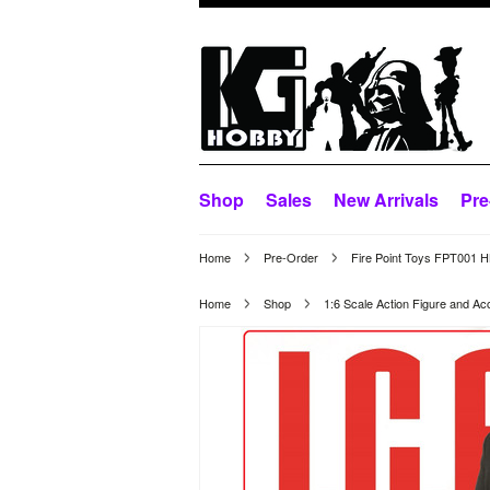
Shop
Sales
New Arrivals
Pre
Home
Pre-Order
Fire Point Toys FPT001 H
Home
Shop
1:6 Scale Action Figure and Ac