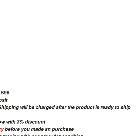
US98
osit
ipping will be charged after the product is ready to ship
ow with 3% discount
cy
before you made an purchase