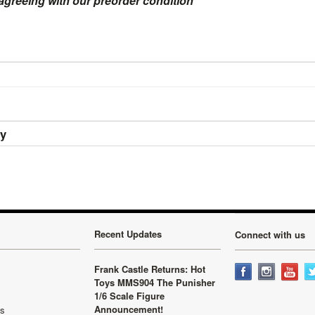
 agreeing with our preorder condition
ry
Recent Updates
Connect with us
Frank Castle Returns: Hot
Toys MMS904 The Punisher
1/6 Scale Figure
Announcement!
ls