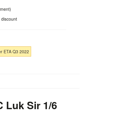
yment)
 discount
er ETA Q3 2022
 Luk Sir 1/6