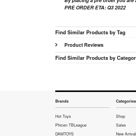
By placing a pre order you are
PRE ORDER ETA: Q3 2022
Find Similar Products by Tag
Product Reviews
Find Similar Products by Catego
Brands
Categories
Hot Toys
Shop
Phicen TBLeague
Sales
DAMTOYS
New Arriva