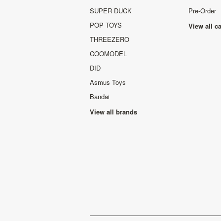
SUPER DUCK
Pre-Order
POP TOYS
View all c
THREEZERO
COOMODEL
DID
Asmus Toys
Bandai
View all brands