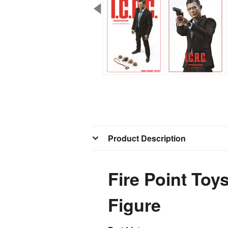
Product Description
Fire Point Toy
Figure