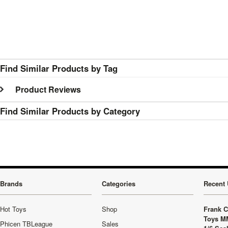
Find Similar Products by Tag
Product Reviews
Find Similar Products by Category
Brands
Categories
Recent 
Hot Toys
Shop
Frank C
Toys M
Phicen TBLeague
Sales