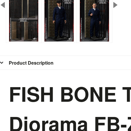
Product Description
FISH BONE T
Diorama FB