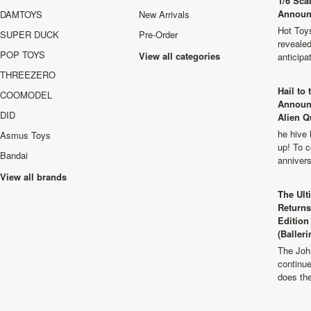
1/6 Sca
Announ
DAMTOYS
New Arrivals
Hot Toys
SUPER DUCK
Pre-Order
revealed
POP TOYS
View all categories
anticip
THREEZERO
Hail to
COOMODEL
Announ
DID
Alien Q
he hive 
Asmus Toys
up! To c
Bandai
anniver
View all brands
The Ult
Returns
Edition
(Balleri
The Joh
continu
does th