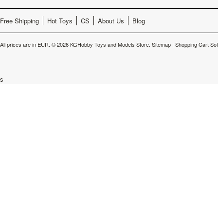
Free Shipping
Hot Toys
CS
About Us
Blog
All prices are in
EUR
.
© 2026 KGHobby Toys and Models Store.
Sitemap
|
Shopping Cart So
s