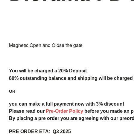
Break
Magnetic Open and Close the gate
You will be charged a 20% Deposit
80% outstanding balance and shipping will be charged a
OR
you can make a full payment now with 3% discount
Please read our
Pre-Order Policy
before you made an 
By placing a pre order you are agreeing with our preor
PRE ORDER ETA: Q3 2025