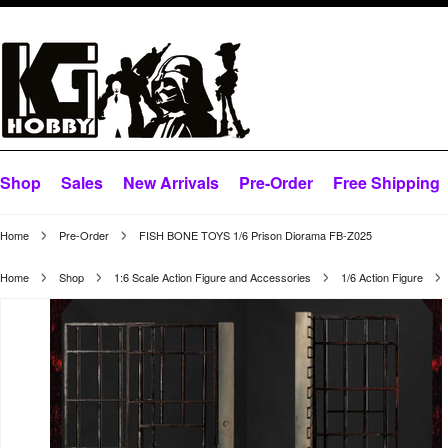
Shop
Sales
New Arrivals
Pre-Order
Free Shipping
Home
Pre-Order
FISH BONE TOYS 1/6 Prison Diorama FB-Z025
Home
Shop
1:6 Scale Action Figure and Accessories
1/6 Action Figure