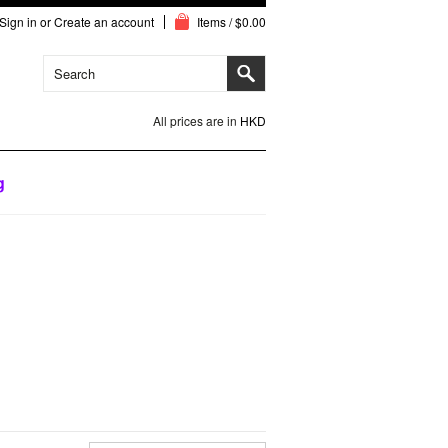
Sign in
or
Create an account
Items / $0.00
All prices are in
HKD
g