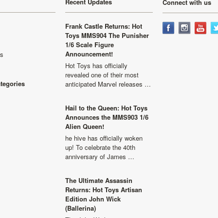
Recent Updates
Connect with us
Frank Castle Returns: Hot
Toys MMS904 The Punisher
1/6 Scale Figure
Announcement!
ls
Hot Toys has officially
revealed one of their most
ategories
anticipated Marvel releases …
Hail to the Queen: Hot Toys
Announces the MMS903 1/6
Alien Queen!
he hive has officially woken
up! To celebrate the 40th
anniversary of James …
The Ultimate Assassin
Returns: Hot Toys Artisan
Edition John Wick
(Ballerina)