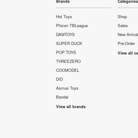
Brands
Categories
Hot Toys
Shop
Phicen TBLeague
Sales
DAMTOYS
New Arriva
SUPER DUCK
Pre-Order
POP TOYS
View all c
THREEZERO
COOMODEL
DID
Asmus Toys
Bandai
View all brands