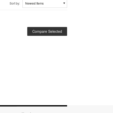
Sort by:
Newest Items