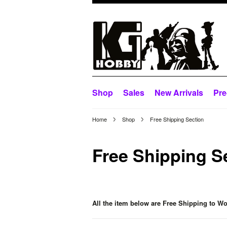
Shop
Sales
New Arrivals
Pre
Home
Shop
Free Shipping Section
Free Shipping S
All the item below are Free Shipping to Wo