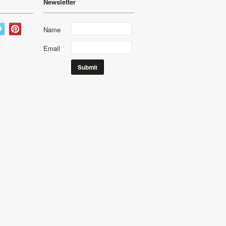
Newsletter
Name
Email