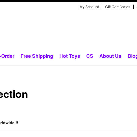
My Account
Gift Certificates
-Order
Free Shipping
Hot Toys
CS
About Us
Blo
ection
rldwide!!!