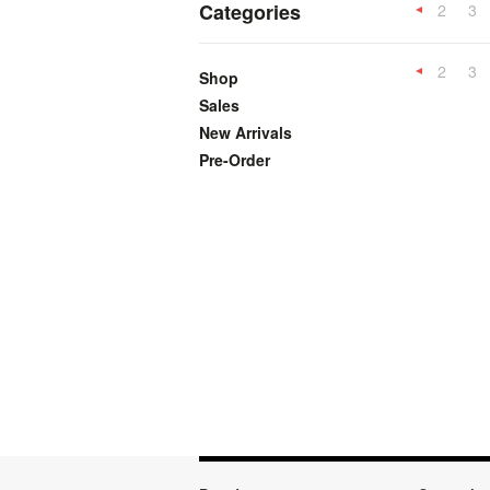
Categories
2
3
Previous
2
3
Shop
Previous
Sales
New Arrivals
Pre-Order