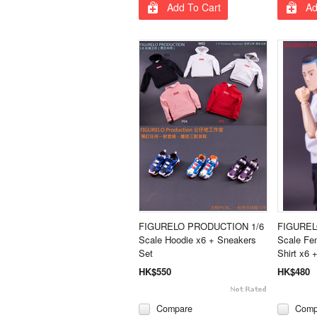
Add To Cart
Ad
FIGURELO PRODUCTION 1/6
FIGUREL
Scale Hoodie x6 + Sneakers
Scale Fem
Set
Shirt x6 
HK$550
HK$480
Compare
Comp