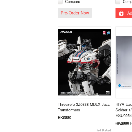
Compare
Comp
Pre-Order Now
Ad
Threezero 3Z0338 MDLX Jazz
HIYA Exqu
Transformers
Soldier 1
ESU0254 
HK$880
HK$880