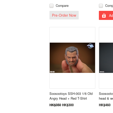
Compare
Comp
Pre-Order Now
Ad
Soosootoys SSH-003 1/6 Old
Soosooto
Angry Head + Red T-Shirt
head & w
HK$350
HK$300
HK$460