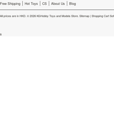
Free Shipping
Hot Toys
CS
About Us
Blog
All prices are in
HKD
.
© 2026 KGHobby Toys and Models Store.
Sitemap
|
Shopping Cart So
s