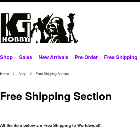
Shop
Sales
New Arrivals
Pre-Order
Free Shipping
Home
Shop
Free Shipping Section
Free Shipping Section
All the item below are Free Shipping to Worldwide!!!