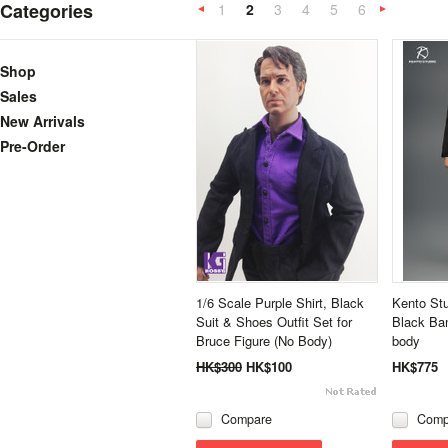
Categories
1
2
3
4
5
6
«
Previous
»
Shop
Sales
New Arrivals
Pre-Order
1/6 Scale Purple Shirt, Black
Kento Stu
Suit & Shoes Outfit Set for
Black Ban
Bruce Figure (No Body)
body
HK$300
HK$100
HK$775
Compare
Comp