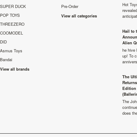
Hot Toys
SUPER DUCK
Pre-Order
revealed
POP TOYS
View all categories
anticip
THREEZERO
Hail to
COOMODEL
Announ
DID
Alien Q
he hive 
Asmus Toys
up! To c
Bandai
anniver
View all brands
The Ult
Returns
Edition
(Balleri
The Joh
continu
does th