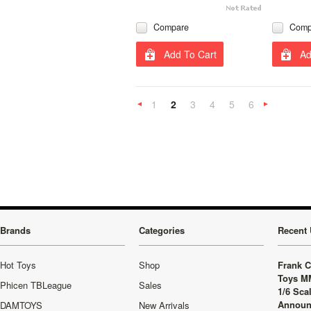
Compare
Comp
Add To Cart
Ad
1
2
3
4
5
6
«
Previous
»
Brands
Categories
Recent 
Hot Toys
Shop
Frank C
Toys M
Phicen TBLeague
Sales
1/6 Sca
Announ
DAMTOYS
New Arrivals