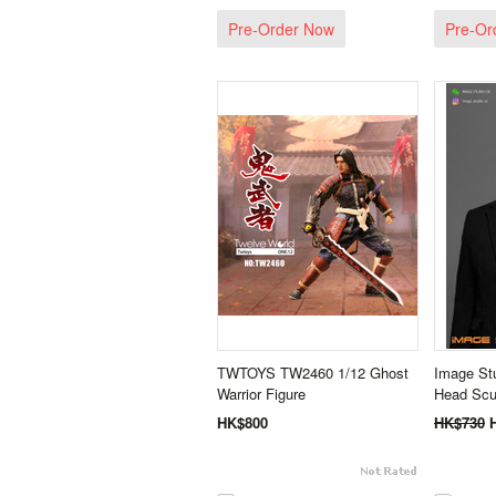
Pre-Order Now
Pre-Or
TWTOYS TW2460 1/12 Ghost
Image Stu
Warrior Figure
Head Scu
HK$800
HK$730