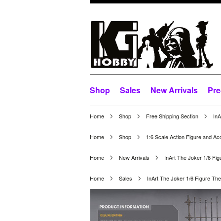
Shop
Sales
New Arrivals
Pre
Home
Shop
Free Shipping Section
InA
Home
Shop
1:6 Scale Action Figure and Ac
Home
New Arrivals
InArt The Joker 1/6 Fig
Home
Sales
InArt The Joker 1/6 Figure The