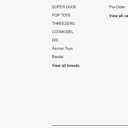
SUPER DUCK
Pre-Order
POP TOYS
View all c
THREEZERO
COOMODEL
DID
Asmus Toys
Bandai
View all brands