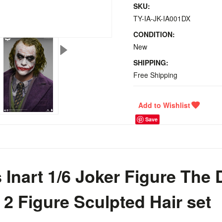
SKU:
TY-IA-JK-IA001DX
CONDITION:
New
SHIPPING:
Free Shipping
Save
Inart 1/6 Joker Figure The 
 2 Figure Sculpted Hair set