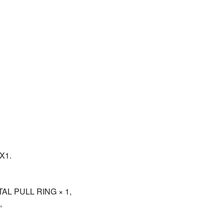
X1.
L PULL RING × 1,
,