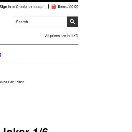
Sign in
or
Create an account
Items / $0.00
All prices are in
HKD
g
oted Hair Edition
 Joker 1/6