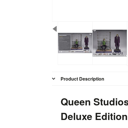
Product Description
Queen Studios 
Deluxe Edition