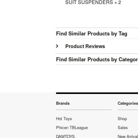
SUIT SUSPENDERS × 2
Find Similar Products by Tag
Product Reviews
Find Similar Products by Catego
Brands
Categories
Hot Toys
Shop
Phicen TBLeague
Sales
DAMTOYS
New Arriva