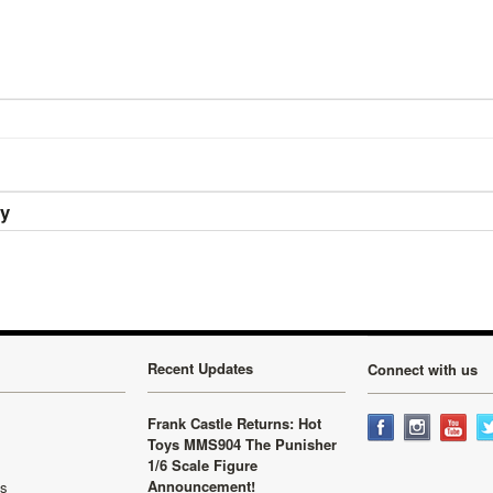
ry
Recent Updates
Connect with us
Frank Castle Returns: Hot
Toys MMS904 The Punisher
1/6 Scale Figure
Announcement!
ls