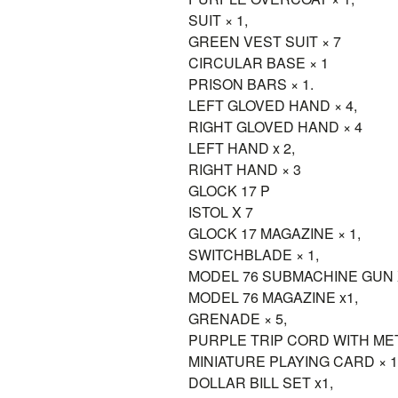
SUIT × 1,
GREEN VEST SUIT × 7
CIRCULAR BASE × 1
PRISON BARS × 1.
LEFT GLOVED HAND × 4,
RIGHT GLOVED HAND × 4
LEFT HAND x 2,
RIGHT HAND × 3
GLOCK 17 P
ISTOL X 7
GLOCK 17 MAGAZINE × 1,
SWITCHBLADE × 1,
MODEL 76 SUBMACHINE GUN 
MODEL 76 MAGAZINE x1,
GRENADE × 5,
PURPLE TRIP CORD WITH META
MINIATURE PLAYING CARD × 1
DOLLAR BILL SET x1,