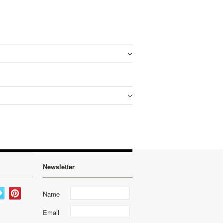
Newsletter
Name
Email