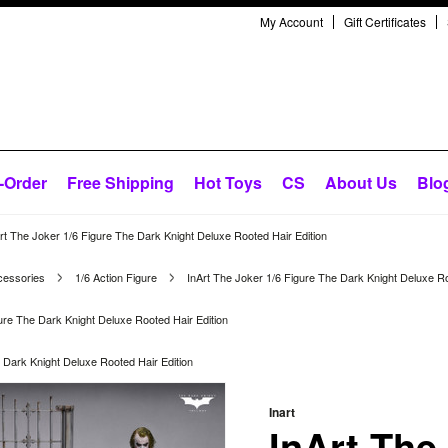
My Account
Gift Certificates
-Order
Free Shipping
Hot Toys
CS
About Us
Blo
rt The Joker 1/6 Figure The Dark Knight Deluxe Rooted Hair Edition
cessories
1/6 Action Figure
InArt The Joker 1/6 Figure The Dark Knight Deluxe Ro
ure The Dark Knight Deluxe Rooted Hair Edition
 Dark Knight Deluxe Rooted Hair Edition
Inart
InArt The