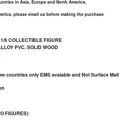
untries in Asia, Europe and North America.
merica, please email us before making the purchase
1/6 COLLECTIBLE FIGURE
LLOY PVC. SOLID WOOD
L
me countries only EMS avaiable and Not Surface Mail
ion
O FIGURES)
: