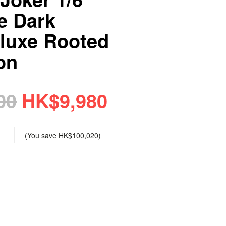
e Dark
luxe Rooted
on
00
HK$9,980
(You save
HK$100,020
)