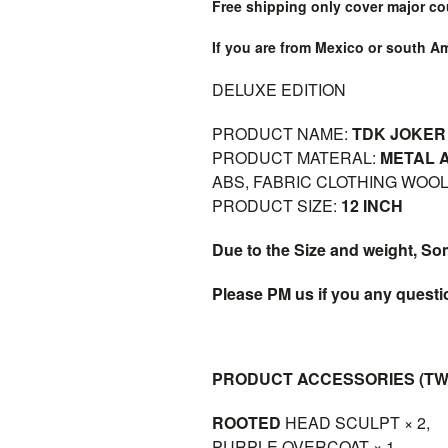
Free shipping only cover major co
If you are from Mexico or south A
DELUXE EDITION
PRODUCT NAME:
TDK JOKER 
PRODUCT MATERAL:
METAL A
ABS, FABRIC CLOTHING WOO
PRODUCT SIZE:
12 INCH
Due to the Size and weight, So
Please PM us if you any quest
PRODUCT ACCESSORIES (TW
ROOTED
HEAD SCULPT × 2,
PURPLE OVERCOAT × 1,