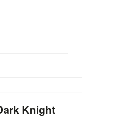
Dark Knight