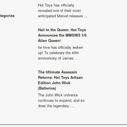
Hot Toys has officially
revealed one of their most
ategories
anticipated Marvel releases …
Hail to the Queen: Hot Toys
Announces the MMS903 1/6
Alien Queen!
he hive has officially woken
up! To celebrate the 40th
anniversary of James …
The Ultimate Assassin
Returns: Hot Toys Artisan
Edition John Wick
(Ballerina)
The John Wick universe
continues to expand, and so
does the legendary …