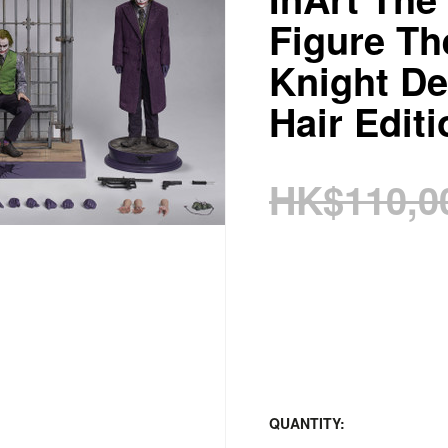
Figure Th
Knight De
Hair Editi
HK$110,0
QUANTITY: