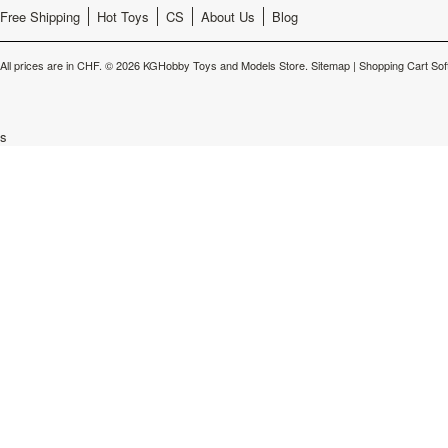
Free Shipping
Hot Toys
CS
About Us
Blog
All prices are in
CHF
.
© 2026 KGHobby Toys and Models Store.
Sitemap
|
Shopping Cart Sof
s