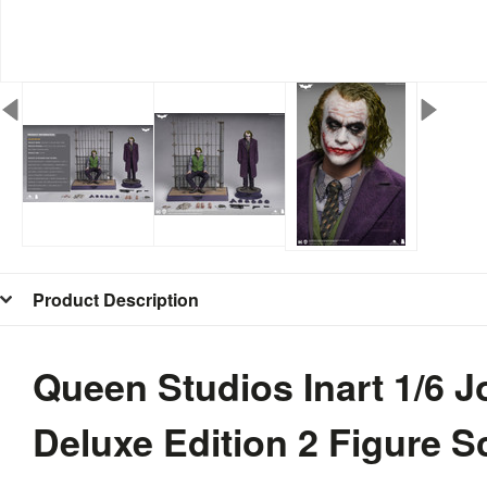
Product Description
Queen Studios Inart 1/6 J
Deluxe Edition 2 Figure S