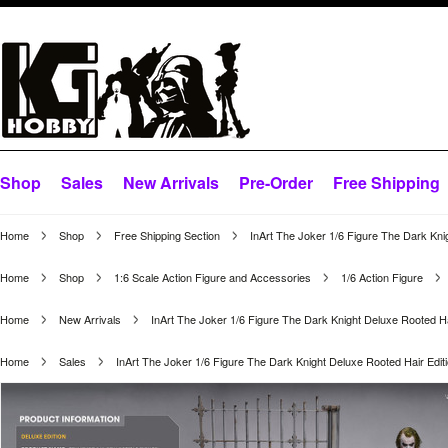
Shop
Sales
New Arrivals
Pre-Order
Free Shipping
Home
Shop
Free Shipping Section
InArt The Joker 1/6 Figure The Dark Kni
Home
Shop
1:6 Scale Action Figure and Accessories
1/6 Action Figure
Home
New Arrivals
InArt The Joker 1/6 Figure The Dark Knight Deluxe Rooted Ha
Home
Sales
InArt The Joker 1/6 Figure The Dark Knight Deluxe Rooted Hair Edit