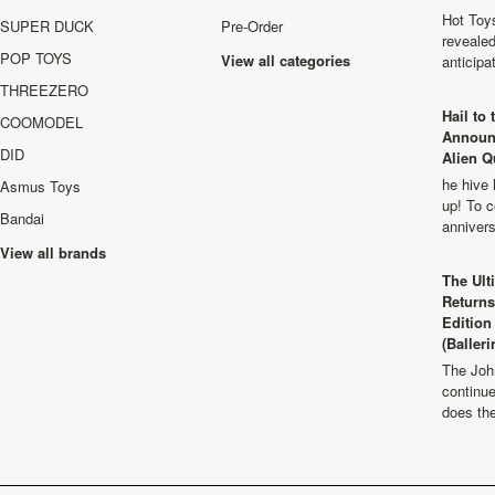
Hot Toys
SUPER DUCK
Pre-Order
revealed
POP TOYS
View all categories
anticip
THREEZERO
Hail to
COOMODEL
Announ
DID
Alien Q
he hive 
Asmus Toys
up! To c
Bandai
anniver
View all brands
The Ult
Returns
Edition
(Balleri
The Joh
continu
does th