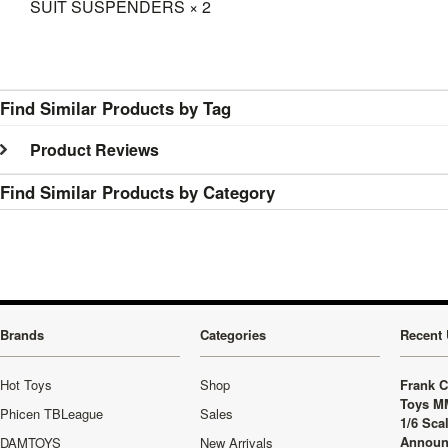
SUIT SUSPENDERS × 2
Find Similar Products by Tag
Product Reviews
Find Similar Products by Category
Brands
Categories
Recent 
Hot Toys
Shop
Frank C
Toys M
Phicen TBLeague
Sales
1/6 Sca
Announ
DAMTOYS
New Arrivals