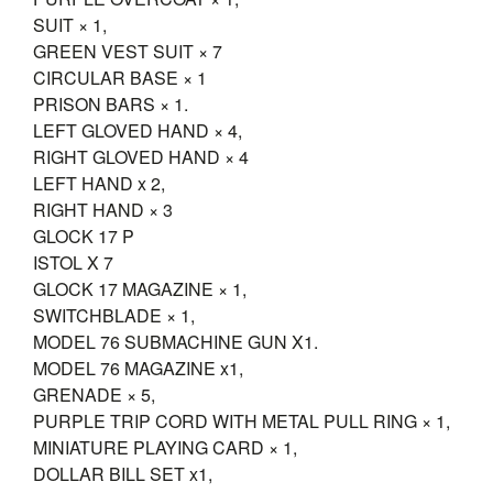
SUIT × 1,
GREEN VEST SUIT × 7
CIRCULAR BASE × 1
PRISON BARS × 1.
LEFT GLOVED HAND × 4,
RIGHT GLOVED HAND × 4
LEFT HAND x 2,
RIGHT HAND × 3
GLOCK 17 P
ISTOL X 7
GLOCK 17 MAGAZINE × 1,
SWITCHBLADE × 1,
MODEL 76 SUBMACHINE GUN X1.
MODEL 76 MAGAZINE x1,
GRENADE × 5,
PURPLE TRIP CORD WITH METAL PULL RING × 1,
MINIATURE PLAYING CARD × 1,
DOLLAR BILL SET x1,