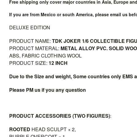
Free shipping only cover major countries in Asia, Europe an
If you are from Mexico or south America, please email us be
DELUXE EDITION
PRODUCT NAME:
TDK JOKER 1/6 COLLECTIBLE FIG
PRODUCT MATERAL:
METAL ALLOY PVC. SOLID WO
ABS, FABRIC CLOTHING WOOL
PRODUCT SIZE:
12 INCH
Due to the Size and weight, Some countries only EMS a
Please PM us if you any question
PRODUCT ACCESSORIES (TWO FIGURES)
:
ROOTED
HEAD SCULPT × 2,
PURPLE OVERCOAT × 1,