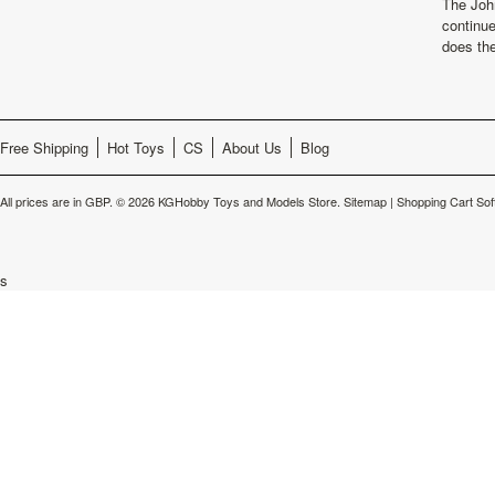
The Joh
continu
does th
Free Shipping
Hot Toys
CS
About Us
Blog
All prices are in
GBP
.
© 2026 KGHobby Toys and Models Store.
Sitemap
|
Shopping Cart Sof
s