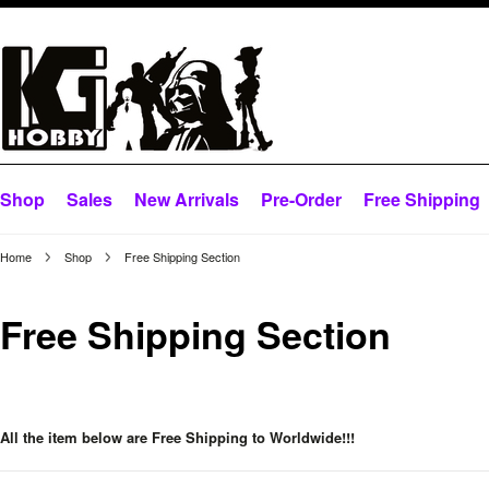
Shop
Sales
New Arrivals
Pre-Order
Free Shipping
Home
Shop
Free Shipping Section
Free Shipping Section
All the item below are Free Shipping to Worldwide!!!