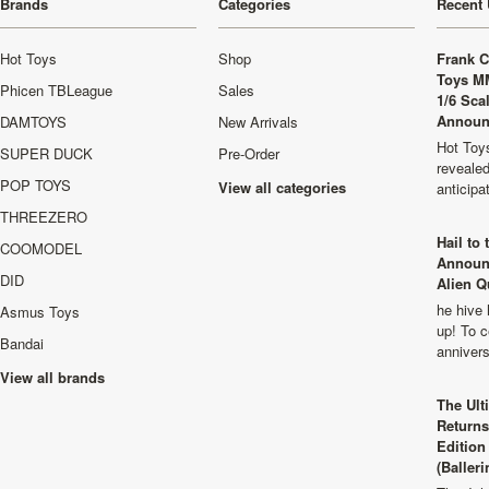
Brands
Categories
Recent 
Hot Toys
Shop
Frank C
Toys M
Phicen TBLeague
Sales
1/6 Sca
Announ
DAMTOYS
New Arrivals
Hot Toys
SUPER DUCK
Pre-Order
revealed
POP TOYS
View all categories
anticip
THREEZERO
Hail to
COOMODEL
Announ
DID
Alien Q
he hive 
Asmus Toys
up! To c
Bandai
anniver
View all brands
The Ult
Returns
Edition
(Balleri