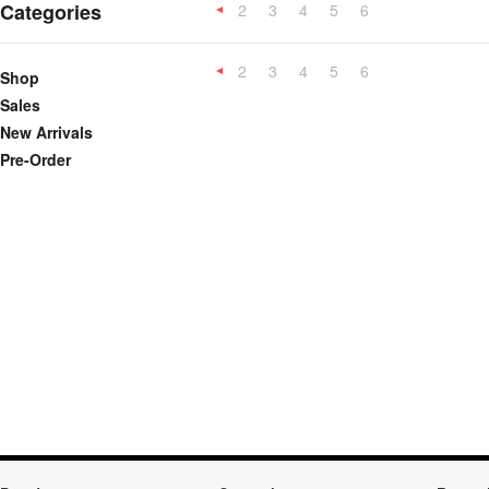
Categories
2
3
4
5
6
«
Previous
2
3
4
5
6
«
Shop
Previous
Sales
New Arrivals
Pre-Order