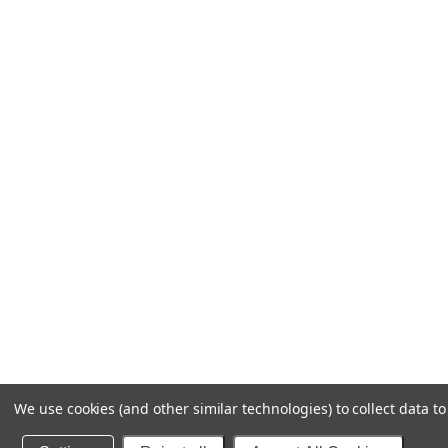
We use cookies (and other similar technologies) to collect data 