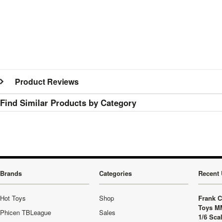
Product Reviews
Find Similar Products by Category
Brands
Categories
Recent 
Hot Toys
Shop
Frank C
Toys M
Phicen TBLeague
Sales
1/6 Sca