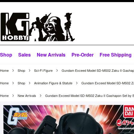
Shop
Sales
New Arrivals
Pre-Order
Free Shipping
Home
Shop
Sci-Fi Figure
Gundam Exceed Model SD-MS02 Zaku II Gashapo
Home
Shop
Animation Figure & Statute
Gundam Exceed Model SD-MS02 Zak
Home
New Arrivals
Gundam Exceed Model SD-MS02 Zaku II Gashapon Set by B