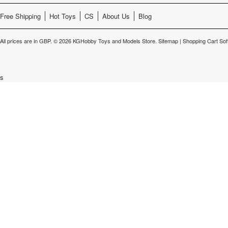
Free Shipping
Hot Toys
CS
About Us
Blog
All prices are in
GBP
.
© 2026 KGHobby Toys and Models Store.
Sitemap
|
Shopping Cart Sof
s