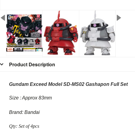
Product Description
Gundam Exceed Model SD-MS02 Gashapon Full Set
Size : Approx 83mm
Brand: Bandai
Qty: Set of 4pcs