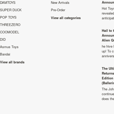
Announ
DAMTOYS
New Arrivals
Hot Toys
SUPER DUCK
Pre-Order
revealed
POP TOYS
View all categories
anticip
THREEZERO
Hail to
COOMODEL
Announ
DID
Alien Q
he hive 
Asmus Toys
up! To c
Bandai
anniver
View all brands
The Ult
Returns
Edition
(Balleri
The Joh
continu
does th