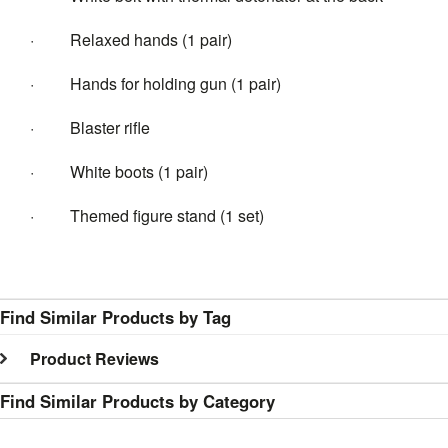
· Relaxed hands (1 pair)
· Hands for holding gun (1 pair)
· Blaster rifle
· White boots (1 pair)
· Themed figure stand (1 set)
Find Similar Products by Tag
Product Reviews
Find Similar Products by Category