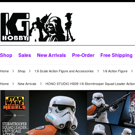
Shop
Sales
New Arrivals
Pre-Order
Free Shipping
Home
Shop
1:6 Scale Action Figure and Accessories
1/6 Action Figure
Home
New Arrivals
HONO STUDIO HS09 1/6 Stormtrooper Squad Leader Action 