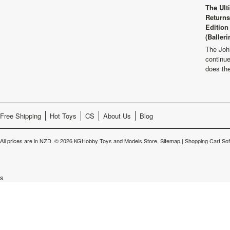
The Ult
Returns
Edition
(Balleri
The Joh
continu
does th
Free Shipping
Hot Toys
CS
About Us
Blog
All prices are in
NZD
.
© 2026 KGHobby Toys and Models Store.
Sitemap
|
Shopping Cart So
s