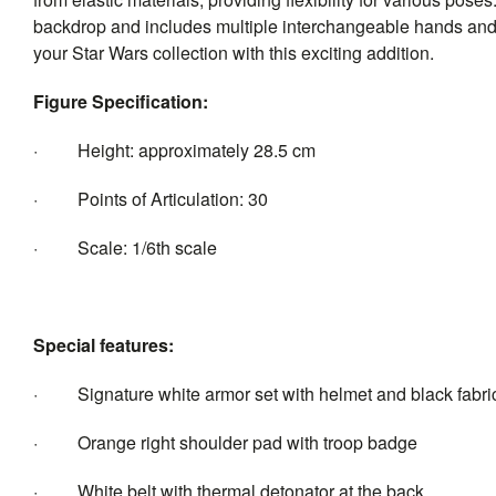
backdrop and includes multiple interchangeable hands and a 
your Star Wars collection with this exciting addition.
Figure Specification:
· Height: approximately 28.5 cm
· Points of Articulation: 30
· Scale: 1/6th scale
Special features:
· Signature white armor set with helmet and black fabric
· Orange right shoulder pad with troop badge
· White belt with thermal detonator at the back