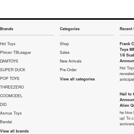
Brands
Categories
Recent 
Hot Toys
Shop
Frank C
Toys M
Phicen TBLeague
Sales
1/6 Sca
Announ
DAMTOYS
New Arrivals
Hot Toys
SUPER DUCK
Pre-Order
revealed
POP TOYS
View all categories
anticip
THREEZERO
Hail to
COOMODEL
Announ
DID
Alien Q
he hive 
Asmus Toys
up! To c
Bandai
anniver
View all brands