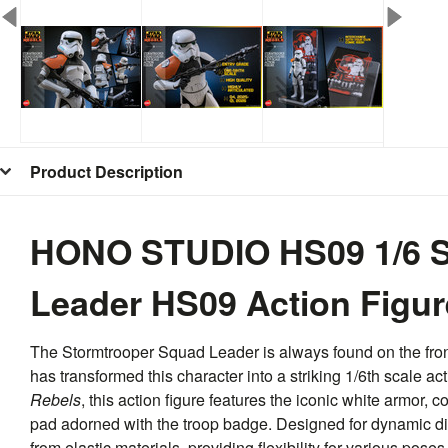
Product Description
HONO STUDIO HS09 1/6 S
Leader HS09 Action Figur
The Stormtrooper Squad Leader is always found on the fron
has transformed this character into a striking 1/6th scale a
Rebels
, this action figure features the iconic white armor,
pad adorned with the troop badge. Designed for dynamic disp
from elastic materials, providing flexibility for various pose