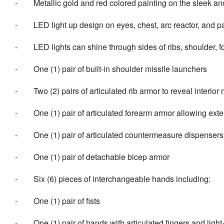
-
Metallic gold and red colored painting on the sleek a
-
LED light up design on eyes, chest, arc reactor, and pa
-
LED lights can shine through sides of ribs, shoulder, f
-
One (1) pair of built-in shoulder missile launchers
-
Two (2) pairs of articulated rib armor to reveal interio
-
One (1) pair of articulated forearm armor allowing exte
-
One (1) pair of articulated countermeasure dispensers
-
One (1) pair of detachable bicep armor
-
Six (6) pieces of interchangeable han
-
One (1) pair of fists
-
One (1) pair of hands with articulated fing