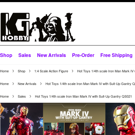
Shop
Sales
New Arrivals
Pre-Order
Free Shipping
Home
Shop
1:4 Scale Action Figure
Hot Toys 1/4th scale Iron Man Mark IV
Home
New Arrivals
Hot Toys 1/4th scale Iron Man Mark IV with Suit-Up Gantry 
Home
Sales
Hot Toys 1/4th scale Iron Man Mark IV with Suit-Up Gantry QS021