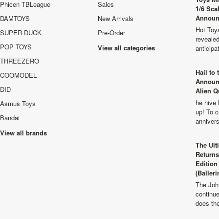
Phicen TBLeague
Sales
1/6 Sca
Announ
DAMTOYS
New Arrivals
Hot Toys
SUPER DUCK
Pre-Order
revealed
POP TOYS
View all categories
anticip
THREEZERO
Hail to
COOMODEL
Announ
DID
Alien Q
he hive 
Asmus Toys
up! To c
Bandai
anniver
View all brands
The Ult
Returns
Edition
(Balleri
The Joh
continu
does th