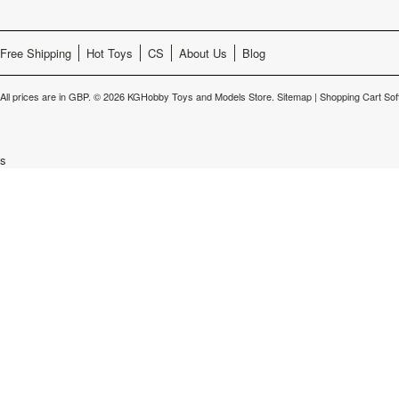
Free Shipping
Hot Toys
CS
About Us
Blog
All prices are in
GBP
.
© 2026 KGHobby Toys and Models Store.
Sitemap
|
Shopping Cart Sof
s