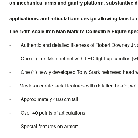
on mechanical arms and gantry platform, substantive deta
applications, and articulations design allowing fans to
The 1/4th scale Iron Man Mark IV Collectible Figure spec
-
Authentic and detailed likeness of Robert Downey Jr. 
-
One (1) Iron Man helmet with LED light-up function (whi
-
One (1) newly developed Tony Stark helmeted head 
-
Movie-accurate facial features with detailed
beard,
wri
-
Approximately 48.6 cm tall
-
Over 40 points of articulations
-
Special features on armor: