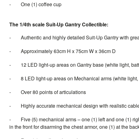
-
One (1) coffee cup
The 1/4th scale Suit-Up Gantry Collectible:
-
Authentic and highly detailed Suit-Up Gantry with grea
-
Approximately 63cm H x 75cm W x 36cm D
-
12 LED light-up areas on Gantry base (white light, bat
-
8
LED light-up areas on Mechanical arms (white light,
-
Over 80 points of articulations
-
Highly accurate mechanical design with realistic cable
-
Five (5) mechanical arms – one (1) left and one (1) rig
in the front for disarming the chest armor, one (1) at the ba