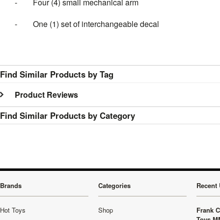
-
Four (4) small mechanical arm
-
One (1) set of interchangeable decal
Find Similar Products by Tag
Product Reviews
Find Similar Products by Category
Brands
Categories
Recent 
Hot Toys
Shop
Frank C
Toys M