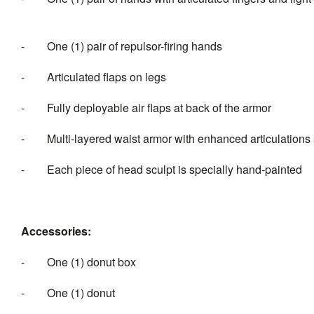
-
One (1) pair of repulsor-firing hands
-
Articulated flaps on legs
-
Fully deployable air flaps at back of the armor
-
Multi-layered waist armor with enhanced articulatio
-
Each piece of head sculpt is specia
Accessories:
-
One (1) donut box
-
One (1) donut