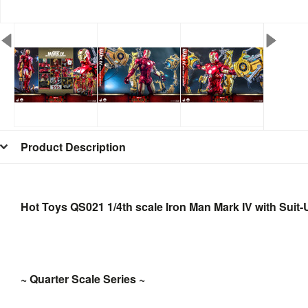
Product Description
Hot Toys QS021 1/4th scale Iron Man Mark IV with Suit
~ Quarter Scale Series ~