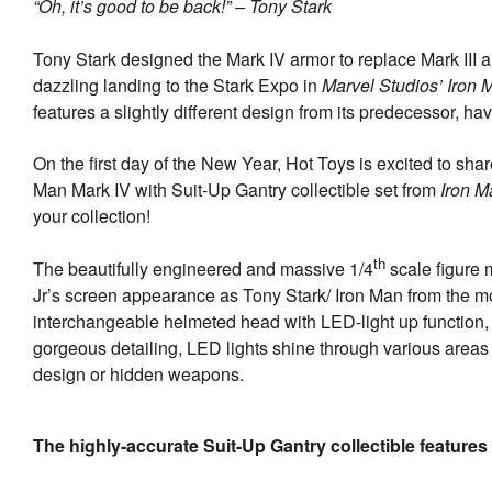
“Oh, it’s good to be back!” – Tony Stark
Tony Stark designed the Mark IV armor to replace Mark III a
dazzling landing to the Stark Expo in
Marvel Studios’ Iron 
features a slightly different design from its predecessor,
On the first day of the New Year, Hot Toys is excited to sh
Man Mark IV with Suit-Up Gantry collectible set from
Iron M
your collection!
th
The beautifully engineered and massive 1/4
scale figure 
Jr’s screen appearance as Tony Stark/ Iron Man from the m
interchangeable helmeted head with LED-light up function, s
gorgeous detailing, LED lights shine through various areas 
design or hidden weapons.
The highly-accurate Suit-Up Gantry collectible feature