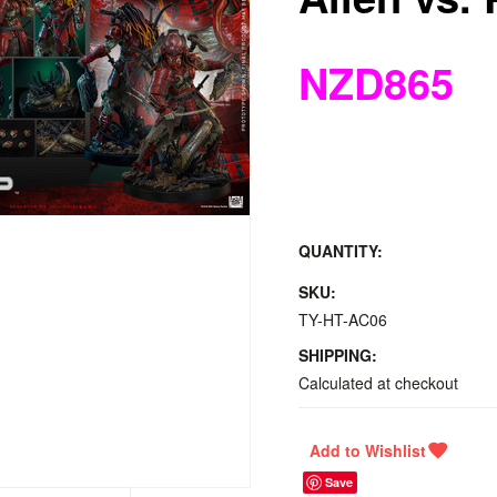
NZD865
QUANTITY:
SKU:
TY-HT-AC06
SHIPPING:
Calculated at checkout
Save