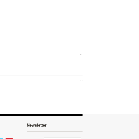
Newsletter