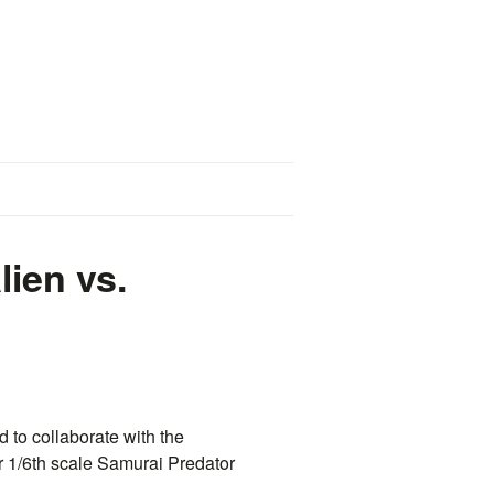
lien vs.
d to collaborate with the
r 1/6th scale Samurai Predator