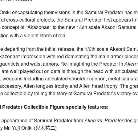
Oniki encapsulating their visions in the Samurai Predator has mar
 of cross-cultural projects, the Samurai Predator first appears in
e concept of "Akazonae" to the new 1/6th scale Akaoni Samurai P
tion with a violent storm of red.
e departing from the initial release, the 1/6th scale Akaoni Samu
Akazonae" impression with red dominating the main armor pieces
gauntlets and waist armors. Re-imagining the Predator in
Alien 
are well played out on details through the head with articulate
rt; weapons including articulated shoulder cannon, metal samura
 accessory, Alien tongues trophy and Alien head trophy. The gre
e collectible by telling the story of Samurai Predator’s victory ov
Predator Collectible Figure specially features:
pearance of Samurai Predator from
Alien vs. Predator
desig
y Mr. Yuji Oniki (
鬼木祐二
)