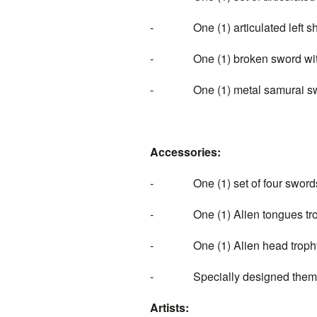
- One (1) articulated left sh
- One (1) broken sword with 
- One (1) metal samurai swo
Accessories:
- One (1) set of four swords
- One (1) Alien tongues tr
- One (1) Alien head trophy 
- Specially designed themed d
Artists: