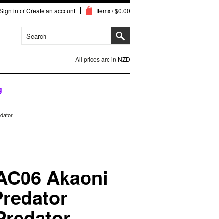
Sign in
or
Create an account
Items / $0.00
All prices are in
NZD
g
edator
 AC06 Akaoni
redator
 Predator