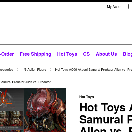
My Account
-Order
Free Shipping
Hot Toys
CS
About Us
Blo
cessories
1/6 Action Figure
Hot Toys AC06 Akaoni Samurai Predator Alien vs. Pr
amurai Predator Alien vs. Predator
Hot Toys
Hot Toys
Samurai P
Alien vs.