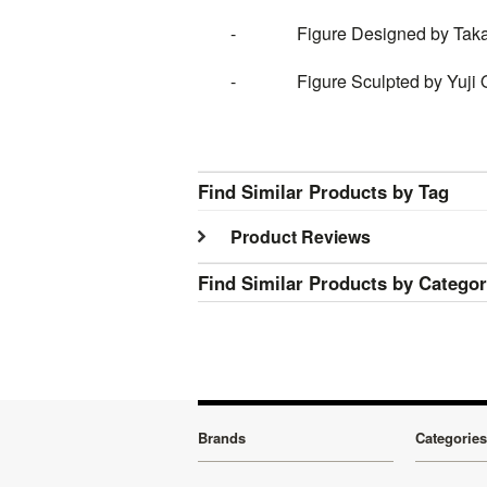
- Figure Designed by Takayu
- Figure Sculpted by Yuji On
Find Similar Products by Tag
Product Reviews
Find Similar Products by Catego
Brands
Categories