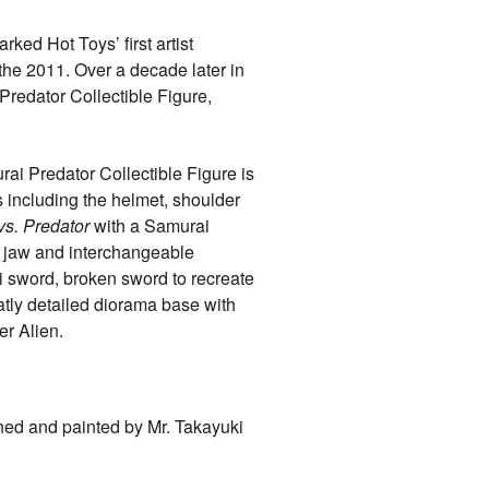
ked Hot Toys’ first artist
 the 2011. Over a decade later in
redator Collectible Figure,
rai Predator Collectible Figure is
 including the helmet, shoulder
vs. Predator
with a Samurai
d jaw and interchangeable
i sword, broken sword to recreate
atly detailed diorama base with
er Alien.
ned and painted by Mr. Takayuki