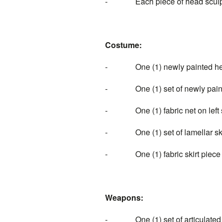
- Each piece of head sculpt i
Costume:
- One (1) newly painted helme
- One (1) set of newly painted 
- One (1) fabric net on left 
- One (1) set of lamellar ski
- One (1) fabric skirt piece
Weapons:
- One (1) set of articulated bla