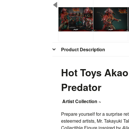
Product Description
Hot Toys Akao
Predator
Artist Collection ~
Prepare yourself for a surprise ret
esteemed artists, Mr. Takayuki Ta
Collectible Figure inspired by
Ali