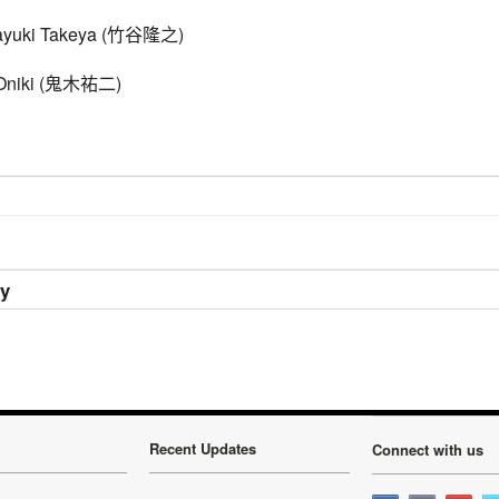
ki Takeya (
竹谷隆之
)
iki (
鬼木祐二
)
ry
Recent Updates
Connect with us