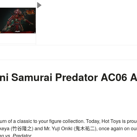
ni Samurai Predator
AC06
A
urn of a classic to your figure collection. Today, Hot Toys is prou
keya (
竹谷隆之
) and Mr. Yuji Oniki (
鬼木祐二
), once again on ou
en vs. Predator.