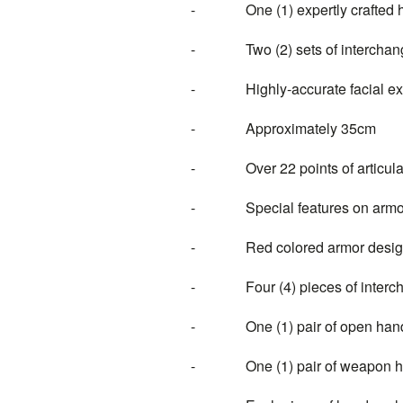
- One (1) expertly crafted hea
- Two (2) sets of interchange
- Highly-accurate facial expre
- Approximately 35cm
- Over 22 points of articula
- Special features on armo
- Red colored armor design 
- Four (4) pieces of intercha
- One (1) pair of open han
- One (1) pair of weapon ho