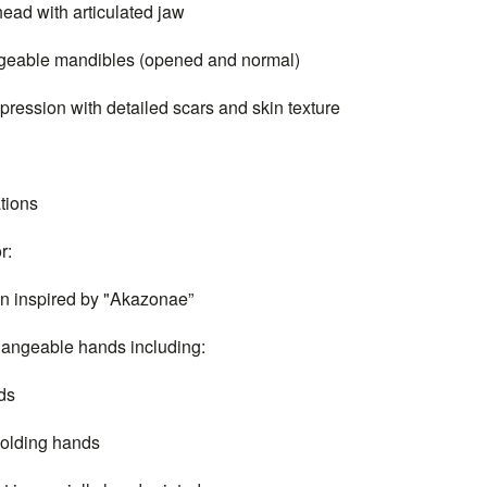
d with articulated jaw
able mandibles (opened and normal)
ssion with detailed scars and skin texture
tions
r:
inspired by "Akazonae”
ngeable hands including:
ds
lding hands