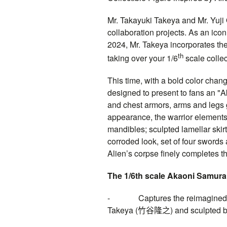
Mr. Takayuki Takeya and Mr. Yuji 
collaboration projects. As an icon
2024, Mr. Takeya incorporates th
th
taking over your 1/6
scale collec
This time, with a bold color chang
designed to present to fans an "
and chest armors, arms and legs 
appearance, the warrior elements 
mandibles; sculpted lamellar ski
corroded look, set of four swords
Alien’s corpse finely completes th
The 1/6th scale Akaoni Samurai 
- Captures the reimagined ap
Takeya (
竹谷隆之
) and sculpted b