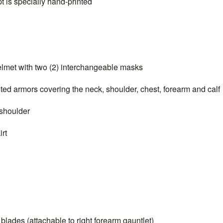
s specially hand-printed
t with two (2) interchangeable masks
armors covering the neck, shoulder, chest, forearm and calf
shoulder
rt
des (attachable to right forearm gauntlet)