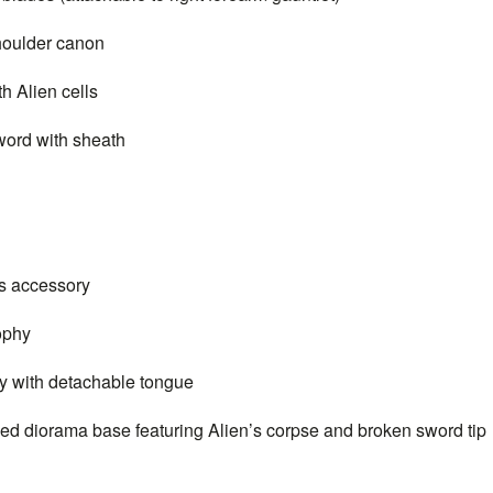
oulder canon
Alien cells
rd with sheath
 accessory
ophy
with detachable tongue
iorama base featuring Alien’s corpse and broken sword tip