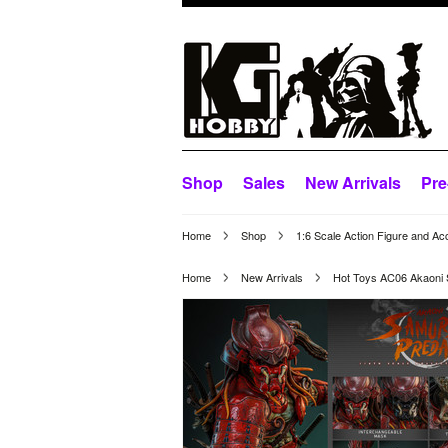
Shop
Sales
New Arrivals
Pre
Home
Shop
1:6 Scale Action Figure and Ac
Home
New Arrivals
Hot Toys AC06 Akaoni S