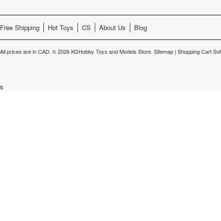
Free Shipping
Hot Toys
CS
About Us
Blog
All prices are in
CAD
.
© 2026 KGHobby Toys and Models Store.
Sitemap
|
Shopping Cart So
s