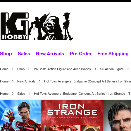
Shop
Sales
New Arrivals
Pre-Order
Free Shipping
Home
Shop
1:6 Scale Action Figure and Accessories
1/6 Action Figure
Home
New Arrivals
Hot Toys Avengers: Endgame (Concept Art Series) Iron Stra
Home
Sales
Hot Toys Avengers: Endgame (Concept Art Series) Iron Strange 1/6