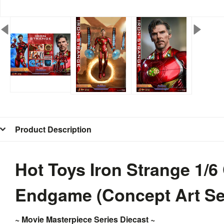
Product Description
Hot Toys Iron Strange 1/6
Endgame (Concept Art Se
~ Movie Masterpiece Series Diecast ~