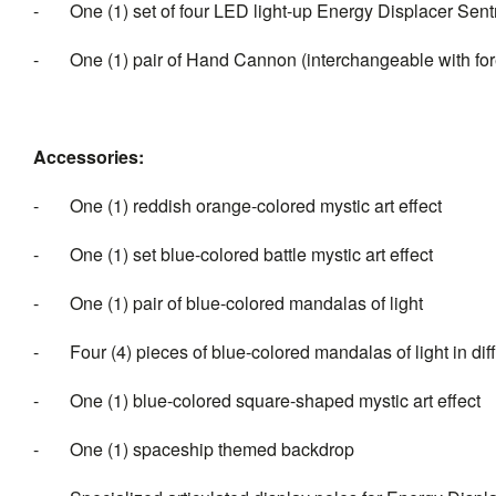
- One (1) set of four LED light-up Energy Displacer Sentrie
- One (1) pair of Hand Cannon (interchangeable with fo
Accessories:
- One (1) reddish orange-colored mystic art effect
- One (1) set blue-colored battle mystic art effect
- One (1) pair of blue-colored mandalas of light
- Four (4) pieces of blue-colored mandalas of light in dif
- One (1) blue-colored square-shaped mystic art effect
- One (1) spaceship themed backdrop