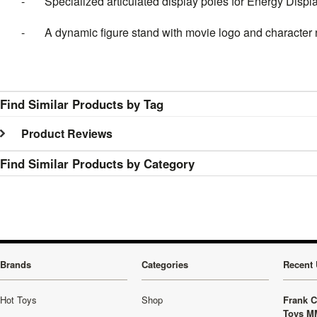
- Specialized articulated display poles for Energy Displac
- A dynamic figure stand with movie logo and character
Find Similar Products by Tag
Product Reviews
Find Similar Products by Category
Brands
Categories
Recent 
Hot Toys
Shop
Frank C
Toys M