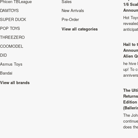
Phicen TBLeague
Sales
1/6 Sca
Announ
DAMTOYS
New Arrivals
Hot Toys
SUPER DUCK
Pre-Order
revealed
POP TOYS
View all categories
anticip
THREEZERO
Hail to
COOMODEL
Announ
DID
Alien Q
he hive 
Asmus Toys
up! To c
Bandai
anniver
View all brands
The Ult
Returns
Edition
(Balleri
The Joh
continu
does th