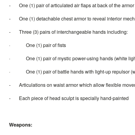
- One (1) pair of articulated air flaps at back of the armor
- One (1) detachable chest armor to reveal interior mech
- Three (3) pairs of interchangeable hands including:
· One (1) pair of fists
· One (1) pair of mystic power-using hands (white light
· One (1) pair of battle hands with light-up repulsor (whi
- Articulations on waist armor which allow flexible mov
- Each piece of head sculpt is specially hand-painted
Weapons: