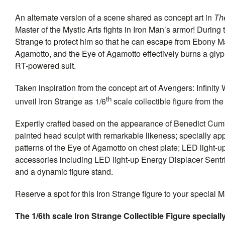
An alternate version of a scene shared as concept art in
Th
Master of the Mystic Arts fights in Iron Man’s armor! Durin
Strange to protect him so that he can escape from Ebony Ma
Agamotto, and the Eye of Agamotto effectively burns a glyph 
RT-powered suit.
Taken inspiration from the concept art of Avengers: Infinity
th
unveil Iron Strange as 1/6
scale collectible figure from th
Expertly crafted based on the appearance of Benedict Cumbe
painted head sculpt with remarkable likeness; specially app
patterns of the Eye of Agamotto on chest plate; LED light-u
accessories including LED light-up Energy Displacer Sentri
and a dynamic figure stand.
Reserve a spot for this Iron Strange figure to your special M
The 1/6th scale Iron Strange Collectible Figure specially