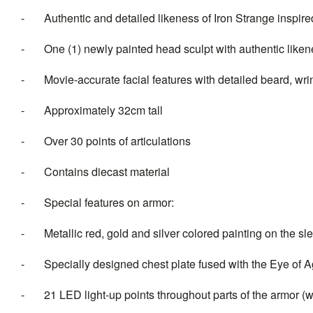
- Authentic and detailed likeness of Iron Strange inspir
- One (1) newly painted head sculpt with authentic like
- Movie-accurate facial features with detailed beard, wrin
- Approximately 32cm tall
- Over 30 points of articulations
- Contains diecast material
- Special features on armor:
- Metallic red, gold and silver colored painting on the sl
- Specially designed chest plate fused with the Eye of 
- 21 LED light-up points throughout parts of the armor (whi