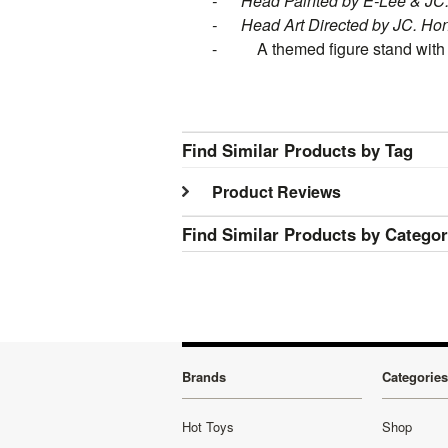
-
Head Painted by E-Lee & J
-
Head Art Directed by JC. Ho
- A themed figure stand with m
Find Similar Products by Tag
Product Reviews
Find Similar Products by Catego
Brands
Categories
Hot Toys
Shop