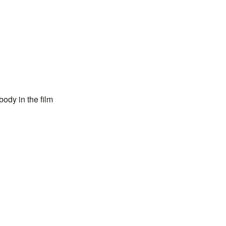
ody in the film