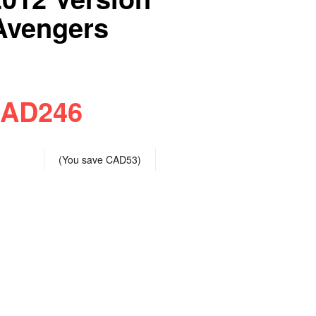
vengers
AD246
(You save
CAD53
)