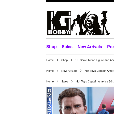
Shop
Sales
New Arrivals
Pre
Home
Shop
1:6 Scale Action Figure and Ac
Home
New Arrivals
Hot Toys Captain Ame
Home
Sales
Hot Toys Captain America 20