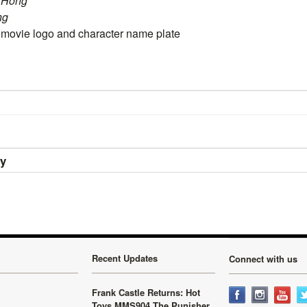
C.Hong
ng
ovie logo and character name plate
ry
Recent Updates
Connect with us
Frank Castle Returns: Hot
Toys MMS904 The Punisher