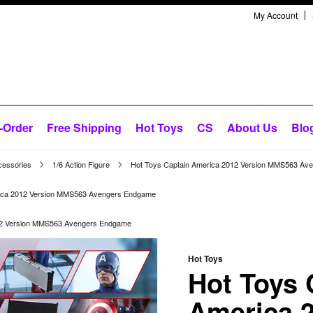
My Account
-Order
Free Shipping
Hot Toys
CS
About Us
Blo
cessories
1/6 Action Figure
Hot Toys Captain America 2012 Version MMS563 Av
rica 2012 Version MMS563 Avengers Endgame
12 Version MMS563 Avengers Endgame
Hot Toys
Hot Toys 
America 2