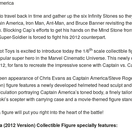
merica
o travel back in time and gather up the six Infinity Stones so t
in
America, Iron Man, Ant-Man, and Bruce Banner revisiting the
s
. Blocking Cap’s efforts to get his hands on the Mind Stone fro
per-Soldier is forced to fight his 2012 counterpart.
th
t Toys is excited to introduce today the 1/6
scale collectible f
pular super hero in the Marvel Cinematic Universe. This newly
012, for fans to recreate the impressive scene with
Captain
vs.
Ca
creen appearance of
Chris Evans as
Captain
America/Steve Roge
n) figure features a newly developed helmeted head sculpt and
culation portraying
Captain
America’s toned body, a finely tailo
Loki’s scepter with carrying case and a movie-themed figure stan
igure will put you right into the heart of the battle!
 (2012 Version) Collectible Figure specially features: