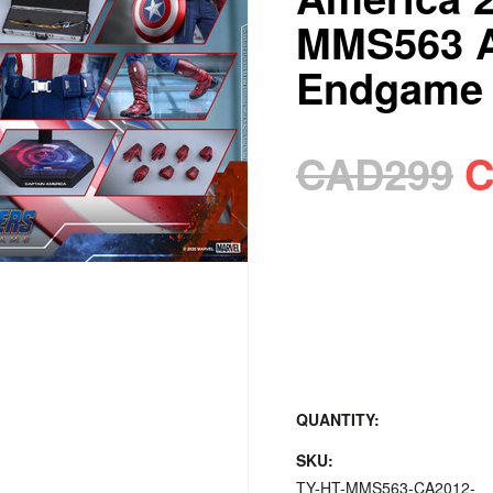
MMS563 A
Endgame
CAD299
C
QUANTITY:
SKU:
TY-HT-MMS563-CA2012-