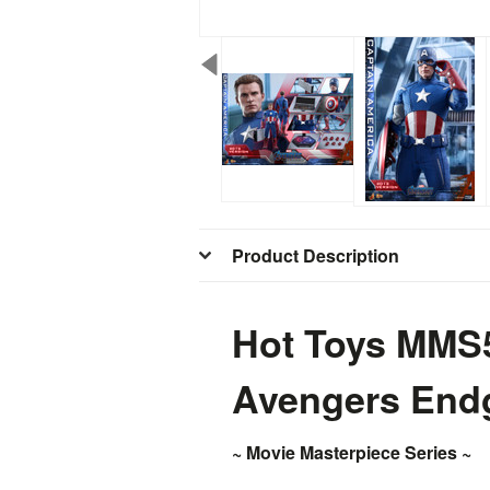
Product Description
Hot Toys MMS5
Avengers En
~ Movie Masterpiece Series ~