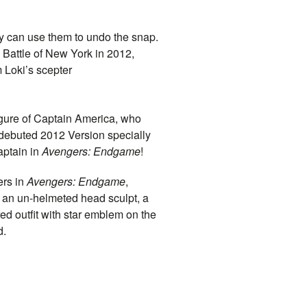
hey can use them to undo the snap.
 Battle of New York in 2012,
m Loki’s scepter
igure of
Captain
America, who
 debuted 2012 Version specially
ptain
in
Avengers: Endgame
!
rs in
Avengers: Endgame
,
 an un-helmeted head sculpt, a
red outfit with star emblem on the
d.