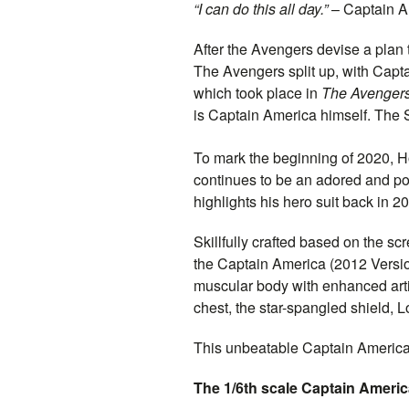
“I can do this all day.”
–
Captain
A
After the Avengers devise a plan t
The Avengers split up, with
Capta
which took place in
The Avenger
is
Captain
America himself. The Su
To mark the beginning of 2020, Ho
continues to be an adored and po
highlights his hero suit back in 2
Skillfully crafted based on the s
the
Captain
America (2012 Versio
muscular body with enhanced arti
chest, the star-spangled shield, 
This unbeatable
Captain
America f
The 1/6th scale
Captain
America