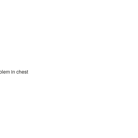
blem in chest