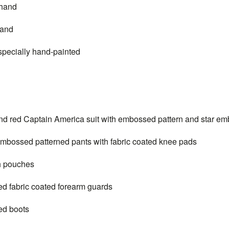
 hand
hand
sculpt is specially hand-painted
and red
Captain
America suit with embossed pattern and star em
 embossed patterned pants with fabric coated knee pads
th pouches
red fabric coated forearm guards
red boots