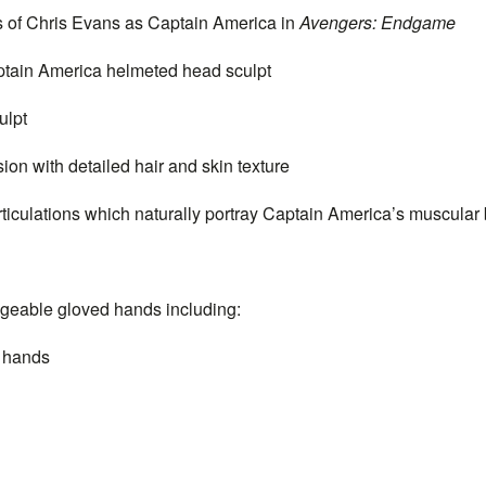
s of Chris Evans as
Captain
America in
Avengers: Endgame
tain
America helmeted head sculpt
ulpt
ion with detailed hair and skin texture
rticulations which naturally portray
Captain
America’s muscular b
ngeable gloved hands including:
g hands