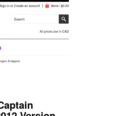
Sign in
or
Create an account
Items / $0.00
All prices are in
CAD
g
engers Endgame
Captain
012 Version