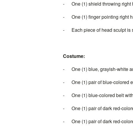
-
One (1) shield throwing right
-
One (1) finger pointing right 
-
Each piece of head 
Costume:
-
One (1) blue, grayish-white 
-
One (1) pair of blue-colored
-
One (1) blue-colored belt wi
-
One (1) pair of dark red-colo
-
One (1) pair of dark red-colo