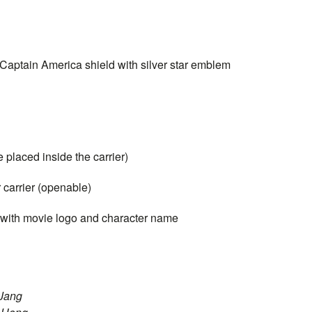
Captain
America shield with silver star emblem
 placed inside the carrier)
 carrier (openable)
 with movie logo and character name
 Jang