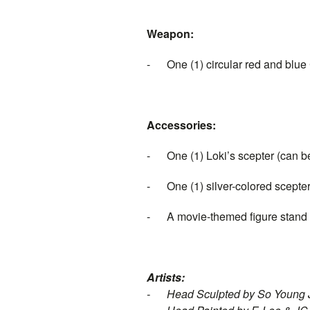
Weapon:
-
One (1)
circular red and blue
Accessories:
-
One (1) Loki’s scepter (can be
-
One (1) silver-colored scepter
-
A movie-themed figure stand
Artists:
-
Head Sculpted by So Young