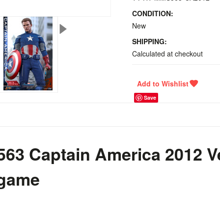
CONDITION:
New
SHIPPING:
Calculated at checkout
Save
63 Captain America 2012 V
dgame