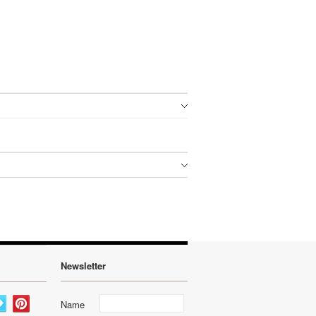
Newsletter
Name