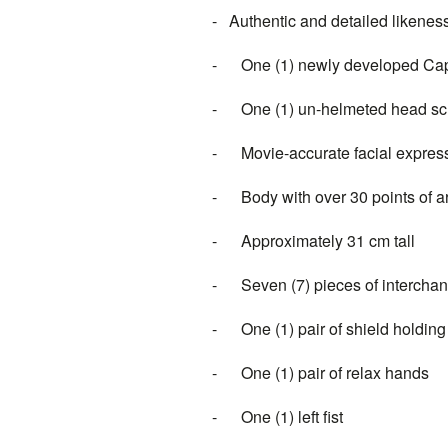
-
Authentic and detailed likenes
-
One (1) newly developed
Cap
-
One (1) un-helmeted head sc
-
Movie-accurate facial express
-
Body with over 30 points of a
-
Approximately 31 cm tall
-
Seven (7) pieces of intercha
-
One (1) pair of shield holdin
-
One (1) pair of relax hands
-
One (1) left fist