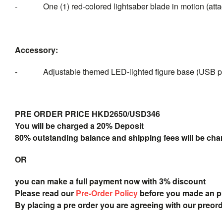
- One (1) red-colored lightsaber blade in motion (attach
Accessory:
- Adjustable themed LED-lighted figure base (USB p
PRE ORDER PRICE HKD2650/USD346
You will be charged a 20% Deposit
80% outstanding balance and shipping fees will be char
OR
you can make a full payment now with 3% discount
Please read our
Pre-Order Policy
before you made an 
By placing a pre order you are agreeing with our preor