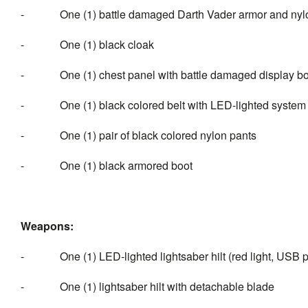
- One (1) battle damaged Darth Vader armor and nylo
- One (1) black cloak
- One (1) chest panel with battle damaged display b
- One (1) black colored belt with LED-lighted system c
- One (1) pair of black colored nylon pants
- One (1) black armored boot
Weapons:
- One (1) LED-lighted lightsaber hilt (red light, USB 
- One (1) lightsaber hilt with detachable blade