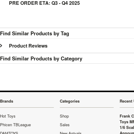
PRE ORDER ETA: Q3 - Q4 2025
Find Similar Products by Tag
Product Reviews
Find Similar Products by Category
Brands
Categories
Recent 
Hot Toys
Shop
Frank C
Toys M
Phicen TBLeague
Sales
1/6 Sca
Announ
DAMTOYS
New Arrivals