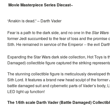
Movie Masterpiece Series Diecast~
“Anakin is dead.” – Darth Vader
Fear is a path to the dark side, and no one in the
Star Wars
former Jedi succumbed to the fear of loss and the promise of
Sith. He remained in service of the Emperor -- the evil Darth
Expanding the Star Wars dark side collection, Hot Toys is th
Damaged) collectible figure captured the striking representat
The stunning collectible figure is meticulously developed t
Sith Lord. It features a brand new head sculpt of the former
battle damaged suit and cybernetic parts of Vader’s body, 
LED light up function!
The 1/6th scale Darth Vader (Battle Damaged) Collectibl