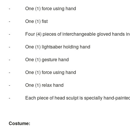
- One (1) force using hand
- One (1) fist
- Four (4) pieces of interchangeable gloved hands inc
- One (1) lightsaber holding hand
- One (1) gesture hand
- One (1) force using hand
- One (1) relax
- Each piece of head sculpt is specially hand-painte
Costume: