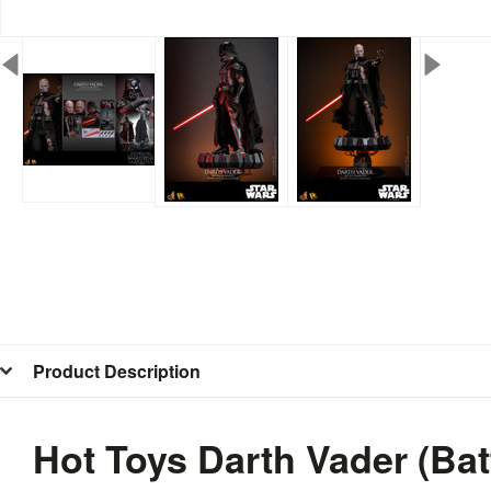
Product Description
Hot Toys Darth Vader (Ba