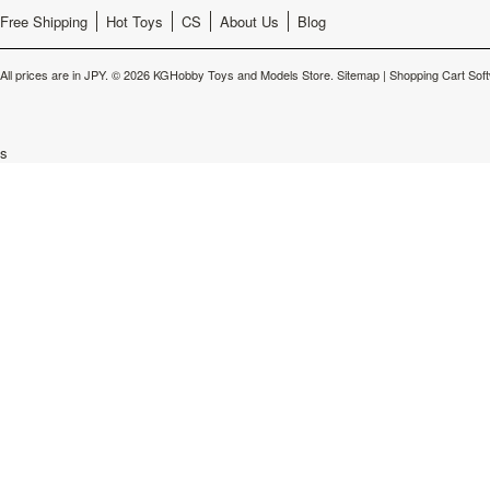
Free Shipping
Hot Toys
CS
About Us
Blog
All prices are in
JPY
.
© 2026 KGHobby Toys and Models Store.
Sitemap
|
Shopping Cart Sof
s