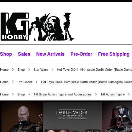
Shop
Sales
New Arrivals
Pre-Order
Free Shipping
Home
Shop
Star Wars
Hot Toys DX44 1/6th scale Darth Vader (Battle Dama
Home
Pre-Order
Hot Toys DX44 1/6th scale Darth Vader (Battle Damaged) Collec
Home
Shop
1:6 Scale Action Figure and Accessories
1/6 Action Figure