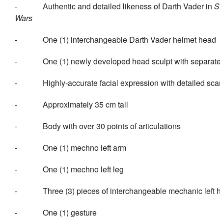
- Authentic and detailed likeness of Darth Vader in
S
Wa
- One (1) interchangeable Darth Vader helmet head
- One (1) newly developed head sculpt with separate r
- Highly-accurate facial expression with detailed scars
- Approximately 35 cm tall
- Body with over 30 points of articulations
- One (1) mechno left arm
- One (1) mechno left leg
- Three (3) pieces of interchang
- One (1) gesture