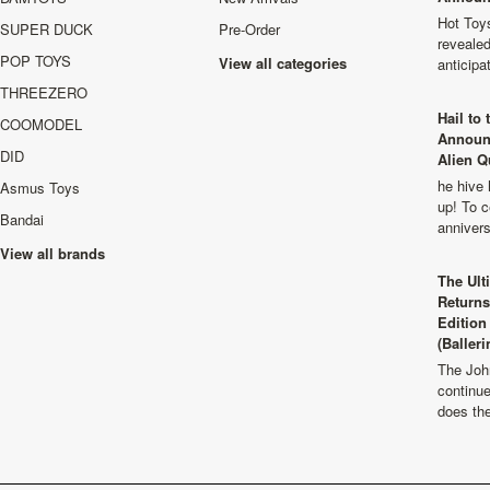
Hot Toys
SUPER DUCK
Pre-Order
revealed
POP TOYS
View all categories
anticip
THREEZERO
Hail to
COOMODEL
Announ
DID
Alien Q
he hive 
Asmus Toys
up! To c
Bandai
anniver
View all brands
The Ult
Returns
Edition
(Balleri
The Joh
continu
does th