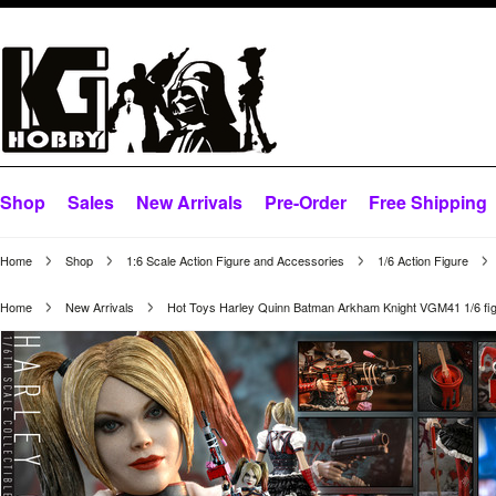
Shop
Sales
New Arrivals
Pre-Order
Free Shipping
Home
Shop
1:6 Scale Action Figure and Accessories
1/6 Action Figure
Home
New Arrivals
Hot Toys Harley Quinn Batman Arkham Knight VGM41 1/6 fi