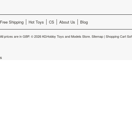
Free Shipping
Hot Toys
CS
About Us
Blog
All prices are in
GBP
.
© 2026 KGHobby Toys and Models Store.
Sitemap
|
Shopping Cart Sof
s