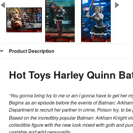
Product Description
Hot Toys Harley Quinn B
“You gonna bring Ivy to me or am I gonna have to get her m
Begins as an episode before the events of
Batman: Arkham
Department to recruit her partner in crime, Poison Ivy, to be
Based on the incredibly popular
Batman: Arkham Knight
vi
collectible figure with the new look mixed with goth and pun
unstable and wild personality.