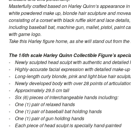
Masterfully crafted based on Harley Quinn’s appearance in 
white powdered make up, blonde hair sculpture and moveabl
consisting of a corset with black ruffle skirt and lace deta
including baseball bat, machine gun, mallet, pistol, paint c
with game logo.
Take this Harley figure home, as she will stand out from the 
The 1/6th scale Harley Quinn Collectible Figure’s specia
- Newly sculpted head sculpt with authentic and detailed 
- Highly-accurate facial expression with detailed make-up 
- Long-length curly blonde, pink and light blue hair sculpt
- Newly developed body with over 28 points of articulatio
- Approximately 29.5 cm tall
- Six (6) pieces of interchangeable hands including:
- One (1) pair of relaxed hands
- One (1) pair of baseball bat holding hands
- One (1) pair of gun holding hands
- Each piece of head sculpt is specially hand-painted