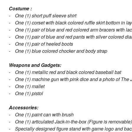
Costume :
- One (1) short puff sleeve shirt
- One (1) corset with black colored ruffle skirt bottom in l
- One (1) pair of blue and red colored arm bracers with lac
- One (1) pair of blue and red pants with silver colored di
- One (1) pair of heeled boots
- One (1) blue colored chocker and body strap
Weapons and Gadgets:
- One (1) metallic red and black colored baseball bat
- One (1) machine gun with pink dice and a photo of The 
- One (1) mallet
- One (1) pistol
Accessories:
- One (1) paint can with brush
- One (1) articulated Jack-in-the-box (Figure is removable)
- Specially designed figure stand with game logo and ba