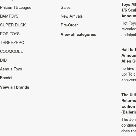
Toys M
Phicen TBLeague
Sales
1/6 Sca
Announ
DAMTOYS
New Arrivals
Hot Toys
SUPER DUCK
Pre-Order
revealed
POP TOYS
View all categories
anticip
THREEZERO
Hail to
COOMODEL
Announ
DID
Alien Q
he hive 
Asmus Toys
up! To c
Bandai
anniver
View all brands
The Ult
Returns
Edition
(Balleri
The Joh
continu
does th