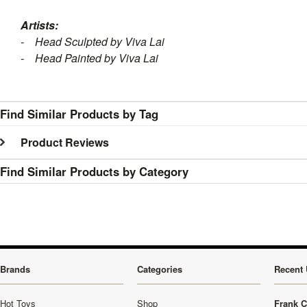
Artists:
- Head Sculpted by Viva Lai
- Head Painted by Viva Lai
Find Similar Products by Tag
Product Reviews
Find Similar Products by Category
Brands
Categories
Recent 
Hot Toys
Shop
Frank C