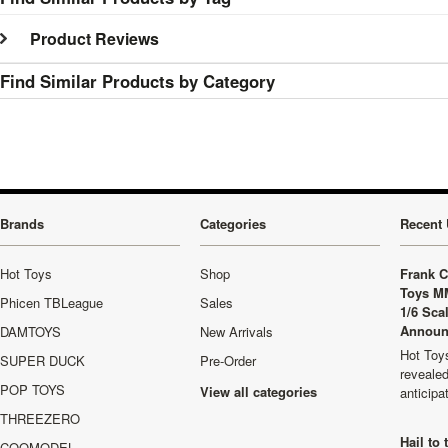
Product Reviews
Find Similar Products by Category
Brands
Categories
Recent 
Hot Toys
Shop
Frank C
Toys M
Phicen TBLeague
Sales
1/6 Sca
Announ
DAMTOYS
New Arrivals
Hot Toys
SUPER DUCK
Pre-Order
revealed
POP TOYS
View all categories
anticip
THREEZERO
Hail to
COOMODEL