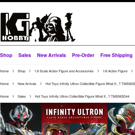
Shop
Sales
New Arrivals
Pre-Order
Free Shipping
Home
Shop
1:6 Scale Action Figure and Accessories
1/6 Action Figure
Home
New Arrivals
Hot Toys Infinity Ultron Collectible Figure What If...? TMS06
Home
Sales
Hot Toys Infinity Ultron Collectible Figure What If...? TMS063D44