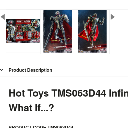
Product Description
Hot Toys TMS063D44 Infini
What If...?
PRODUCT CODE
TMS063D44