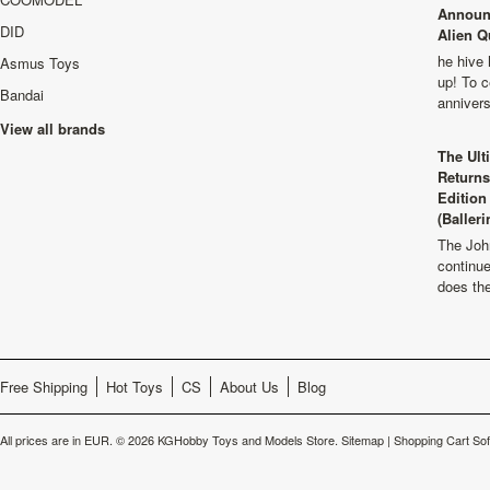
Announ
DID
Alien Q
he hive 
Asmus Toys
up! To c
Bandai
anniver
View all brands
The Ult
Returns
Edition
(Balleri
The Joh
continu
does th
Free Shipping
Hot Toys
CS
About Us
Blog
All prices are in
EUR
.
© 2026 KGHobby Toys and Models Store.
Sitemap
|
Shopping Cart So