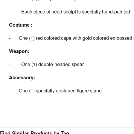
- Each piece of head sculpt is specially hand-painted
Costume :
- One (1) red colored cape with gold colored embossed 
Weapon:
- One (1) double-headed spear
Accessory:
- One (1) specially designed figure stand
Find Similar Products by Tag