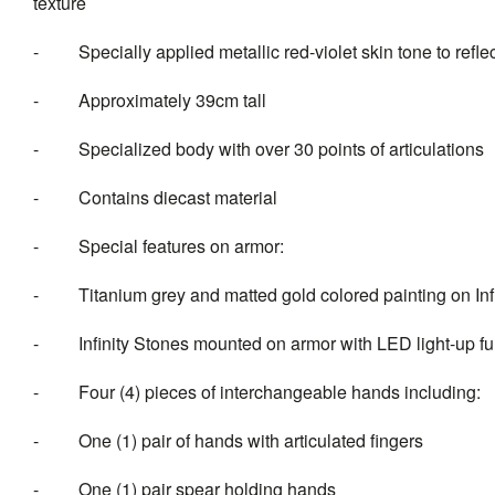
texture
- Specially applied metallic red-violet skin tone to reflec
- Approximately 39cm tall
- Specialized body with over 30 points of articulations
- Contains diecast material
- Special features on armor:
- Titanium grey and matted gold colored painting on Infi
- Infinity Stones mounted on armor with LED light-up fun
- Four (4) pieces of intercha
- One (1) pair of hands with articulated fingers
- One (1) pair spear holding hands