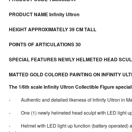
PRODUCT NAME
Infinity Ultron
HEIGHT
APPROXIMATELY 39 CM TALL
POINTS OF ARTICULATIONS
30
SPECIAL FEATURES
NEWLY HELMETED HEAD SCULPT
MATTED GOLD COLORED PAINTING ON INFINITY U
The 1/6th scale Infinity Ultron Collectible Figure special
- Authentic and detailed likeness of Infinity Ultron in M
- One (1) newly helmeted head sculpt with LED light up 
- Helmet with LED light up function (battery operated) and