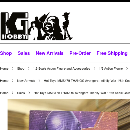
Shop
Sales
New Arrivals
Pre-Order
Free Shipping
Home
Shop
1:6 Scale Action Figure and Accessories
1/6 Action Figure
Home
New Arrivals
Hot Toys MMS479 THANOS Avengers: Infinity War 1/6th Scale
Home
Sales
Hot Toys MMS479 THANOS Avengers: Infinity War 1/6th Scale Collec