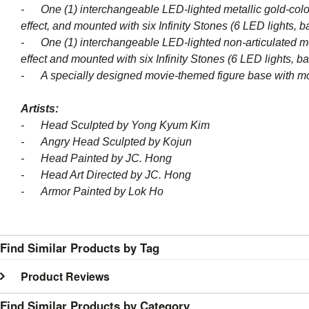
- One (1) interchangeable LED-lighted metallic gold-colored
effect, and mounted with six Infinity Stones (6 LED lights, b
- One (1) interchangeable LED-lighted non-articulated meta
effect and mounted with six Infinity Stones (6 LED lights, ba
- A specially designed movie-themed figure base with m
Artists:
- Head Sculpted by Yong Kyum Kim
- Angry Head Sculpted by Kojun
- Head Painted by JC. Hong
- Head Art Directed by JC. Hong
- Armor Painted by Lok Ho
Find Similar Products by Tag
Product Reviews
Find Similar Products by Category