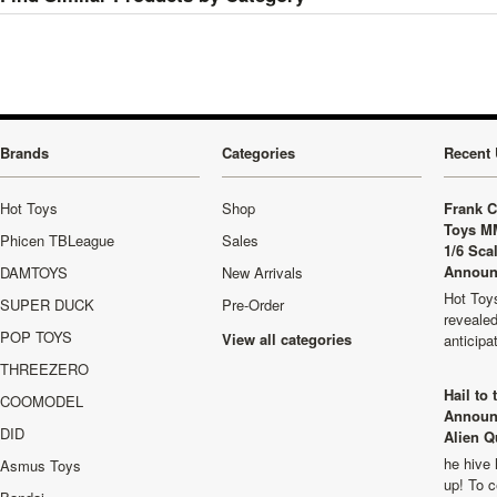
Brands
Categories
Recent 
Hot Toys
Shop
Frank C
Toys M
Phicen TBLeague
Sales
1/6 Sca
Announ
DAMTOYS
New Arrivals
Hot Toys
SUPER DUCK
Pre-Order
revealed
POP TOYS
View all categories
anticip
THREEZERO
Hail to
COOMODEL
Announ
DID
Alien Q
he hive 
Asmus Toys
up! To c