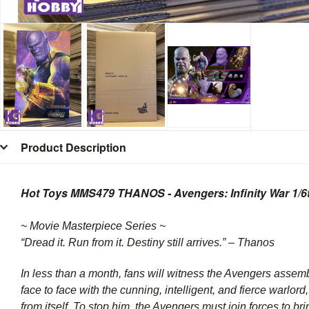
Product Description
Hot Toys MMS479 THANOS - Avengers: Infinity War 1/6th
~ Movie Masterpiece Series ~
“Dread it. Run from it. Destiny still arrives.” – Thanos
In less than a month, fans will witness the Avengers assem
face to face with the cunning, intelligent, and fierce warlo
from itself. To stop him, the Avengers must join forces to brin