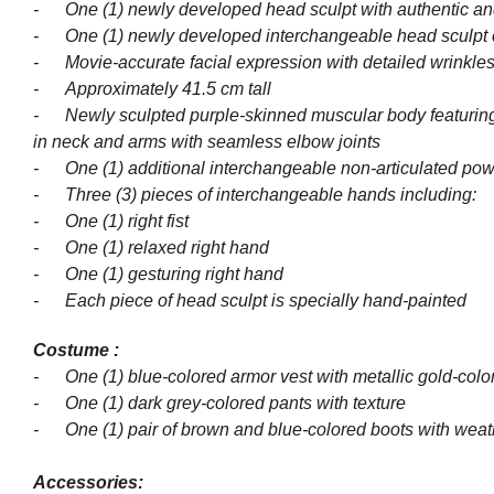
-
One (1) newly developed head sculpt with authentic an
- One (1) newly developed interchangeable head sculpt 
- Movie-accurate facial expression with detailed wrinkles
- Approximately 41.5 cm tall
- Newly sculpted purple-skinned muscular body featuring deta
in neck and arms with seamless elbow joints
-
One (1) additional interchangeable non-articulated pow
- Three (3) pieces of interch
- One (1) right fist
- One (1) relaxed right hand
- One (1) gesturing right hand
- Each piece of head sculpt is specially hand-painted
Costume :
- One (1) blue-colored armor vest with metallic gold-color
- One (1) dark grey-colored pants with texture
-
One (1) pair of brown and blue-colored boots with weat
Accessories: