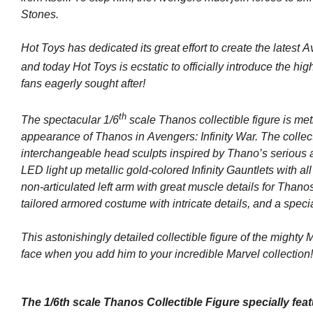
Stones.
Hot Toys has dedicated its great effort to create the latest
Av
and today Hot Toys is ecstatic to officially introduce the hi
fans eagerly sought after!
th
The spectacular 1/6
scale Thanos collectible figure is me
appearance of Thanos in
Avengers: Infinity War
. The colle
interchangeable head sculpts inspired by Thano’s serious a
LED light up metallic gold-colored Infinity Gauntlets with al
non-articulated left arm with great muscle details for Thano
tailored armored costume with intricate details, and a spec
This astonishingly detailed collectible figure of the mighty 
face when you add him to your incredible Marvel collection!
The 1/6th scale Thanos Collectible Figure specially feat