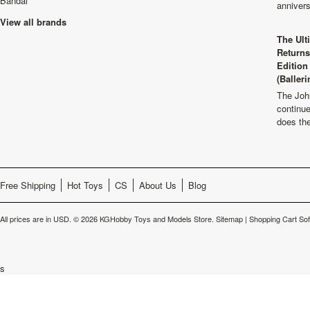
Bandai
anniver
View all brands
The Ult
Returns
Edition
(Balleri
The Joh
continu
does th
Free Shipping
Hot Toys
CS
About Us
Blog
All prices are in
USD
.
© 2026 KGHobby Toys and Models Store.
Sitemap
|
Shopping Cart So
s