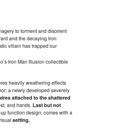
magery to torment and disorient
yard and the decaying Iron
tic villain has trapped our
’s Iron Man Illusion collectible
tures heavily weathering effects
armor; a newly developed severely
ires attached to the shattered
est, and hands.
Last but not
t-up function design; comes with a
visual
setting.