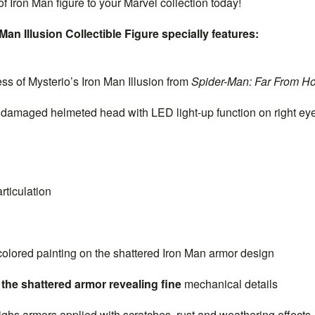
f Iron Man figure to your Marvel collection today!
Man Illusion Collectible Figure specially features:
s of Mysterio’s Iron Man Illusion from
Spider-Man: Far From H
maged helmeted head with LED light-up function on right eye 
rticulation
colored painting on the shattered Iron Man armor design
the shattered armor revealing fine
mechanical details
hs armors applied with scratches, rust and weathering effects