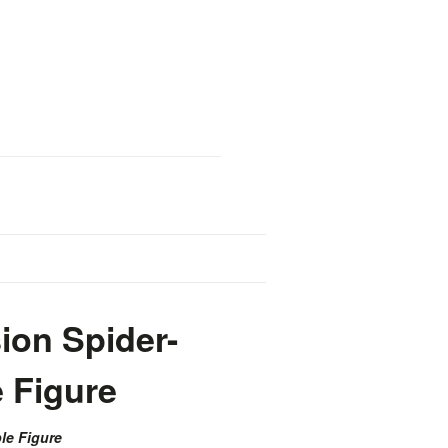
ion Spider-
e Figure
le Figure