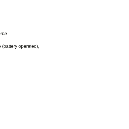
ome
(battery operated),