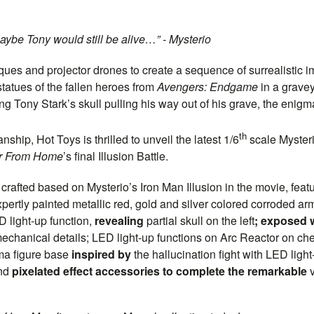
aybe Tony would still be alive…” - Mysterio
ues and projector drones to create a sequence of surrealistic i
atues of the fallen heroes from
Avengers: Endgame
in a grave
 Tony Stark’s skull pulling his way out of his grave, the enigma
th
hip, Hot Toys is thrilled to unveil the latest 1/6
scale Mysterio
ar From Home
’s final Illusion Battle.
is crafted based on Mysterio’s Iron Man Illusion in the movie, fea
expertly painted metallic red, gold and silver colored corroded 
light-up function,
revealing
partial skull on the left
; exposed w
echanical details; LED light-up functions on Arc Reactor on ch
ma figure base
inspired by
the hallucination fight with LED ligh
and
pixelated effect accessories to complete the remarkable