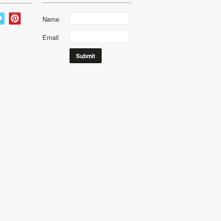
Name
Email