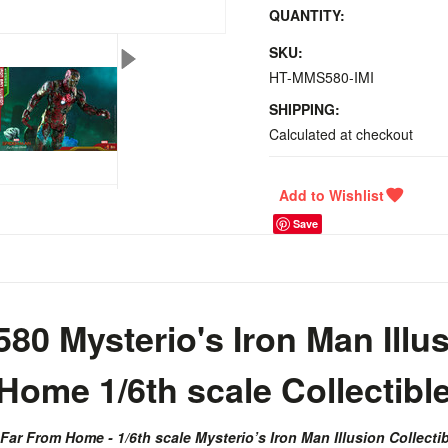
QUANTITY:
SKU:
HT-MMS580-IMI
SHIPPING:
Calculated at checkout
Save
0 Mysterio's Iron Man Illus
ome 1/6th scale Collectibl
ar From Home - 1/6th scale Mysterio’s Iron Man Illusion Collectib