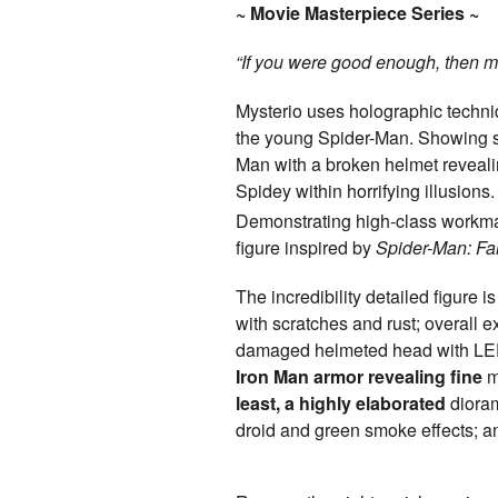
~ Movie Masterpiece Series ~
“If you were good enough, then m
Mysterio uses holographic techniq
the young Spider-Man. Showing st
Man with a broken helmet revealing
Spidey within horrifying illusions.
Demonstrating high-class workmans
figure inspired by
Spider-Man: F
The incredibility detailed figure 
with scratches and rust; overall 
damaged helmeted head with LED 
Iron Man armor revealing fine
m
least, a highly elaborated
diora
droid and green smoke effects; 