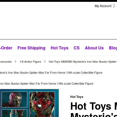
My Account
-Order
Free Shipping
Hot Toys
CS
About Us
Blo
cessories
1/6 Action Figure
Hot Toys MMS580 Mysterio's Iron Man Illusion Spider
io's Iron Man Illusion Spider-Man Far From Home 1/6th scale Collectible Figure
on Man Illusion Spider-Man Far From Home 1/6th scale Collectible Figure
Hot Toys
Hot Toys
Mysterio'