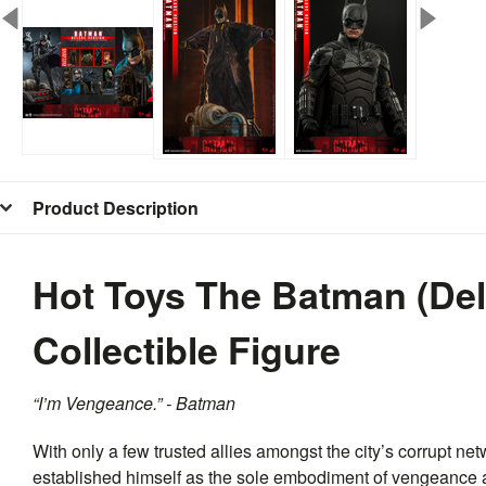
Product Description
Hot Toys The Batman (De
Collectible Figure
“I’m Vengeance.” - Batman
With only a few trusted allies amongst the city’s corrupt netw
established himself as the sole embodiment of vengeance a