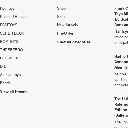
Hot Toys
Shop
Frank C
Toys M
Phicen TBLeague
Sales
1/6 Sca
Announ
DAMTOYS
New Arrivals
Hot Toys
SUPER DUCK
Pre-Order
revealed
POP TOYS
View all categories
anticip
THREEZERO
Hail to
COOMODEL
Announ
DID
Alien Q
he hive 
Asmus Toys
up! To c
Bandai
anniver
View all brands
The Ult
Returns
Edition
(Balleri
The Joh
continu