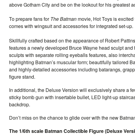
above Gotham City and be on the lookout for his greatest a
To prepare fans for
The Batman
movie, Hot Toys is excited 
comes with wingsuit and accessories for integrated set-up.
Skillfully crafted based on the appearance of Robert Patt
features a newly developed Bruce Wayne head sculpt and h
sculpts with separate rolling eyeballs features, also inter
highlighting Batman’s muscular form; beautifully tailored 
and highly-detailed accessories including batarangs, grap
figure stand.
In additional, the Deluxe Version will exclusively share a f
sticky bomb gun with insertable bullet, LED light-up stairc
backdrop.
Don’t miss on the chance to glide over with the new Batman
The 1/6th scale Batman Collectible Figure (Deluxe Versi