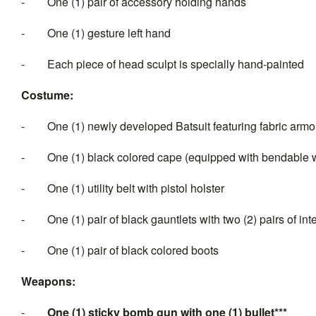
-
One (1) pair of accessory holding hands
-
One (1) gesture left hand
-
Each piece of head sculpt is specially hand-painted
Costume:
-
One (1) newly developed Batsuit featuring fabric arm
-
One (1) black colored cape (equipped with bendable w
-
One (1) utility belt with pistol holster
-
One (1) pair of black gauntlets with two (2) pairs of 
-
One (1) pair of black colored boots
Weapons:
-
One (1) sticky bomb gun with one (1) bullet***