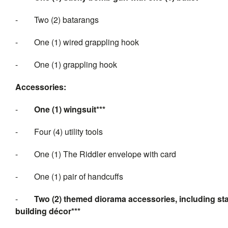
-
Two (2) batarangs
-
One (1) wired grappling hook
-
One (1) grappling hook
Accessories:
-
One (1) wingsuit***
-
Four (4) utility tools
-
One (1) The Riddler envelope with card
-
One (1) pair of handcuffs
-
Two (2) themed diorama accessories, including sta
building décor***