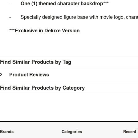
-
One (1) themed character backdrop***
-
Specially designed figure base with movie logo, char
***Exclusive in Deluxe Version
Find Similar Products by Tag
Product Reviews
Find Similar Products by Category
Brands
Categories
Recent 