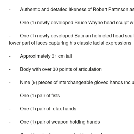
-
Authentic and detailed likeness of Robert Pattinson
-
One (1) newly developed Bruce Wayne head sculpt with 
-
One (1) newly developed Batman helmeted head sculpt 
lower part of faces capturing his classic facial expressions
-
Approximately 31 cm tall
-
Body with over 30 points of articulation
-
Nine (9) pieces of interchangeable gloved hands incl
-
One (1) pair of fists
-
One (1) pair of relax hands
-
One (1) pair of weapon holding hands