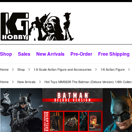
Shop
Sales
New Arrivals
Pre-Order
Free Shipping
Home
Shop
1:6 Scale Action Figure and Accessories
1/6 Action Figure
Home
New Arrivals
Hot Toys MMS639 The Batman (Deluxe Version) 1/6th Collect