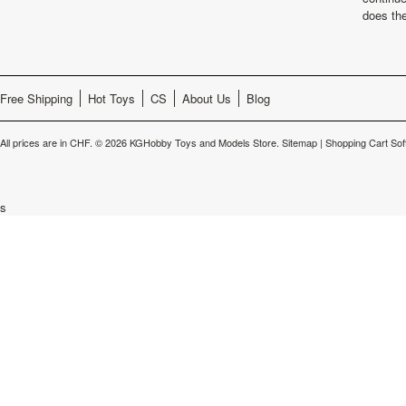
does th
Free Shipping
Hot Toys
CS
About Us
Blog
All prices are in
CHF
.
© 2026 KGHobby Toys and Models Store.
Sitemap
|
Shopping Cart Sof
s