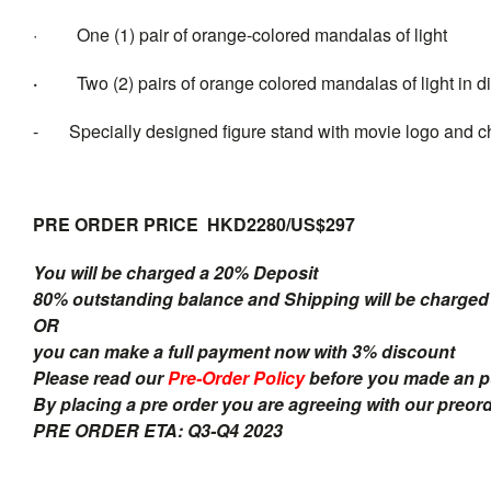
· One (1) pair of orange-colored mandalas of light
·
Two (2) pairs of orange colored mandalas of light in d
- Specially designed figure stand with movie logo and c
PRE ORDER PRICE HKD2280/US$297
You will be charged a 20% Deposit
80% outstanding balance and Shipping will be charged a
OR
you can make a full payment now with 3% discount
Please read our
Pre-Order Policy
before you made an 
By placing a pre order you are agreeing with our preor
PRE ORDER ETA: Q3-Q4 2023