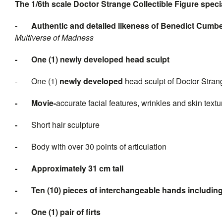
The 1/6th scale Doctor Strange Collectible Figure specia
-
Authentic and detailed likeness of
Benedict Cumbe
Multiverse of Madness
-
One (1) n
ewly developed head sculpt
- One (1)
n
ewly developed
head sculpt of Doctor Strang
-
Movi
e-
accurate facial features, wrinkles and skin textu
-
Short hair sculpture
-
Body with over 30 points of articulation
-
Approximately
31
cm tall
-
Ten
(
10
) pieces of interchan
-
One (1) pair of
firts