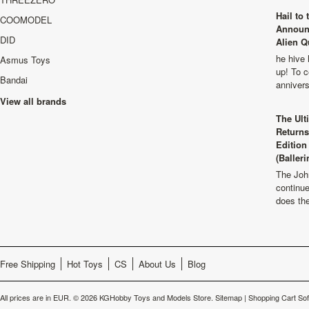
Hail to
COOMODEL
Announ
DID
Alien Q
he hive 
Asmus Toys
up! To c
Bandai
anniver
View all brands
The Ult
Returns
Edition
(Balleri
The Joh
continu
does th
Free Shipping
Hot Toys
CS
About Us
Blog
All prices are in
EUR
.
© 2026 KGHobby Toys and Models Store.
Sitemap
|
Shopping Cart So