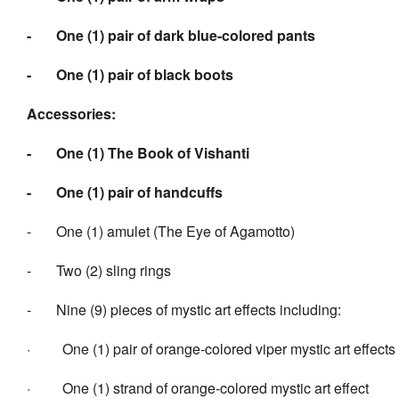
-
One (1) pair of dark blue-colored pants
-
One (1) pair of black boots
Accessories:
-
One (1)
The B
ook
of Vishanti
-
One (1) pair of handcuffs
- One (1) amulet (The Eye of Agamotto)
- Two (2) sling rings
- Nine (9) pieces of mystic art effects including:
· One (1) pair of orange-colored viper mystic art effects
· One (1) strand of orange-colored mystic art effect