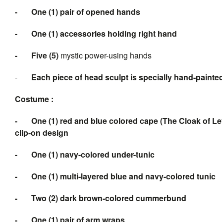
-
One (1) pair of opened hands
-
One (1) accessories holding right hand
-
Five
(5
)
mystic power-using hands
-
Each piece of head sculpt is specially hand-painte
Costume :
-
One (1) red and blue colored cape (The Cloak of Le
clip-on design
-
One (1) navy-colored under-tunic
-
One (1) multi-layered blue and navy-colored tunic
-
Two (2) dark brown-colored cummerbund
-
One (1) pair of arm wraps