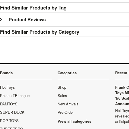
Find Similar Products by Tag
Product Reviews
Find Similar Products by Category
Brands
Categories
Recent 
Hot Toys
Shop
Frank C
Toys M
Phicen TBLeague
Sales
1/6 Sca
Announ
DAMTOYS
New Arrivals
Hot Toys
SUPER DUCK
Pre-Order
revealed
POP TOYS
View all categories
anticip
THREEZERO