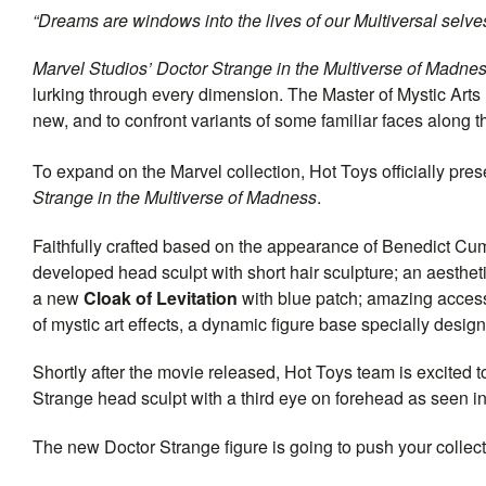
“Dreams are windows into the lives of our Multiversal selve
Marvel Studios’ Doctor Strange in the Multiverse of Madne
lurking through every dimension. The Master of Mystic Arts 
new, and to confront variants of some familiar faces along t
To expand on the Marvel collection, Hot Toys officially pre
Strange in the Multiverse of Madness
.
Faithfully crafted based on the appearance of Benedict Cum
developed head sculpt with short hair sculpture; an aesthetic
a new
Cloak of Levitation
with blue patch; amazing acces
of mystic art effects, a dynamic figure base specially design
Shortly after the movie released, Hot Toys team is excited 
Strange head sculpt with a third eye on forehead as seen in
The new Doctor Strange figure is going to push your collec