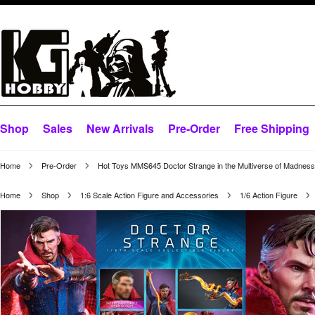
Shop
Sales
New Arrivals
Pre-Order
Free Shipping
Home
Pre-Order
Hot Toys MMS645 Doctor Strange in the Multiverse of Madness
Home
Shop
1:6 Scale Action Figure and Accessories
1/6 Action Figure