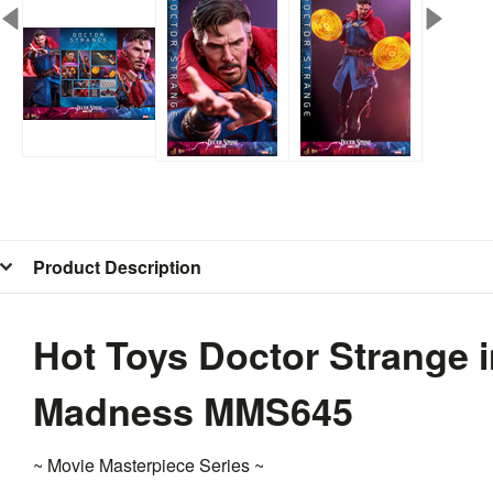
Product Description
Hot Toys Doctor Strange i
Madness MMS645
~ Movie Masterpiece Series ~